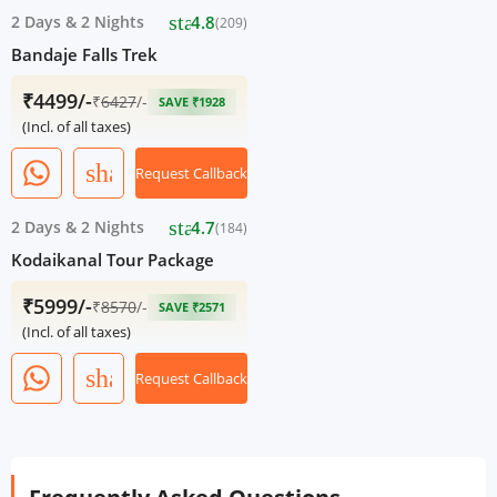
star
2 Days
&
2 Nights
4.8
(209)
Bandaje Falls Trek
₹4499/-
₹
6427
/-
SAVE ₹1928
(Incl. of all taxes)
share
Request Callback
star
2 Days
&
2 Nights
4.7
(184)
Kodaikanal Tour Package
₹5999/-
₹
8570
/-
SAVE ₹2571
(Incl. of all taxes)
share
Request Callback