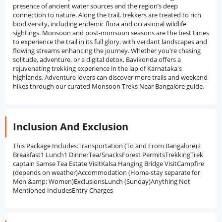
presence of ancient water sources and the region’s deep
connection to nature. Along the trail, trekkers are treated to rich
biodiversity, including endemic flora and occasional wildlife
sightings. Monsoon and post-monsoon seasons are the best times
to experience the trail in its full glory, with verdant landscapes and
flowing streams enhancing the journey. Whether you're chasing
solitude, adventure, or a digital detox, Bavikonda offers a
rejuvenating trekking experience in the lap of Karnataka's
highlands. Adventure lovers can discover more trails and weekend
hikes through our curated Monsoon Treks Near Bangalore guide.
Inclusion And Exclusion
This Package Includes:Transportation (To and From Bangalore)2
Breakfast1 Lunch1 DinnerTea/SnacksForest PermitsTrekkingTrek
captain Samse Tea Estate VisitKalsa Hanging Bridge VisitCampfire
(depends on weather)Accommodation (Home-stay separate for
Men &amp; Women)ExclusionsLunch (Sunday)Anything Not
Mentioned IncludesEntry Charges