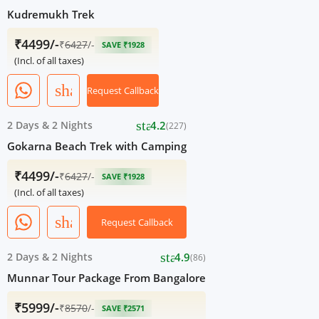
Kudremukh Trek
₹4499/-
₹
6427
/-
SAVE ₹1928
(Incl. of all taxes)
share
Request Callback
star
2 Days
&
2 Nights
4.2
(227)
Gokarna Beach Trek with Camping
₹4499/-
₹
6427
/-
SAVE ₹1928
(Incl. of all taxes)
share
Request Callback
star
2 Days
&
2 Nights
4.9
(86)
Munnar Tour Package From Bangalore
₹5999/-
₹
8570
/-
SAVE ₹2571