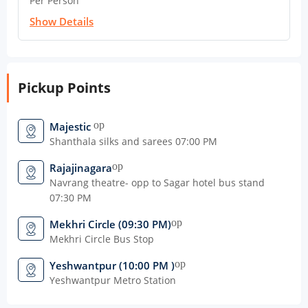
Per Person
Show Details
Pickup Points
open_in_new
Majestic
Shanthala silks and sarees 07:00 PM
open_in_new
Rajajinagara
Navrang theatre- opp to Sagar hotel bus stand
07:30 PM
open_in_new
Mekhri Circle (09:30 PM)
Mekhri Circle Bus Stop
open_in_new
Yeshwantpur (10:00 PM )
Yeshwantpur Metro Station