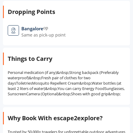
Dropping Points
open_in_new
Bangalore
Same as pick-up point
Things to Carry
Personal medication (if any)&nbsp;Strong backpack (Preferably
waterproof)&nbsp;Fresh pair of clothes for two
daysToiletriesMosquito Repellent Cream&nbsp;Water bottles (at
least 2 liters of water)&nbsp;You can carry Energy FoodSunglasses,
SunscreenCamera (Optional)&nbsp;Shoes with good grip&nbsp;
Why Book With escape2explore?
Trusted by 50,000+ travelers for unforgettable outdoor adventures