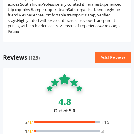
across South India.Professionally curated itinerariesExperienced
trip captains &amp; support teamSafe, organized, and beginner-
friendly experiencesComfortable transport &amp; verified
staysHighly rated with excellent traveler reviewsTransparent
pricing with no hidden costs12+ Years of Experience4.8★ Google
Rating
Reviews
(125)
Add Review
4.8
Out of 5.0
star
5
115
star
4
3