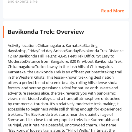
and experts alike.
Read More
Bavikonda Trek: Overview
Activity location: Chikamagaluru, KarnatakaStarting
day:&nbsp;FridayEnd day:&nbsp;SundayBavokonda Trek Distance:
12 KMBavikonda Hill Height: 4,645 FeetTrek Difficulty: Easy to
ModerateDistance from Bangalore: 320 KmAbout Bavikonda Trek,
Chikamagaluru:Tucked away in the lush hills of Chikmagalur,
Karnataka, the Bavikonda Trek is an offbeat yet breathtaking trail
in the Western Ghats. This lesser-known trekking destination
offers a perfect blend of scenic beauty, rolling hills, dense shola
forests, and serene grasslands. Ideal for nature enthusiasts and
adventure seekers alike, the trek rewards you with panoramic
views, mist-kissed valleys, and a tranquil atmosphere untouched
by commercial tourism. It’s a relatively moderate trek, making it
accessible to beginners while still thrilling enough for experienced
trekkers. The Bavikonda trek starts near the quaint village of
Samse and lies close to other popular treks like Kudremukh and
Kurinjal, yet it retains a peaceful, uncrowded charm. The name
“Bavikonda” loosely translates to “Hill of Wells,” hinting at the