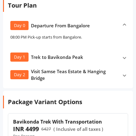
Tour Plan
Day 0
Departure From Bangalore
08:00 PM Pick-up starts from Bangalore.
Day 1
Trek to Bavikonda Peak
Visit Samse Teas Estate & Hanging
Day 2
Bridge
Package Variant Options
Bavikonda Trek With Transportation
INR 4499
6427
( Inclusive of all taxes )