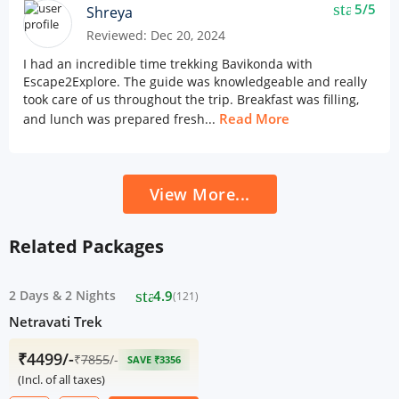
star
5/5
Shreya
Reviewed: Dec 20, 2024
I had an incredible time trekking Bavikonda with
Escape2Explore. The guide was knowledgeable and really
took care of us throughout the trip. Breakfast was filling,
Read More
and lunch was prepared fresh...
View More...
Related Packages
star
2 Days
&
2 Nights
4.9
(121)
Netravati Trek
₹4499/-
₹
7855
/-
SAVE ₹3356
(Incl. of all taxes)