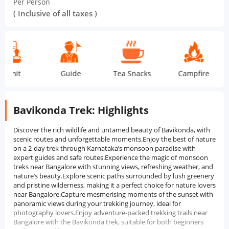
Per Person
( Inclusive of all taxes )
it
Guide
Tea Snacks
Campfire
Dor
Bavikonda Trek: Highlights
Discover the rich wildlife and untamed beauty of Bavikonda, with
scenic routes and unforgettable moments.Enjoy the best of nature
on a 2-day trek through Karnataka’s monsoon paradise with
expert guides and safe routes.Experience the magic of monsoon
treks near Bangalore with stunning views, refreshing weather, and
nature’s beauty.Explore scenic paths surrounded by lush greenery
and pristine wilderness, making it a perfect choice for nature lovers
near Bangalore.Capture mesmerising moments of the sunset with
panoramic views during your trekking journey, ideal for
photography lovers.Enjoy adventure-packed trekking trails near
Bangalore with the Bavikonda trek, suitable for both beginners