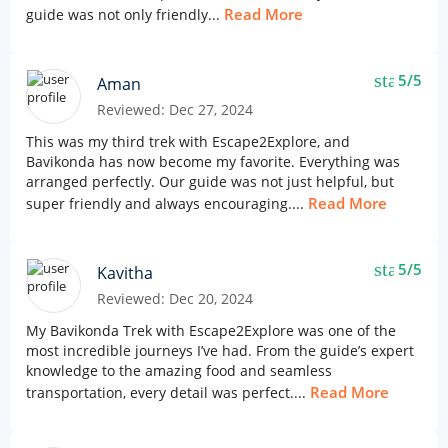
Read More
guide was not only friendly...
star
5/5
Aman
Reviewed: Dec 27, 2024
This was my third trek with Escape2Explore, and
Bavikonda has now become my favorite. Everything was
arranged perfectly. Our guide was not just helpful, but
Read More
super friendly and always encouraging....
star
5/5
Kavitha
Reviewed: Dec 20, 2024
My Bavikonda Trek with Escape2Explore was one of the
most incredible journeys I’ve had. From the guide’s expert
knowledge to the amazing food and seamless
Read More
transportation, every detail was perfect....