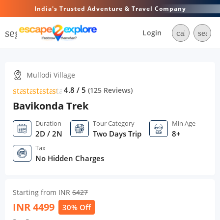
India's Trusted Adventure & Travel Company
segment
Login
call
searc
Mullodi Village
star
star
star
star
star
star
4.8 / 5
(
125
Reviews)
Bavikonda Trek
Duration
Tour Category
Min Age
2D / 2N
Two Days Trip
8+
Tax
No Hidden Charges
Starting from INR
6427
INR
4499
30% Off