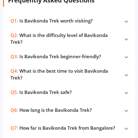
Frequently Asked Questions
Q1:
Is Bavikonda Trek worth visiting?
Q2:
What is the difficulty level of Bavikonda
Trek?
Q3:
Is Bavikonda Trek beginner-friendly?
Q4:
What is the best time to visit Bavikonda
Trek?
Q5:
Is Bavikonda Trek safe?
Q6:
How long is the Bavikonda Trek?
Q7:
How far is Bavikonda Trek from Bangalore?