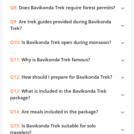
Q8:
Does Bavikonda Trek require forest permits?
Q9:
Are trek guides provided during Bavikonda
Trek?
Q10:
Is Bavikonda Trek open during monsoon?
Q11:
Why is Bavikonda Trek famous?
Q12:
How should I prepare for Bavikonda Trek?
Q13:
What is included in the Bavikonda Trek
package?
Q14:
Are meals included in the package?
Q15:
Is Bavikonda Trek suitable for solo
travelers?