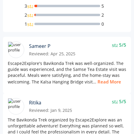
star
3
5
star
2
2
star
1
0
star
5/5
Sameer P
Reviewed: Apr 25, 2025
Escape2Explore's Bavikonda Trek was well-organized. The
guide was experienced, and the Samse Tea Estate visit was
peaceful. Meals were satisfying, and the home-stay was
Read More
welcoming. The Kalsa Hanging Bridge visit...
star
5/5
Ritika
Reviewed: Jan 9, 2025
The Bavikonda Trek organized by Escape2Explore was an
unforgettable adventure! Everything was planned so well,
and I could feel the professionalism in every detail. The