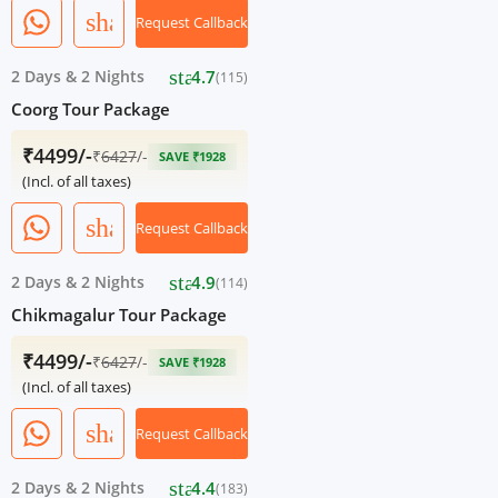
share
Request Callback
star
2 Days
&
2 Nights
4.7
(115)
Coorg Tour Package
₹4499/-
₹
6427
/-
SAVE ₹1928
(Incl. of all taxes)
share
Request Callback
star
2 Days
&
2 Nights
4.9
(114)
Chikmagalur Tour Package
₹4499/-
₹
6427
/-
SAVE ₹1928
(Incl. of all taxes)
share
Request Callback
star
2 Days
&
2 Nights
4.4
(183)