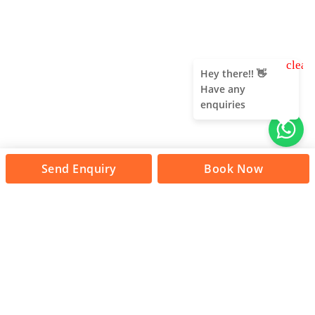
clear
Hey there!! 👋
Have any
enquiries
Send Enquiry
Book Now
About Us
Unleash adventure near Bangalore! From hills to caves,
immerse in nature's thrill. Unforgettable memories await!