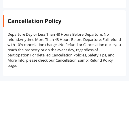
Cancellation Policy
Departure Day or Less Than 48 Hours Before Departure: No
refund.Anytime More Than 48 Hours Before Departure: Full refund
with 10% cancellation charges.No Refund or Cancellation once you
reach the property or on the event day, regardless of
participation.For detailed Cancellation Policies, Safety Tips, and
More Info, please check our Cancellation &amp; Refund Policy
page.