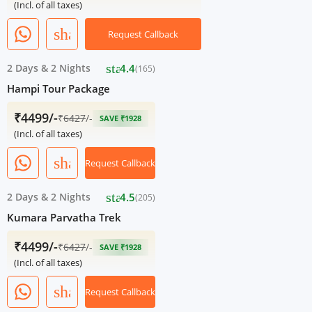
(Incl. of all taxes)
share
Request Callback
star
2 Days
&
2 Nights
4.4
(165)
Hampi Tour Package
₹4499/-
₹
6427
/-
SAVE ₹1928
(Incl. of all taxes)
share
Request Callback
star
2 Days
&
2 Nights
4.5
(205)
Kumara Parvatha Trek
₹4499/-
₹
6427
/-
SAVE ₹1928
(Incl. of all taxes)
share
Request Callback