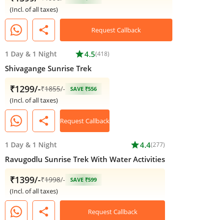
(Incl. of all taxes)
share
Request Callback
1 Day
&
1 Night
star
4.5
(418)
Shivagange Sunrise Trek
₹1299/-
₹
1855
/-
SAVE ₹556
(Incl. of all taxes)
share
Request Callback
1 Day
&
1 Night
star
4.4
(277)
Ravugodlu Sunrise Trek With Water Activities
₹1399/-
₹
1998
/-
SAVE ₹599
(Incl. of all taxes)
share
Request Callback