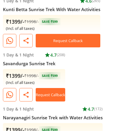
1 Day
&
1 Night
star
4.6
(265)
Kunti Betta Sunrise Trek With Water Activities
₹1399/-
₹
1998
/-
SAVE ₹599
(Incl. of all taxes)
share
Request Callback
1 Day
&
1 Night
star
4.7
(208)
Savandurga Sunrise Trek
₹1399/-
₹
1998
/-
SAVE ₹599
(Incl. of all taxes)
share
Request Callback
1 Day
&
1 Night
star
4.7
(172)
Narayanagiri Sunrise Trek with Water Activities
₹1399/-
₹
1998
/-
SAVE ₹599