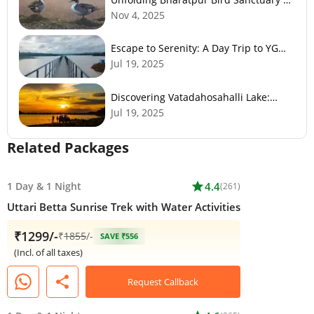
Nature’s Paradise
Nov 4, 2025
Escape to Serenity: A Day Trip to YG
Gudde Dam
Jul 19, 2025
Discovering Vatadahosahalli Lake:
Bangalore's Hidden Gem
Jul 19, 2025
Related Packages
1 Day
&
1 Night
star
4.4
(261)
Uttari Betta Sunrise Trek with Water Activities
₹1299/-
₹
1855
/-
SAVE ₹556
(Incl. of all taxes)
share
Request Callback