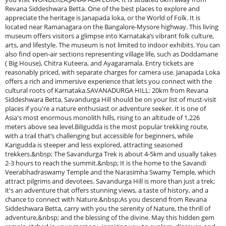
Revana Siddeshwara Betta. One of the best places to explore and
appreciate the heritage is Janapada loka, or the World of Folk. It is
located near Ramanagara on the Bangalore-Mysore highway. This living
museum offers visitors a glimpse into Karnataka’s vibrant folk culture,
arts, and lifestyle. The museum is not limited to indoor exhibits. You can
also find open-air sections representing village life, such as Doddamane
( Big House), Chitra Kuteera, and Ayagaramala. Entry tickets are
reasonably priced, with separate charges for camera use. Janapada Loka
offers a rich and immersive experience that lets you connect with the
cultural roots of Karnataka.SAVANADURGA HILL: 20km from Revana
Siddeshwara Betta, Savandurga Hill should be on your list of must-visit
places if you're a nature enthusiast or adventure seeker. It is one of
Asia's most enormous monolith hills, rising to an altitude of 1,226
meters above sea level.Biligudda is the most popular trekking route,
with a trail that’s challenging but accessible for beginners, while
Karigudda is steeper and less explored, attracting seasoned
trekkers.&nbsp; The Savandurga Trek is about 4-5km and usually takes
2-3 hours to reach the summit.&nbsp; It is the home to the Savandi
Veerabhadraswamy Temple and the Narasimha Swamy Temple, which
attract pilgrims and devotees. Savandurga Hill is more than just a trek;
it's an adventure that offers stunning views, a taste of history, and a
chance to connect with Nature.&nbsp;As you descend from Revana
Siddeshwara Betta, carry with you the serenity of Nature, the thrill of
adventure,&nbsp; and the blessing of the divine. May this hidden gem