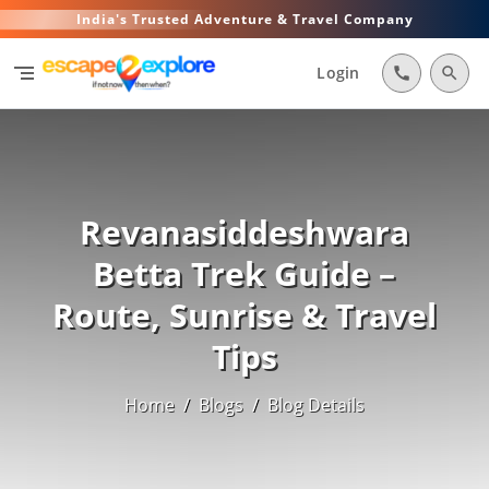
India's Trusted Adventure & Travel Company
segment
Login
call
search
Revanasiddeshwara
Betta Trek Guide –
Route, Sunrise & Travel
Tips
Home
/
Blogs
/
Blog Details