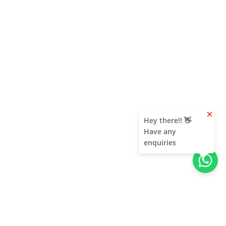
clear
Hey there!! 👋
Have any
enquiries