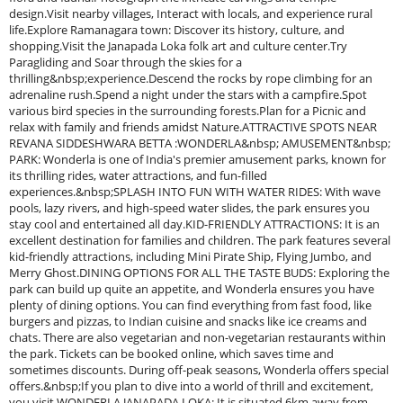
design.Visit nearby villages, Interact with locals, and experience rural
life.Explore Ramanagara town: Discover its history, culture, and
shopping.Visit the Janapada Loka folk art and culture center.Try
Paragliding and Soar through the skies for a
thrilling&nbsp;experience.Descend the rocks by rope climbing for an
adrenaline rush.Spend a night under the stars with a campfire.Spot
various bird species in the surrounding forests.Plan for a Picnic and
relax with family and friends amidst Nature.ATTRACTIVE SPOTS NEAR
REVANA SIDDESHWARA BETTA :WONDERLA&nbsp; AMUSEMENT&nbsp;
PARK: Wonderla is one of India's premier amusement parks, known for
its thrilling rides, water attractions, and fun-filled
experiences.&nbsp;SPLASH INTO FUN WITH WATER RIDES: With wave
pools, lazy rivers, and high-speed water slides, the park ensures you
stay cool and entertained all day.KID-FRIENDLY ATTRACTIONS: It is an
excellent destination for families and children. The park features several
kid-friendly attractions, including Mini Pirate Ship, Flying Jumbo, and
Merry Ghost.DINING OPTIONS FOR ALL THE TASTE BUDS: Exploring the
park can build up quite an appetite, and Wonderla ensures you have
plenty of dining options. You can find everything from fast food, like
burgers and pizzas, to Indian cuisine and snacks like ice creams and
chats. There are also vegetarian and non-vegetarian restaurants within
the park. Tickets can be booked online, which saves time and
sometimes discounts. During off-peak seasons, Wonderla offers special
offers.&nbsp;If you plan to dive into a world of thrill and excitement,
you visit WONDERLA.JANAPADA LOKA: It is situated 6km away from