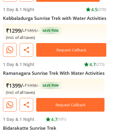
1 Day
&
1 Night
star
4.5
(216)
Kabbaladurga Sunrise Trek with Water Activities
₹1299/-
₹
1855
/-
SAVE ₹556
(Incl. of all taxes)
share
Request Callback
1 Day
&
1 Night
star
4.7
(215)
Ramanagara Sunrise Trek With Water Activities
₹1399/-
₹
1998
/-
SAVE ₹599
(Incl. of all taxes)
share
Request Callback
1 Day
&
1 Night
star
4.7
(101)
Bidarakatte Sunrise Trek