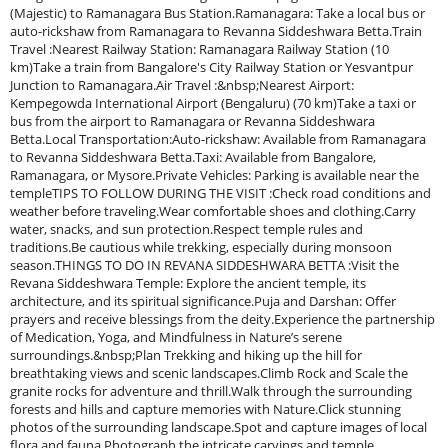
(Majestic) to Ramanagara Bus Station.Ramanagara: Take a local bus or
auto-rickshaw from Ramanagara to Revanna Siddeshwara Betta.Train
Travel :Nearest Railway Station: Ramanagara Railway Station (10
km)Take a train from Bangalore's City Railway Station or Yesvantpur
Junction to Ramanagara.Air Travel :&nbsp;Nearest Airport:
Kempegowda International Airport (Bengaluru) (70 km)Take a taxi or
bus from the airport to Ramanagara or Revanna Siddeshwara
Betta.Local Transportation:Auto-rickshaw: Available from Ramanagara
to Revanna Siddeshwara Betta.Taxi: Available from Bangalore,
Ramanagara, or Mysore.Private Vehicles: Parking is available near the
templeTIPS TO FOLLOW DURING THE VISIT :Check road conditions and
weather before traveling.Wear comfortable shoes and clothing.Carry
water, snacks, and sun protection.Respect temple rules and
traditions.Be cautious while trekking, especially during monsoon
season.THINGS TO DO IN REVANA SIDDESHWARA BETTA :Visit the
Revana Siddeshwara Temple: Explore the ancient temple, its
architecture, and its spiritual significance.Puja and Darshan: Offer
prayers and receive blessings from the deity.Experience the partnership
of Medication, Yoga, and Mindfulness in Nature’s serene
surroundings.&nbsp;Plan Trekking and hiking up the hill for
breathtaking views and scenic landscapes.Climb Rock and Scale the
granite rocks for adventure and thrill.Walk through the surrounding
forests and hills and capture memories with Nature.Click stunning
photos of the surrounding landscape.Spot and capture images of local
flora and fauna.Photograph the intricate carvings and temple