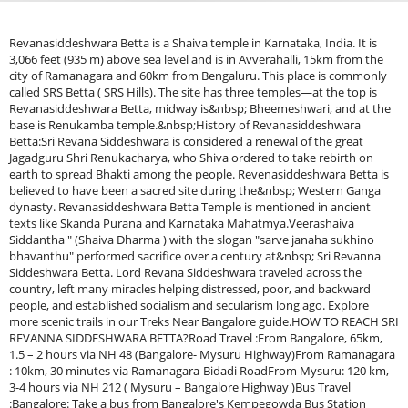
Revanasiddeshwara Betta is a Shaiva temple in Karnataka, India. It is
3,066 feet (935 m) above sea level and is in Avverahalli, 15km from the
city of Ramanagara and 60km from Bengaluru. This place is commonly
called SRS Betta ( SRS Hills). The site has three temples—at the top is
Revanasiddeshwara Betta, midway is&nbsp; Bheemeshwari, and at the
base is Renukamba temple.&nbsp;History of Revanasiddeshwara
Betta:Sri Revana Siddeshwara is considered a renewal of the great
Jagadguru Shri Renukacharya, who Shiva ordered to take rebirth on
earth to spread Bhakti among the people. Revenasiddeshwara Betta is
believed to have been a sacred site during the&nbsp; Western Ganga
dynasty. Revanasiddeshwara Betta Temple is mentioned in ancient
texts like Skanda Purana and Karnataka Mahatmya.Veerashaiva
Siddantha " (Shaiva Dharma ) with the slogan "sarve janaha sukhino
bhavanthu" performed sacrifice over a century at&nbsp; Sri Revanna
Siddeshwara Betta. Lord Revana Siddeshwara traveled across the
country, left many miracles helping distressed, poor, and backward
people, and established socialism and secularism long ago. Explore
more scenic trails in our Treks Near Bangalore guide.HOW TO REACH SRI
REVANNA SIDDESHWARA BETTA?Road Travel :From Bangalore, 65km,
1.5 – 2 hours via NH 48 (Bangalore- Mysuru Highway)From Ramanagara
: 10km, 30 minutes via Ramanagara-Bidadi RoadFrom Mysuru: 120 km,
3-4 hours via NH 212 ( Mysuru – Bangalore Highway )Bus Travel
:Bangalore: Take a bus from Bangalore's Kempegowda Bus Station