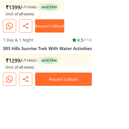
₹1399/-
₹
1998
/-
SAVE ₹599
(Incl. of all taxes)
share
Request Callback
1 Day
&
1 Night
star
4.5
(114)
SRS Hills Sunrise Trek With Water Activities
₹1299/-
₹
1855
/-
SAVE ₹556
(Incl. of all taxes)
share
Request Callback