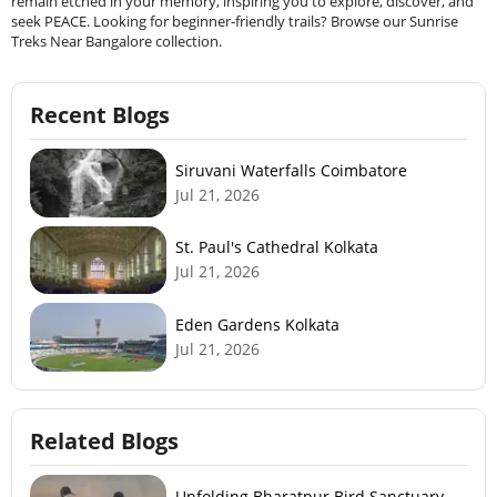
remain etched in your memory, inspiring you to explore, discover, and
seek PEACE. Looking for beginner-friendly trails? Browse our Sunrise
Treks Near Bangalore collection.
Recent Blogs
Siruvani Waterfalls Coimbatore
Jul 21, 2026
St. Paul's Cathedral Kolkata
Jul 21, 2026
Eden Gardens Kolkata
Jul 21, 2026
Related Blogs
Unfolding Bharatpur Bird Sanctuary –