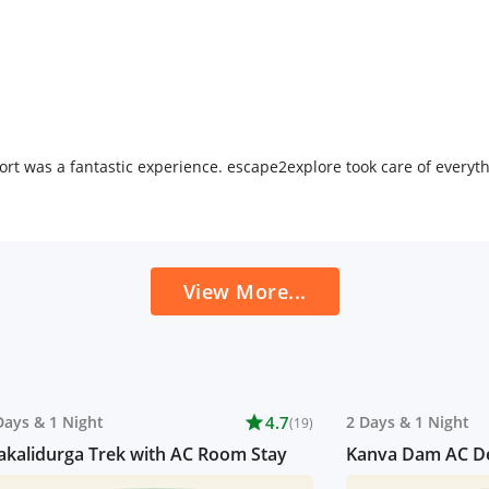
rt was a fantastic experience. escape2explore took care of every
View More...
Days
&
1 Night
star
4.7
2 Days
&
1 Night
(19)
kalidurga Trek with AC Room Stay
Kanva Dam AC De
Resort