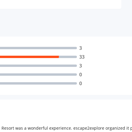
3
33
3
0
0
Resort was a wonderful experience. escape2explore organized it p