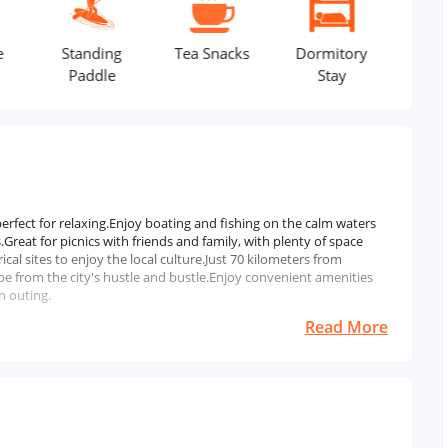
Standing
Tea Snacks
Dormitory
Life Jacket
Paddle
Stay
 perfect for relaxing.Enjoy boating and fishing on the calm waters
Great for picnics with friends and family, with plenty of space
al sites to enjoy the local culture.Just 70 kilometers from
pe from the city's hustle and bustle.Enjoy convenient amenities
n outing.
Read More