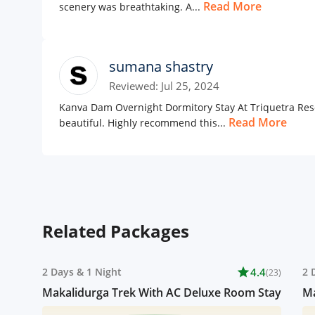
Read More
scenery was breathtaking. A...
sumana shastry
Reviewed: Jul 25, 2024
Kanva Dam Overnight Dormitory Stay At Triquetra Reso
Read More
beautiful. Highly recommend this...
Related Packages
2 Days
&
1 Night
star
4.4
2 
(23)
Makalidurga Trek With AC Deluxe Room Stay
Ma