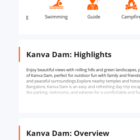
aking
Swimming
Guide
Campfire
Kanva Dam: Highlights
Enjoy beautiful views with rolling hills and green landscapes,
of Kanva Dam, perfect for outdoor fun with family and friends.
and peaceful surroundings.Explore nearby temples and historic
Bangalore, Kanva Dam is an easy and refreshing day trip esca
like parking, restrooms, and eateries for a comfortable and fu
Kanva Dam: Overview