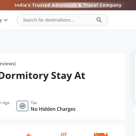
India's Trusted Adventure & Travel Company
expand_more
search
y
eviews)
Dormitory Stay At
n Age
Tax
+
No Hidden Charges