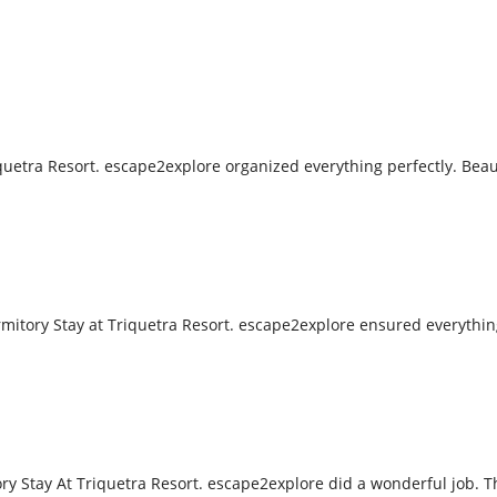
uetra Resort. escape2explore organized everything perfectly. Beaut
tory Stay at Triquetra Resort. escape2explore ensured everything
 Stay At Triquetra Resort. escape2explore did a wonderful job. T