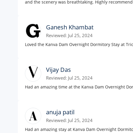
and the scenery was breathtaking. Highly recommend
Ganesh Khambat
Reviewed: Jul 25, 2024
Loved the Kanva Dam Overnight Dormitory Stay at Triq
Vijay Das
Reviewed: Jul 25, 2024
Had an amazing time at the Kanva Dam Overnight Dormi
anuja patil
Reviewed: Jul 25, 2024
Had an amazing stay at Kanva Dam Overnight Dormitory