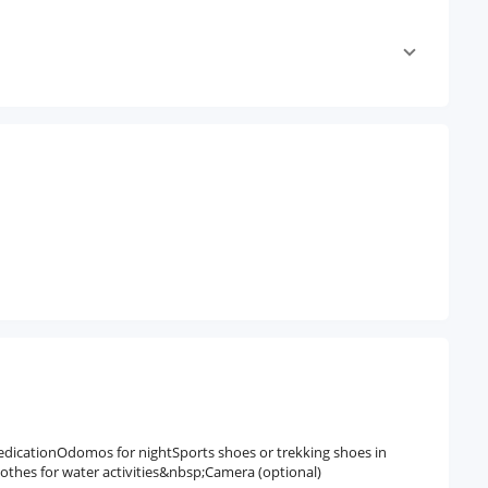
medicationOdomos for nightSports shoes or trekking shoes in
lothes for water activities&nbsp;Camera (optional)