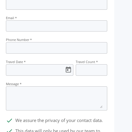
Meal
Transport
Permit
Kayakin
Email
*
Phone Number
*
Travel Date
*
Travel Count
*
Message
*
done
We assure the privacy of your contact data.
done
This data will only be used by our team to