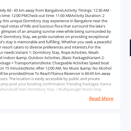
tely 60 - 65 km away from Bangalore).Activity Timings: 12:30 AM -
 time: 12:00 PMCheck-out time: 11:00 AMActivity Duration: 2
 this unique Dormitory stay experience in Bangalore near the
il vistas of hills and luscious flora that surround the lake's
ch glimpses of an amazing sunrise view while being surrounded by
sort Dormitory Stay, we pride ourselves on providing exceptional
t’s stay is memorable and fulfilling. Whether you seek a peaceful
r resort caters to diverse preferences and interests.For the
r needs.Variant 1: Dormitory Stay, Rope Activities, Meals
and Indoor &amp; Outdoor Activities. (Basic Package)Variant 2:
Package + Transportation)Note: Chargeable Activities Speed boat
ion 15 minutes)Note: After 12:00 AM, No Music &amp; No Alcohol
ill be provided)How To Reach?Kanva Reservoir is 60-65 km away
rs. The location is easily accessible by public and private
he camp post your booking confirmation.Trending Packages: Kanva
konahalli Dam Dormitory Stay | Mullayanagiri Room Stay
Read More