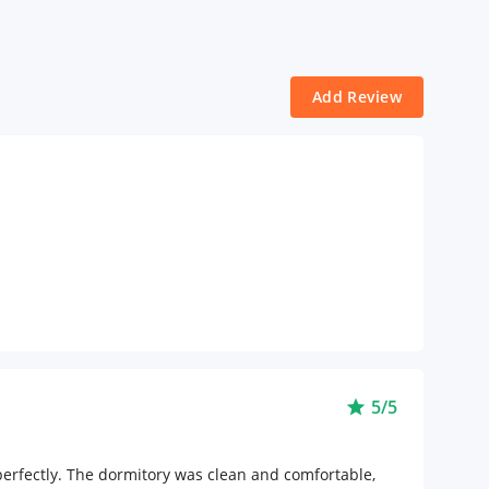
Add Review
5/5
star
erfectly. The dormitory was clean and comfortable,