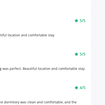
5/5
star
iful location and comfortable stay
5/5
star
 was perfect. Beautiful location and comfortable stay
4/5
star
he dormitory was clean and comfortable, and the