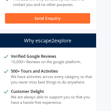
contact you and no other purposes.
Send Enquiry
Why escape2explore
done
Verified Google Reviews
10,000+ Reviews on the google platform.
done
500+ Tours and Activities
We have activities across every category so that
you never miss best things to do anywhere.
done
Customer Delight
We are always able to support you so that you
have a hassle free experience.