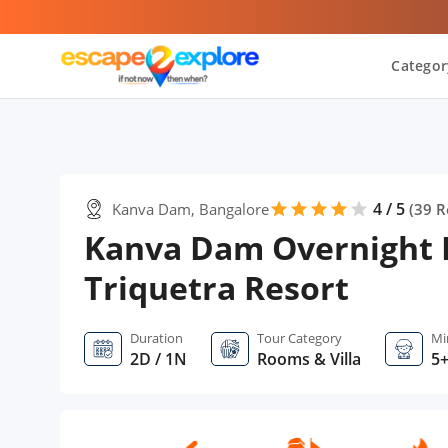
Categor
4 / 5
Kanva Dam, Bangalore
star
star
star
star
star
(
39
R
Kanva Dam Overnight 
Triquetra Resort
Duration
Tour Category
Mi
2D / 1N
Rooms & Villa
5