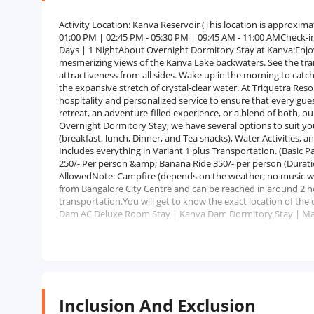
Activity Location: Kanva Reservoir (This location is approxima
01:00 PM | 02:45 PM - 05:30 PM | 09:45 AM - 11:00 AMCheck-in
Days | 1 NightAbout Overnight Dormitory Stay at Kanva:Enjoy
mesmerizing views of the Kanva Lake backwaters. See the tranqu
attractiveness from all sides. Wake up in the morning to cat
the expansive stretch of crystal-clear water. At Triquetra Re
hospitality and personalized service to ensure that every gues
retreat, an adventure-filled experience, or a blend of both, ou
Overnight Dormitory Stay, we have several options to suit you
(breakfast, lunch, Dinner, and Tea snacks), Water Activities, 
Includes everything in Variant 1 plus Transportation. (Basic 
250/- Per person &amp; Banana Ride 350/- per person (Durat
AllowedNote: Campfire (depends on the weather; no music w
from Bangalore City Centre and can be reached in around 2 hou
transportation.You will get to know the exact location of t
Dam AC Deluxe Room Stay | Kanva Dam Dormitory Stay | Mar
Inclusion And Exclusion