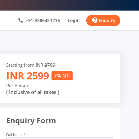
contact_support
+91 9886421216
Login
Enquiry
call
Starting from INR
2799
INR
2599
7% Off
Per Person
( Inclusive of all taxes )
Enquiry Form
Full Name
*