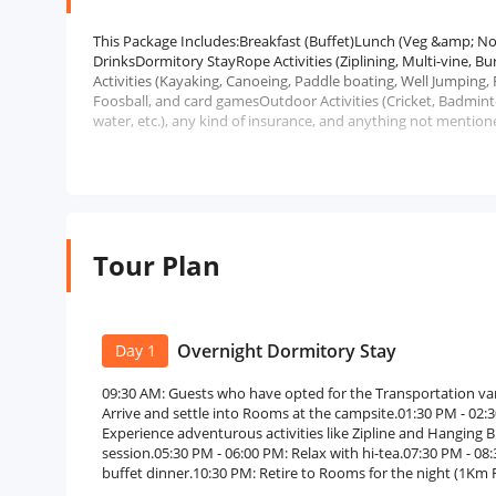
This Package Includes:Breakfast (Buffet)Lunch (Veg &amp;
DrinksDormitory StayRope Activities (Ziplining, Multi-vine, 
Activities (Kayaking, Canoeing, Paddle boating, Well Jumping, 
Foosball, and card gamesOutdoor Activities (Cricket, Badmint
water, etc.), any kind of insurance, and anything not mentione
Tour Plan
Overnight Dormitory Stay
Day 1
09:30 AM: Guests who have opted for the Transportation var
Arrive and settle into Rooms at the campsite.01:30 PM - 02:30
Experience adventurous activities like Zipline and Hanging B
session.05:30 PM - 06:00 PM: Relax with hi-tea.07:30 PM - 0
buffet dinner.10:30 PM: Retire to Rooms for the night (1Km 