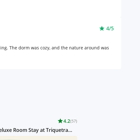
4/5
star
thing. The dorm was cozy, and the nature around was
star
4.2
(57)
luxe Room Stay at Triquetra