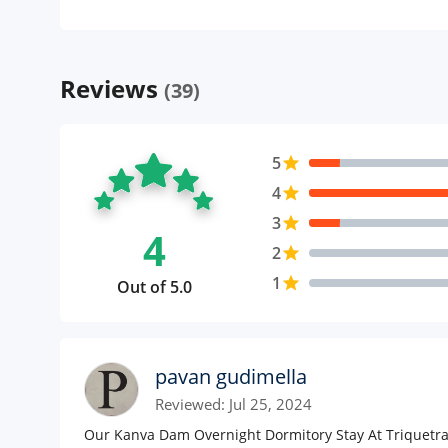
Reviews
(39)
5
star
4
star
3
star
4
2
star
1
star
Out of 5.0
pavan gudimella
Reviewed: Jul 25, 2024
Our Kanva Dam Overnight Dormitory Stay At Triquetra 