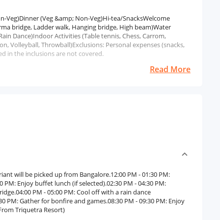
 Non-Veg)Dinner (Veg &amp; Non-Veg)Hi-tea/SnacksWelcome
Burma bridge, Ladder walk, Hanging bridge, High beam)Water
Rain Dance)Indoor Activities (Table tennis, Chess, Carrom,
on, Volleyball, Throwball)Exclusions: Personal expenses (snacks,
d in the inclusions are not covered.
Read More
iant will be picked up from Bangalore.12:00 PM - 01:30 PM:
 PM: Enjoy buffet lunch (if selected).02:30 PM - 04:30 PM:
ridge.04:00 PM - 05:00 PM: Cool off with a rain dance
8:30 PM: Gather for bonfire and games.08:30 PM - 09:30 PM: Enjoy
From Triquetra Resort)