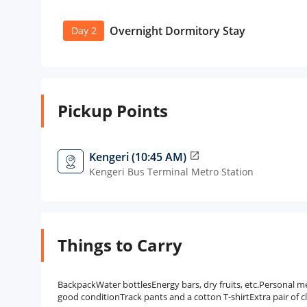
Overnight Dormitory Stay
Day 2
Pickup Points
Kengeri (10:45 AM)
open_in_new
Kengeri Bus Terminal Metro Station
Things to Carry
BackpackWater bottlesEnergy bars, dry fruits, etc.Personal 
good conditionTrack pants and a cotton T-shirtExtra pair of c