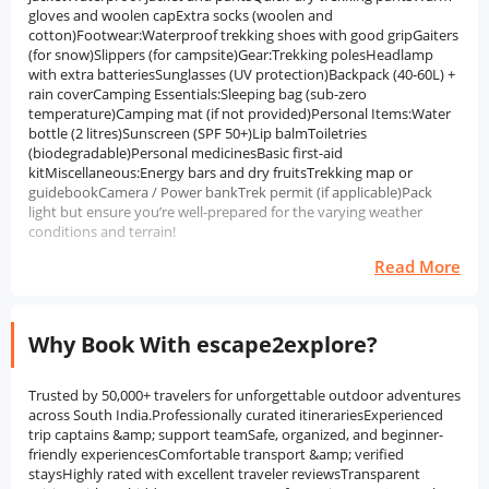
gloves and woolen capExtra socks (woolen and
cotton)Footwear:Waterproof trekking shoes with good gripGaiters
(for snow)Slippers (for campsite)Gear:Trekking polesHeadlamp
with extra batteriesSunglasses (UV protection)Backpack (40-60L) +
rain coverCamping Essentials:Sleeping bag (sub-zero
temperature)Camping mat (if not provided)Personal Items:Water
bottle (2 litres)Sunscreen (SPF 50+)Lip balmToiletries
(biodegradable)Personal medicinesBasic first-aid
kitMiscellaneous:Energy bars and dry fruitsTrekking map or
guidebookCamera / Power bankTrek permit (if applicable)Pack
light but ensure you’re well-prepared for the varying weather
conditions and terrain!
Read More
Why Book With escape2explore?
Trusted by 50,000+ travelers for unforgettable outdoor adventures
across South India.Professionally curated itinerariesExperienced
trip captains &amp; support teamSafe, organized, and beginner-
friendly experiencesComfortable transport &amp; verified
staysHighly rated with excellent traveler reviewsTransparent