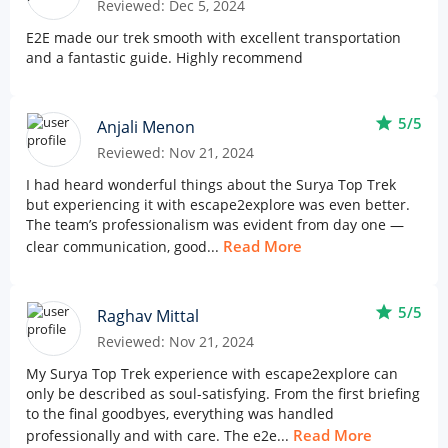
Reviewed: Dec 5, 2024
E2E made our trek smooth with excellent transportation
and a fantastic guide. Highly recommend
star
5/5
Anjali Menon
Reviewed: Nov 21, 2024
I had heard wonderful things about the Surya Top Trek
but experiencing it with escape2explore was even better.
The team’s professionalism was evident from day one —
Read More
clear communication, good...
star
5/5
Raghav Mittal
Reviewed: Nov 21, 2024
My Surya Top Trek experience with escape2explore can
only be described as soul-satisfying. From the first briefing
to the final goodbyes, everything was handled
Read More
professionally and with care. The e2e...