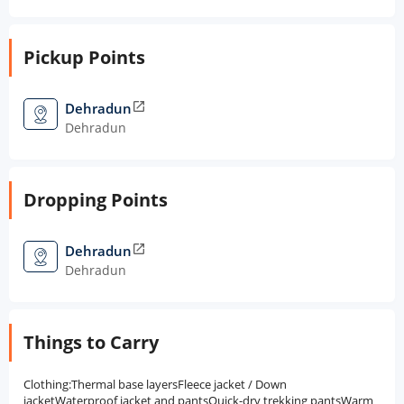
Pickup Points
Dehradun
open_in_new
Dehradun
Dropping Points
Dehradun
open_in_new
Dehradun
Things to Carry
Clothing:Thermal base layersFleece jacket / Down
jacketWaterproof jacket and pantsQuick-dry trekking pantsWarm