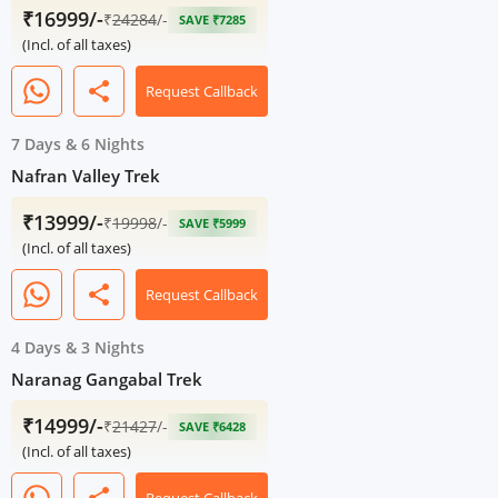
₹16999/-
₹
24284
/-
SAVE ₹7285
(Incl. of all taxes)
share
Request Callback
7 Days
&
6 Nights
Nafran Valley Trek
₹13999/-
₹
19998
/-
SAVE ₹5999
(Incl. of all taxes)
share
Request Callback
4 Days
&
3 Nights
Naranag Gangabal Trek
₹14999/-
₹
21427
/-
SAVE ₹6428
(Incl. of all taxes)