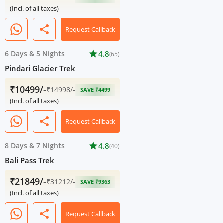
(Incl. of all taxes)
share
Request Callback
6 Days
&
5 Nights
star
4.8
(65)
Pindari Glacier Trek
₹10499/-
₹
14998
/-
SAVE ₹4499
(Incl. of all taxes)
share
Request Callback
8 Days
&
7 Nights
star
4.8
(40)
Bali Pass Trek
₹21849/-
₹
31212
/-
SAVE ₹9363
(Incl. of all taxes)
share
Request Callback