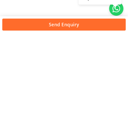
Send Enquiry
About Us
Unleash adventure near Bangalore! From hills to caves,
immerse in nature's thrill. Unforgettable memories await!
Quick Links
About Us
Contact Us