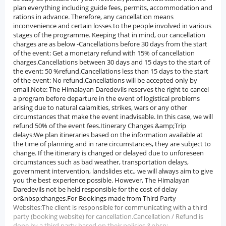
plan everything including guide fees, permits, accommodation and
rations in advance. Therefore, any cancellation means
inconvenience and certain losses to the people involved in various
stages of the programme. Keeping that in mind, our cancellation
charges are as below -Cancellations before 30 days from the start
of the event: Get a monetary refund with 15% of cancellation
charges.Cancellations between 30 days and 15 days to the start of
the event: 50 %refund.Cancellations less than 15 days to the start
of the event: No refund.Cancellations will be accepted only by
email.Note: The Himalayan Daredevils reserves the right to cancel
a program before departure in the event of logistical problems
arising due to natural calamities, strikes, wars or any other
circumstances that make the event inadvisable. In this case, we will
refund 50% of the event fees.Itinerary Changes &amp;Trip
delays:We plan itineraries based on the information available at
the time of planning and in rare circumstances, they are subject to
change. If the itinerary is changed or delayed due to unforeseen
circumstances such as bad weather, transportation delays,
government intervention, landslides etc., we will always aim to give
you the best experience possible. However, The Himalayan
Daredevils not be held responsible for the cost of delay
or&nbsp;changes.For Bookings made from Third Party
Websites:The client is responsible for communicating with a third
party (booking website) for cancellation.Cancellation / Refund is
done by a third party based on their policies.&nbsp;