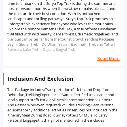
time to embark on the Surya Top Trek is during the summer and
post-monsoon months when the weather remains pleasant and
the trails are in their best condition. With its untouched
landscapes and thrilling pathways, Surya Top Trek promises an
unforgettable experience for anyone who loves the mountains.
Explore the remote Bamsaru Khal Trek, a true offbeat Himalayan
trail filled with wild beauty, dense forests, dramatic ridgelines, and
tranquil campsites far from the tourist crowdTrending Packages:
Bagini Glacier Trek | Do Dham Yatra | Badrinath Trek and Yatra |
Ruinsara Lake Trek | Dayara Bugyal Trek
Read More
Inclusion And Exclusion
This Package Includes:Transportation (Pick Up and Drop from
Dehradun)TrekkingExperienced &amp; Certified trek leader and
local support staffFirst AidAll MealsAccommodationAll Permits
And Passes Wherever RequiredExcludes:Trekking Gear Personal
equipmentAny additional activities or services not included in the
itineraryMeal During Road JourneyPotters Or Mule To Carry
Personal LuggageAnything not mentioned in the includes