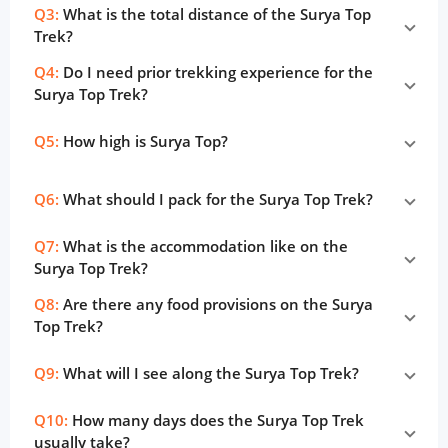
Q3:
What is the total distance of the Surya Top
Trek?
Q4:
Do I need prior trekking experience for the
Surya Top Trek?
Q5:
How high is Surya Top?
Q6:
What should I pack for the Surya Top Trek?
Q7:
What is the accommodation like on the
Surya Top Trek?
Q8:
Are there any food provisions on the Surya
Top Trek?
Q9:
What will I see along the Surya Top Trek?
Q10:
How many days does the Surya Top Trek
usually take?