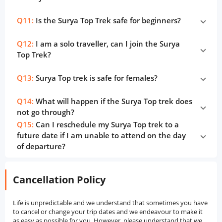
Q11:
Is the Surya Top Trek safe for beginners?
Q12:
I am a solo traveller, can I join the Surya
Top Trek?
Q13:
Surya Top trek is safe for females?
Q14:
What will happen if the Surya Top trek does
not go through?
Q15:
Can I reschedule my Surya Top trek to a
future date if I am unable to attend on the day
of departure?
Cancellation Policy
Life is unpredictable and we understand that sometimes you have
to cancel or change your trip dates and we endeavour to make it
as easy as possible for you. However, please understand that we