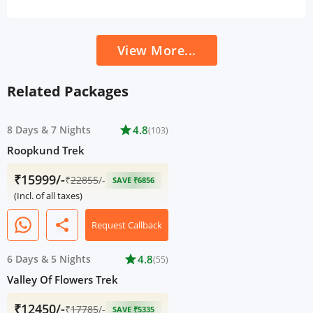
View More...
Related Packages
8 Days
&
7 Nights
star
4.8
(103)
Roopkund Trek
₹15999/-
₹
22855
/-
SAVE ₹6856
(Incl. of all taxes)
share
Request Callback
6 Days
&
5 Nights
star
4.8
(55)
Valley Of Flowers Trek
₹12450/-
₹
17785
/-
SAVE ₹5335