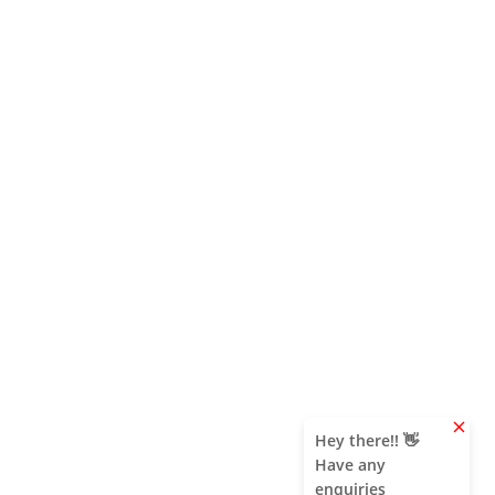
clear
Hey there!! 👋
Have any
enquiries