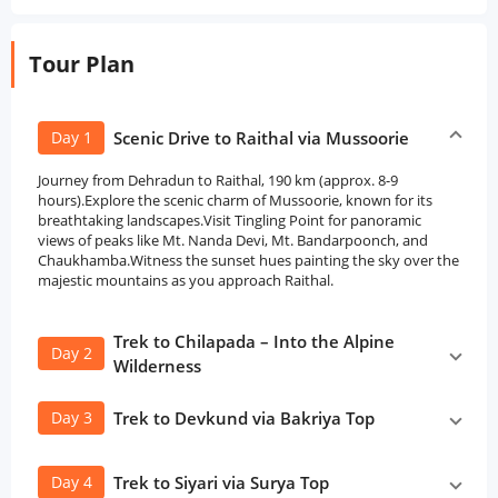
Tour Plan
Day 1
Scenic Drive to Raithal via Mussoorie
Journey from Dehradun to Raithal, 190 km (approx. 8-9
hours).Explore the scenic charm of Mussoorie, known for its
breathtaking landscapes.Visit Tingling Point for panoramic
views of peaks like Mt. Nanda Devi, Mt. Bandarpoonch, and
Chaukhamba.Witness the sunset hues painting the sky over the
majestic mountains as you approach Raithal.
Trek to Chilapada – Into the Alpine
Day 2
Wilderness
Day 3
Trek to Devkund via Bakriya Top
Day 4
Trek to Siyari via Surya Top