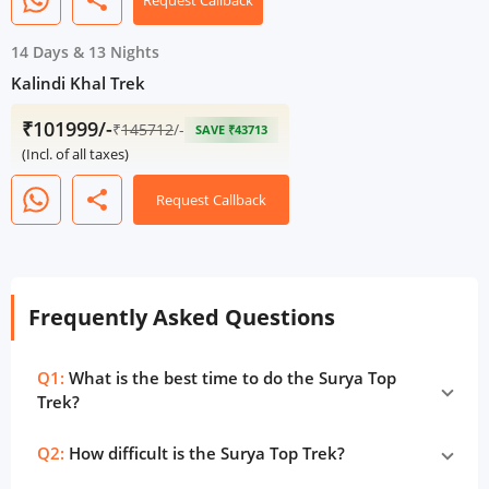
share
Request Callback
14 Days
&
13 Nights
Kalindi Khal Trek
₹101999/-
₹
145712
/-
SAVE ₹43713
(Incl. of all taxes)
share
Request Callback
Frequently Asked Questions
Q1:
What is the best time to do the Surya Top
Trek?
Q2:
How difficult is the Surya Top Trek?