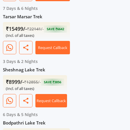
7 Days
&
6 Nights
Tarsar Marsar Trek
₹15499/-
₹
22141
/-
SAVE ₹6642
(Incl. of all taxes)
share
Request Callback
3 Days
&
2 Nights
Sheshnag Lake Trek
₹8999/-
₹
12855
/-
SAVE ₹3856
(Incl. of all taxes)
share
Request Callback
6 Days
&
5 Nights
Bodpathri Lake Trek