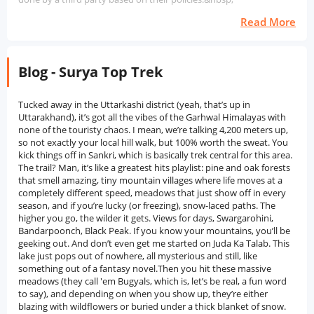
Read More
Blog - Surya Top Trek
Tucked away in the Uttarkashi district (yeah, that’s up in Uttarakhand), it’s got all the vibes of the Garhwal Himalayas with none of the touristy chaos. I mean, we’re talking 4,200 meters up, so not exactly your local hill walk, but 100% worth the sweat. You kick things off in Sankri, which is basically trek central for this area. The trail? Man, it’s like a greatest hits playlist: pine and oak forests that smell amazing, tiny mountain villages where life moves at a completely different speed, meadows that just show off in every season, and if you’re lucky (or freezing), snow-laced paths. The higher you go, the wilder it gets. Views for days, Swargarohini, Bandarpoonch, Black Peak. If you know your mountains, you’ll be geeking out. And don’t even get me started on Juda Ka Talab. This lake just pops out of nowhere, all mysterious and still, like something out of a fantasy novel.Then you hit these massive meadows (they call 'em Bugyals, which is, let’s be real, a fun word to say), and depending on when you show up, they’re either blazing with wildflowers or buried under a thick blanket of snow. Both are cool. But the real “holy crap” moment? That final push to Surya Top. You’re up there, surrounded by nothing but sky and endless peaks, and when the sun rises, it’s like the whole mountain range just wakes up in gold. Not to get all dramatic, but it’s a pretty surreal thing to see. Surya Top’s not just for the hardcore mountain goats, either. Newbies with a decent fitness level can handle it, and if you’re a seasoned trekker, it’s a sweet offbeat notch for your belt. if you want a proper Himalayan adventure minus the crowds, and you’re down for a mix of wild scenery, village charm, and epic summit views, Surya Top delivers. History of Surya Top TrekSurya Top Trek, located in the Govind Wildlife Sanctuary of Uttarkashi district, Uttarakhand, is not only a picturesque destination for high-altitude trekking but also teeming with mythology, cultural traditions, and natural heritage. Despite being less popular than the more famous treks, Surya Top has always been held in high regard by local people, particularly those living near Sankri and villages nearby, as a sacred site. This remains true. “Surya Top” is a word that means “sun peak”, because it is one of the highest points in this area where the sun shines brightly.” Local legend has it that the peak was blessed by the Sun God (Surya Dev) in ancient times. Shepherds and villagers used to pray at this peak, especially during the seasonal migration through the high meadows or bugyals. They believed that the sun's rays would provide good weather, health, and shelter for their livestock while they were in the mountains. The Mahabharata has left traces in Surya Top's other historically significant areas, including Har Ki Dun, Osla, and Taluke. These villages are famous for their mythological connections to the region. These trails were reportedly followed by the Pandavas during their exile.' Locals often recollect stories of Bhima and Arjuna passing through the area, which are depicted in numerous shrines and temple complexes. Duryodhana and Someshwar Devta are the focus of ancient wooden temples built in the villages of Oseti and Sankri, which showcase a unique architectural style that is characteristic of the Western Himalayas.The route to Surya Top was historically frequented by nomadic communities and shepherds who migrated between summer and winter. Their traditional lifestyle was infused with this movement, which also played a crucial role in maintaining the balance of water and land in the region. The trail, which was not previously used as a commercial trek route until recently, gained popularity among locals and forest authorities due to its diverse wildlife. As trekking tourism in Uttarakhand has increased over the last few decades, the Surya Top Trek has gradually gained recognition among non-tourists. Due to its proximity to Kedarkantha and Har Ki Dun, it was not explored extensively, but the calmness of this place, along with panoramic Himalaya views and a lack of commerce, has made it even more appealing to those seeking solitude and wild wilderness. However, many visitors remain sceptical. Despite not being particularly busy, the trek remains an example of the balance between nature and culture in the area. The. There's also a deep connection to the land itself, its stories and those that have kept it holy for generations. Surya Top is a place where ancient beliefs, pastoral practices, and eco-tourism can blend, making it more than just stumbling through the wilderness.Nearby Places to Surya Top TrekSankri Village: Another picturesque Himalayan village, Sankri at 1,950 metres high and the starting point of the Surya Top Trek. Numerous journeys, including those to Kedarkantha and Har Ki Dun, as well as the Bali Pass, depart from Sankri, which is renowned for its picturesque landscapes and traditional wooden houses that offer a warm welcome. Local Garhwali culture and lifestyle are illustrated in it..Juda Ka Talab: Surya Top is encircled by dense pine forests, and Juda Ka Talab lies beside it. The legend states that water droplets were used to create Lord Shiva's hair. It's a significant stop on this journey and is famous for its peaceful atmosphere and mythical significance, as well as being one of the most sought-after camping spots. The.Kedarkantha Peak: In winter, Kedarkantha is renowned and is frequently undertaken near the Suryal Top trail in India. It. It has gained widespread popularity. The snow-covered Himalayas can be seen from the summit at 3,800 meters. The scenery is truly breathtaking. Surya Top is a common starting point for one hiker, while Kedarkanthá is another popular destination for another.'Har Ki Dun Valley: A cradle-shaped valley, known as Har Ki Dun, is situated near Surya Top. The way the Pandavas were led to arrive at this site is believed to be hidden beneath a canopy of tall mountains and inaccessible terrain. It's a perfect blend of nature and culture.Osla Village: Where is the ancient village of Osla in the Himalayas located, en route to Har Ki Dun? Someshwar, a wooden temple that is the most well-known Osla landmark, is dedicated to Duryodhana and features intricate designs alongside traditional practices or traditions.Govind Pashu Vihar National Park: This is a wildlife park that surrounds the whole area and includes habitats for various species, including snow leopards, musk deer, and Himalayan black bears. The park itself is also known for its small but important habitatBest Time to Visit Surya Top TrekSpring (April to June): The Surya Top Trek in the spring is a must-do experience.' The period of snowmelt is characterised by green meadows and vigorous shrubs. From November to December, the trail is a sight to behold, with temperatures ranging from 10°C to 15F during the warmest days and cool nights featuring snow patches and lush greenery. It's the perfect time of year for hiking enthusiasts to hit the trails and enjoy snowy, green spaces without being too cold.. The.Autumn (September to November): During the autumn months, it is recommended to go on the Surya Top Trek. The monsoon follows a clear and crisp air, making the mountains an amazing place to behold. These trails are a secure and uncontaminated way to walk. November's mild weather makes trekking unbearable. The forests' brilliant golden hues and the clear, transparent sky create a shimmering effect in the darkness of autumn.Winter (December to Early February): Surya Top offers great snow trekking opportunities in the winter season. The snow has accumulated on top of the trail, creating an almost invisible path. Trekking becomes increasingly difficult as altitude increases and the temperature decreases. This time of year is ideal for experienced hikers who are well-equipped and aware of the harsh weather conditions. Snow and solitude are the defining characteristics of winter.' The trek is truly enjoyable.Monsoon (July to August): Surya Top Trek in the Monsoon is not advisable. The trail surface in close proximity may be uneven and prone to abrupt landslides during heavy rain. Walking is often associated with danger due to the presence of sleeches, mist, and poor visibility.How to Reach Surya Top TrekBy Airport: Nearby airports are Jolly Grant Airport in Dehradun, and about 210 km away from Surya Top Trek, which is around 190 km. The base village of the hiker is also located there.. Sankri is reachable by a bus or taxi from the airport. Within a driving time, one can easily see the charm of the Garhwal region in 7-8 hours. Reaching Dehradun and preparing for the trek can be done a day in advance.By Train: The railway station closest to major Indian cities like Delhi, Haridwar, and Rishikesh is Dehradun Railway Station. Upon arrival in Dehradun, trekkers have the choice of selecting a shared cab, private taxi, or local bus for Sankri transportation. Approximately 200 km (83 mi) of the Dehradun to Sankri route passes through Mussoorie, Naugaon and Mori.By Road: With roads that connect it to Dehradun, Mussoorie, and other towns in Uttarkashi district, Sankri is a city that can be reached by road. Both private taxis and state-owned buses offer Sankri transportation in Dehradun. In the morning, the Mussoorie Bus Stand in Dehradun is where most of the buses leave from. Those who need minimal accommodation but prefer frequent travel have the option to rent private cars.Why Book with escape2exploreWhen exploring the Surya Top Trek from Bengaluru and beyond, escape2explore stands out as a trusted name in adventure and experiential travel. Here’s why hundreds of travellers choose us for their getaways:Trusted, Well-Reviewed Local Operator: escape2explore has gained the trust of thousands of content tourists all over India. With persistent positive feedback and an unblemished reputation for delivering quality experiences, we assure you that your experience will be hassle