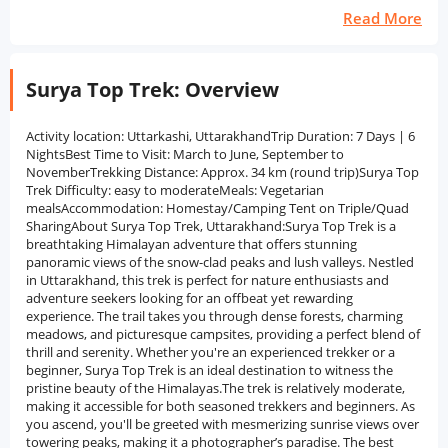
Read More
Surya Top Trek: Overview
Activity location: Uttarkashi, UttarakhandTrip Duration: 7 Days | 6
NightsBest Time to Visit: March to June, September to
NovemberTrekking Distance: Approx. 34 km (round trip)Surya Top
Trek Difficulty: easy to moderateMeals: Vegetarian
mealsAccommodation: Homestay/Camping Tent on Triple/Quad
SharingAbout Surya Top Trek, Uttarakhand:Surya Top Trek is a
breathtaking Himalayan adventure that offers stunning
panoramic views of the snow-clad peaks and lush valleys. Nestled
in Uttarakhand, this trek is perfect for nature enthusiasts and
adventure seekers looking for an offbeat yet rewarding
experience. The trail takes you through dense forests, charming
meadows, and picturesque campsites, providing a perfect blend of
thrill and serenity. Whether you're an experienced trekker or a
beginner, Surya Top Trek is an ideal destination to witness the
pristine beauty of the Himalayas.The trek is relatively moderate,
making it accessible for both seasoned trekkers and beginners. As
you ascend, you'll be greeted with mesmerizing sunrise views over
towering peaks, making it a photographer’s paradise. The best