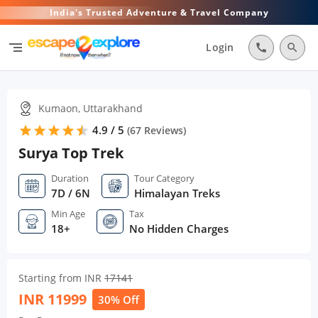
India's Trusted Adventure & Travel Company
segment
Login
call
search
Kumaon, Uttarakhand
4.9 / 5
star
star
star
star
star
star
(
67
Reviews)
Surya Top Trek
Duration
Tour Category
7D / 6N
Himalayan Treks
Min Age
Tax
18+
No Hidden Charges
Starting from INR
17141
INR
11999
30% Off