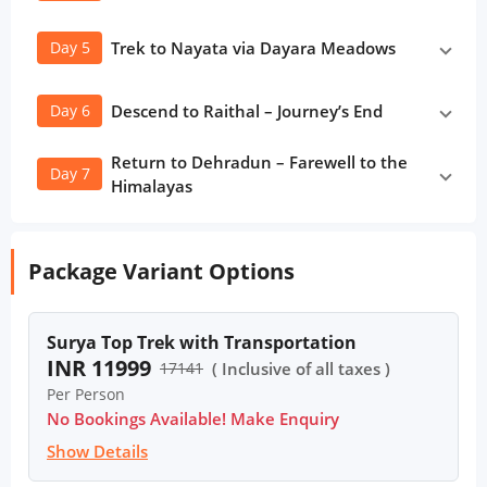
Day 5
Trek to Nayata via Dayara Meadows
Day 6
Descend to Raithal – Journey’s End
Return to Dehradun – Farewell to the
Day 7
Himalayas
Package Variant Options
Surya Top Trek with Transportation
INR 11999
17141
( Inclusive of all taxes )
Per Person
No Bookings Available! Make Enquiry
Show Details