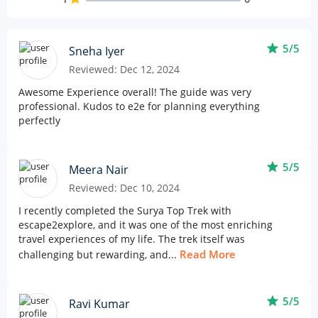
star
5/5
Sneha Iyer
Reviewed: Dec 12, 2024
Awesome Experience overall! The guide was very
professional. Kudos to e2e for planning everything
perfectly
star
5/5
Meera Nair
Reviewed: Dec 10, 2024
I recently completed the Surya Top Trek with
escape2explore, and it was one of the most enriching
travel experiences of my life. The trek itself was
Read More
challenging but rewarding, and...
star
5/5
Ravi Kumar