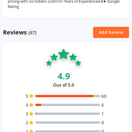
pricing with no hidden costs12+ Years of Experience4.8★ Google
Rating
Reviews
(67)
Add Review
4.9
Out of 5.0
5
star
60
4
star
6
3
star
1
2
star
0
1
star
0