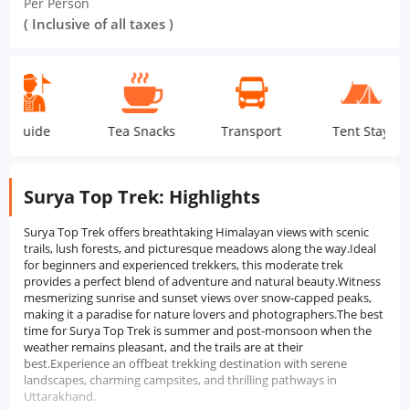
Per Person
( Inclusive of all taxes )
de
Tea Snacks
Transport
Tent Stay
Dor
Surya Top Trek: Highlights
Surya Top Trek offers breathtaking Himalayan views with scenic
trails, lush forests, and picturesque meadows along the way.Ideal
for beginners and experienced trekkers, this moderate trek
provides a perfect blend of adventure and natural beauty.Witness
mesmerizing sunrise and sunset views over snow-capped peaks,
making it a paradise for nature lovers and photographers.The best
time for Surya Top Trek is summer and post-monsoon when the
weather remains pleasant, and the trails are at their
best.Experience an offbeat trekking destination with serene
landscapes, charming campsites, and thrilling pathways in
Uttarakhand.