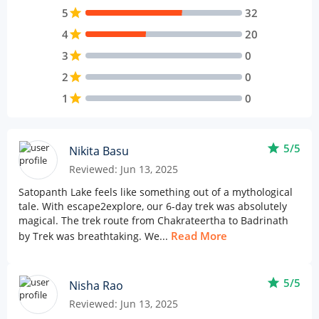
5
star
32
4
star
20
3
star
0
2
star
0
1
star
0
star
5/5
Nikita Basu
Reviewed: Jun 13, 2025
Satopanth Lake feels like something out of a mythological
tale. With escape2explore, our 6-day trek was absolutely
magical. The trek route from Chakrateertha to Badrinath
Read More
by Trek was breathtaking. We...
star
5/5
Nisha Rao
Reviewed: Jun 13, 2025