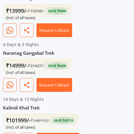
₹13999/-
₹
19998
/-
SAVE ₹5999
(Incl. of all taxes)
share
Request Callback
4 Days
&
3 Nights
Naranag Gangabal Trek
₹14999/-
₹
21427
/-
SAVE ₹6428
(Incl. of all taxes)
share
Request Callback
14 Days
&
13 Nights
Kalindi Khal Trek
₹101999/-
₹
145712
/-
SAVE ₹43713
(Incl. of all taxes)