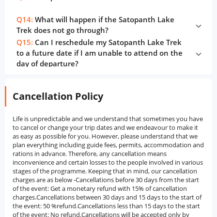
Q14:
What will happen if the Satopanth Lake
Trek does not go through?
Q15:
Can I reschedule my Satopanth Lake Trek
to a future date if I am unable to attend on the
day of departure?
Cancellation Policy
Life is unpredictable and we understand that sometimes you have
to cancel or change your trip dates and we endeavour to make it
as easy as possible for you. However, please understand that we
plan everything including guide fees, permits, accommodation and
rations in advance. Therefore, any cancellation means
inconvenience and certain losses to the people involved in various
stages of the programme. Keeping that in mind, our cancellation
charges are as below -Cancellations before 30 days from the start
of the event: Get a monetary refund with 15% of cancellation
charges.Cancellations between 30 days and 15 days to the start of
the event: 50 %refund.Cancellations less than 15 days to the start
of the event: No refund.Cancellations will be accepted only by