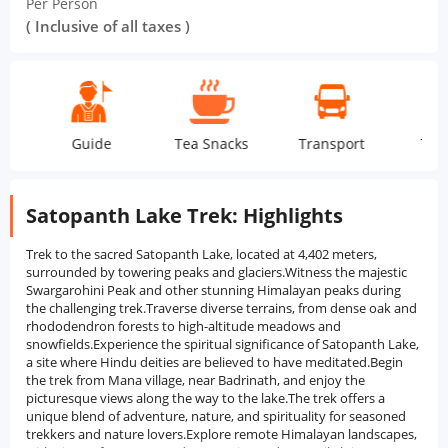
Per Person
( Inclusive of all taxes )
Guide
Tea Snacks
Transport
Tent Stay
Satopanth Lake Trek: Highlights
Trek to the sacred Satopanth Lake, located at 4,402 meters,
surrounded by towering peaks and glaciers.Witness the majestic
Swargarohini Peak and other stunning Himalayan peaks during
the challenging trek.Traverse diverse terrains, from dense oak and
rhododendron forests to high-altitude meadows and
snowfields.Experience the spiritual significance of Satopanth Lake,
a site where Hindu deities are believed to have meditated.Begin
the trek from Mana village, near Badrinath, and enjoy the
picturesque views along the way to the lake.The trek offers a
unique blend of adventure, nature, and spirituality for seasoned
trekkers and nature lovers.Explore remote Himalayan landscapes,