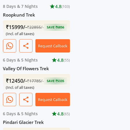
8 Days
&
7 Nights
star
4.8
(103)
Roopkund Trek
₹15999/-
₹
22855
/-
SAVE ₹6856
(Incl. of all taxes)
share
Request Callback
6 Days
&
5 Nights
star
4.8
(55)
Valley Of Flowers Trek
₹12450/-
₹
17785
/-
SAVE ₹5335
(Incl. of all taxes)
share
Request Callback
6 Days
&
5 Nights
star
4.8
(65)
Pindari Glacier Trek