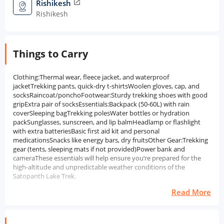
Rishikesh
open_in_new
Rishikesh
Things to Carry
Clothing:Thermal wear, fleece jacket, and waterproof
jacketTrekking pants, quick-dry t-shirtsWoolen gloves, cap, and
socksRaincoat/ponchoFootwear:Sturdy trekking shoes with good
gripExtra pair of socksEssentials:Backpack (50-60L) with rain
coverSleeping bagTrekking polesWater bottles or hydration
packSunglasses, sunscreen, and lip balmHeadlamp or flashlight
with extra batteriesBasic first aid kit and personal
medicationsSnacks like energy bars, dry fruitsOther Gear:Trekking
gear (tents, sleeping mats if not provided)Power bank and
cameraThese essentials will help ensure you’re prepared for the
high-altitude and unpredictable weather conditions of the
Satopanth Lake Trek.
Read More