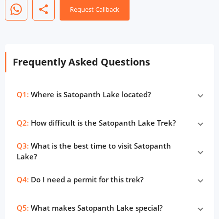
share
Request Callback
Frequently Asked Questions
Q1:
Where is Satopanth Lake located?
Q2:
How difficult is the Satopanth Lake Trek?
Q3:
What is the best time to visit Satopanth
Lake?
Q4:
Do I need a permit for this trek?
Q5:
What makes Satopanth Lake special?