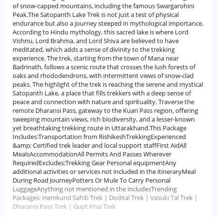
of snow-capped mountains, including the famous Swargarohini
Peak.The Satopanth Lake Trek is not just a test of physical
endurance but also a journey steeped in mythological importance.
According to Hindu mythology, this sacred lake is where Lord
Vishnu, Lord Brahma, and Lord Shiva are believed to have
meditated, which adds a sense of divinity to the trekking
experience. The trek, starting from the town of Mana near
Badrinath, follows a scenic route that crosses the lush forests of
oaks and rhododendrons, with intermittent views of snow-clad
peaks. The highlight of the trek is reaching the serene and mystical
Satopanth Lake, a place that fills trekkers with a deep sense of
peace and connection with nature and spirituality. Traverse the
remote Dharansi Pass, gateway to the Kuari Pass region, offering
sweeping mountain views, rich biodiversity, and a lesser-known
yet breathtaking trekking route in Uttarakhand.This Package
Includes:Transportation from RishikeshTrekkingExperienced
&amp; Certified trek leader and local support staffFirst AidAll
MealsAccommodationAll Permits And Passes Wherever
RequiredExcludes:Trekking Gear Personal equipmentAny
additional activities or services not included in the itineraryMeal
During Road JourneyPotters Or Mule To Carry Personal
LuggageAnything not mentioned in the includesTrending
Packages: Hemkund Sahib Trek | Dodital Trek | Vasuki Tal Trek |
Dharansi Pass Trek | Gupt Khal Trek