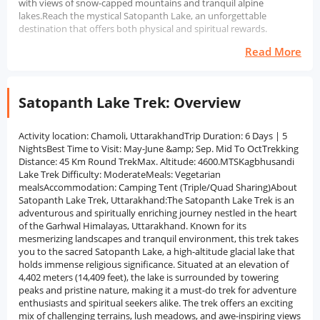
with views of snow-capped mountains and tranquil alpine
lakes.Reach the mystical Satopanth Lake, an unforgettable
destination that offers both physical and spiritual rewards.
Read More
Satopanth Lake Trek: Overview
Activity location: Chamoli, UttarakhandTrip Duration: 6 Days | 5
NightsBest Time to Visit: May-June &amp; Sep. Mid To OctTrekking
Distance: 45 Km Round TrekMax. Altitude: 4600.MTSKagbhusandi
Lake Trek Difficulty: ModerateMeals: Vegetarian
mealsAccommodation: Camping Tent (Triple/Quad Sharing)About
Satopanth Lake Trek, Uttarakhand:The Satopanth Lake Trek is an
adventurous and spiritually enriching journey nestled in the heart
of the Garhwal Himalayas, Uttarakhand. Known for its
mesmerizing landscapes and tranquil environment, this trek takes
you to the sacred Satopanth Lake, a high-altitude glacial lake that
holds immense religious significance. Situated at an elevation of
4,402 meters (14,409 feet), the lake is surrounded by towering
peaks and pristine nature, making it a must-do trek for adventure
enthusiasts and spiritual seekers alike. The trek offers an exciting
mix of challenging terrains, lush meadows, and awe-inspiring views