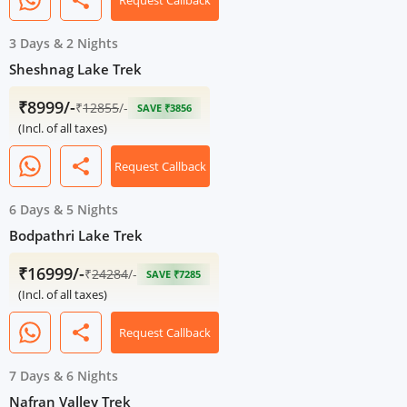
share
Request Callback
3 Days
&
2 Nights
Sheshnag Lake Trek
₹8999/-
₹
12855
/-
SAVE ₹3856
(Incl. of all taxes)
share
Request Callback
6 Days
&
5 Nights
Bodpathri Lake Trek
₹16999/-
₹
24284
/-
SAVE ₹7285
(Incl. of all taxes)
share
Request Callback
7 Days
&
6 Nights
Nafran Valley Trek