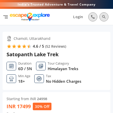
India's Trusted Adventure & Travel Company
segment
Login
call
search
Chamoli, Uttarakhand
4.6 / 5
star
star
star
star
star
star
(
52
Reviews)
Satopanth Lake Trek
Duration
Tour Category
6D / 5N
Himalayan Treks
Min Age
Tax
18+
No Hidden Charges
Starting from INR
24998
INR
17499
30% Off