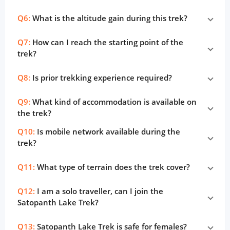
Q6:
What is the altitude gain during this trek?
Q7:
How can I reach the starting point of the
trek?
Q8:
Is prior trekking experience required?
Q9:
What kind of accommodation is available on
the trek?
Q10:
Is mobile network available during the
trek?
Q11:
What type of terrain does the trek cover?
Q12:
I am a solo traveller, can I join the
Satopanth Lake Trek?
Q13:
Satopanth Lake Trek is safe for females?