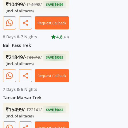
₹10499/-
₹
14998
/-
SAVE ₹4499
(Incl. of all taxes)
share
Request Callback
8 Days
&
7 Nights
star
4.8
(40)
Bali Pass Trek
₹21849/-
₹
31212
/-
SAVE ₹9363
(Incl. of all taxes)
share
Request Callback
7 Days
&
6 Nights
Tarsar Marsar Trek
₹15499/-
₹
22141
/-
SAVE ₹6642
(Incl. of all taxes)