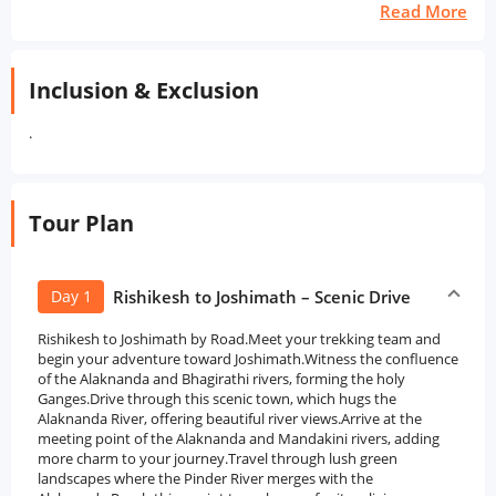
Read More
Inclusion & Exclusion
.
Tour Plan
Day 1
Rishikesh to Joshimath – Scenic Drive
Rishikesh to Joshimath by Road.Meet your trekking team and
begin your adventure toward Joshimath.Witness the confluence
of the Alaknanda and Bhagirathi rivers, forming the holy
Ganges.Drive through this scenic town, which hugs the
Alaknanda River, offering beautiful river views.Arrive at the
meeting point of the Alaknanda and Mandakini rivers, adding
more charm to your journey.Travel through lush green
landscapes where the Pinder River merges with the