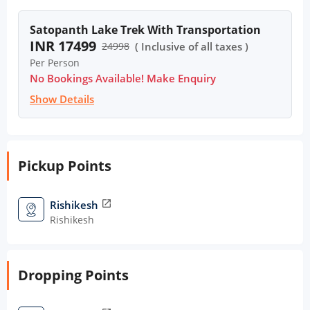
Satopanth Lake Trek With Transportation
INR 17499
24998
( Inclusive of all taxes )
Per Person
No Bookings Available! Make Enquiry
Show Details
Pickup Points
Rishikesh
open_in_new
Rishikesh
Dropping Points