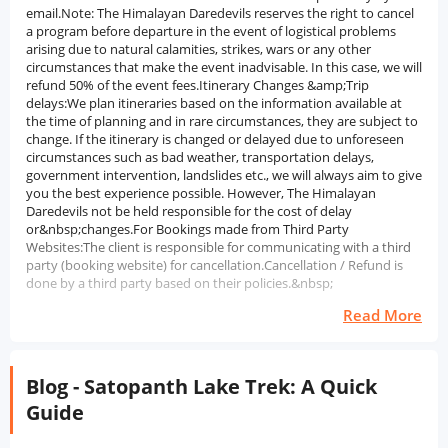
email.Note: The Himalayan Daredevils reserves the right to cancel
a program before departure in the event of logistical problems
arising due to natural calamities, strikes, wars or any other
circumstances that make the event inadvisable. In this case, we will
refund 50% of the event fees.Itinerary Changes &amp;Trip
delays:We plan itineraries based on the information available at
the time of planning and in rare circumstances, they are subject to
change. If the itinerary is changed or delayed due to unforeseen
circumstances such as bad weather, transportation delays,
government intervention, landslides etc., we will always aim to give
you the best experience possible. However, The Himalayan
Daredevils not be held responsible for the cost of delay
or&nbsp;changes.For Bookings made from Third Party
Websites:The client is responsible for communicating with a third
party (booking website) for cancellation.Cancellation / Refund is
done by a third party based on their policies.&nbsp;
Read More
Blog - Satopanth Lake Trek: A Quick
Guide