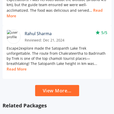
km), but the guide team ensured we were well-
Read
acclimatized. The food was delicious and served...
More
star
5/5
Rahul Sharma
Reviewed: Dec 21, 2024
Escape2explore made the Satopanth Lake Trek
unforgettable. The route from Chakrateertha to Badrinath
by Trek is one of the top chamoli tourist places—
breathtaking! The Satopanth Lake height in km was...
Read More
View More...
Related Packages