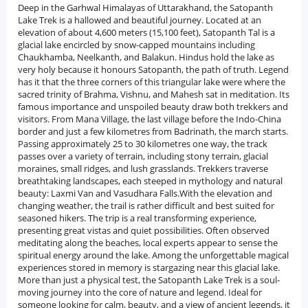
Deep in the Garhwal Himalayas of Uttarakhand, the Satopanth Lake Trek is a hallowed and beautiful journey. Located at an elevation of about 4,600 meters (15,100 feet), Satopanth Tal is a glacial lake encircled by snow-capped mountains including Chaukhamba, Neelkanth, and Balakun. Hindus hold the lake as very holy because it honours Satopanth, the path of truth. Legend has it that the three corners of this triangular lake were where the sacred trinity of Brahma, Vishnu, and Mahesh sat in meditation. Its famous importance and unspoiled beauty draw both trekkers and visitors. From Mana Village, the last village before the Indo-China border and just a few kilometres from Badrinath, the march starts. Passing approximately 25 to 30 kilometres one way, the track passes over a variety of terrain, including stony terrain, glacial moraines, small ridges, and lush grasslands. Trekkers traverse breathtaking landscapes, each steeped in mythology and natural beauty: Laxmi Van and Vasudhara Falls.With the elevation and changing weather, the trail is rather difficult and best suited for seasoned hikers. The trip is a real transforming experience, presenting great vistas and quiet possibilities. Often observed meditating along the beaches, local experts appear to sense the spiritual energy around the lake. Among the unforgettable magical experiences stored in memory is stargazing near this glacial lake. More than just a physical test, the Satopanth Lake Trek is a soul-moving journey into the core of nature and legend. Ideal for someone looking for calm, beauty, and a view of ancient legends, it remains among the most respected and least monetised hikes in the Indian Himalayas.History of Satopanth Lake TrekDeep origins in mythology, religion, and ancient legends dating back to the Mahabharata era, Satopanth Lake, also known as Satopanth Tal, is a glacial lake set in the Garhwal Himalayas. This triangular lake has been honoured for millennia and is of great religious significance for Hindus; it is considered to be sacred ground, 4,600 meters near Badrinath in Uttarakhand. Derived from two Sanskrit terms: sato, truth, and panth, path; Satopanth is thus understood as the way of truth. At the three edges of the lake, Brahma (the Creator), Vishnu (the Preserver), and Mahesh or Shiva (the Destroyer), the Trimurtis were believed to have meditated. This legend alone raises Satopanth to a degree of spiritual importance that draws saints, philosophers, and devoted tourists to its frigid coastlines.The Pandavas in the Mahabharata are also closely tied to the lake. The Pandavas are said to have followed this path, forsaking all earthly ties on their last trip to paradise (Swargarohini Yatra). According to legend, Draupadi and most of the Pandava brothers perished on the difficult terrain surrounding Satopanth Lake, but only Yudhishthira kept the trek going and eventually soared to paradise, followed by a loyal dog (thought to be the deity Dharma in disguise). Many people regard the trip as a contemporary pilgrimage since this narrative elevates the area with a mystic and revered component. Aside from mythology, wise guys and ascetics who have meditated and performed penance in the quiet of the high Himalayas have long resided in and travelled through the region. Still occasionally seen by the lake, hermits live humbly and meditate in biting chill. Local people recall one such well-known yogi, Baba Kalpa Vriksha, for his spiritual teachings and decades of meditation, sitting close to Satopanth. Because of its difficult climb and remote position, Satopanth has remained relatively unexplored by mass tourism over the ages. Most of its guests are experienced hikers looking not only for natural beauty but also spiritual comfort. They are dedicated pilgrims. The lake's historical importance is elevated by regional customs passed down through millennia of Mana and Badrinath residents. The conjunction of mythology, religion, and the natural world that sets Indian spiritual geography apart is embodied in Satopanth Lake.Nearby Places Around Satopanth Lake TrekMana Village: Serving as the launch site for the Satopanth Lake Trek, Mana is the last populated settlement before the border between IndoChina. Rich in mythology and culture, it is also known as the "Last Village of India." The village is thought to be the residence of the Pandavas before they started their voyage to heaven. Pilgrims and visitors alike like Vyas Gufa, Ganesh Gufa, and Bhim Pul.Badrinath Temple: Found just a few kilometers from Mana, the Badrinath Temple is one among the Char Dhams of Hindu pilgrimage. Honoring Lord Vishnu, this shrine is a major spiritual stop for hikers on their way to Satopanth. A must visit is this location for its spiritual atmosphere, old architecture, and picturesque setting along the Alaknanda River.Vasudhara Falls: Located around 9 km from Mana, Vasudhara Falls is a magnificent waterfall dropping over 400 feet. It is said that the waterfall only showers its waters over people pure at heart. It offers a beautiful and significant detour along the journey surrounded by magnificent mountains and alpine beauty.Laxmi Van: En route to Satopanth lies this tranquil wooded region, said to be the site Goddess Laxmi lived during the Pandavas' final journey. Known for its serene setting and legendary significance, the forest is thick with Bhojpatra and birch trees.Base Camp Chaukhamba: One of the great Himalayan summits, Chaukhamba may be seen up close from several locations along the hike. Trekkers who enjoy adventure occasionally visit its base camp for a better view of this great mountain. It presents an unrivalled panoramic vista of the snow-covered Garhwal ranges.Swargarohini Stages (Mythical): Many think beyond Satopanth Lake lies the legendary Swargarohini Steps, the path Yudhishthira took to ascend to paradise, despite not being a physical location easily reachable. Although metaphorical, this conviction imbues the location with a mysterious and heavenly presence.Best Time to Visit Satopanth Lake TrekSummer ( May through June ): Starting the Satopanth Lake Trek this season is the most often chosen one. The routes come into light as the snow melts, and the weather is quite constant with sunny weather. Though evenings are cool at greater elevations, daytime temperatures are still pleasant. Because there are plenty of flowering alpine flowers and lush meadows, the terrain lends itself to both hiking and photography.Post-Monsoon Season ( September to mid-October ): Post monsoon, go to Satopanth Lake to see the clear skies and newly cleaned green surroundings. Nearby peaks like Neelkanth and Chaukhamba have unusually clear views. Fewer tourists this season also make for a quieter and immersive trekking excursion. Though nights may be extremely cold, early snow may start in late October.Monsoon Season ( July to August ): Usually, the Satopanth journey is not recommended when the monsoon season starts. Heavy rain in the area can create slick trails, landslides, and traffic congestion, especially in mountainous regions. Trekking is dangerous during this time as the risks exceed the benefits.Winter Season (November to April): Severe cold and heavy snowfall continue to render Satopanth Lake unreachable in these months. Heavy snow covers the hiking paths; temperatures far below freezing make camping and travel extremely hazardous. Only seasoned mountaineers with appropriate equipment sometimes attempt the route during this time.How to Reach Satopanth Lake TrekBy Airport: Approximately 315 km from Badrinath, Jolly Grant Airport in Dehradun is the nearest airport to get to the base of the Satopanth Lake hike. You can travel from the airport to Badrinath through Rishikesh and Joshimath, either by taxi or bus. Trekkers coming from far-off areas find air travel a practical choice since regular flights run from major cities like Delhi to Dehradun.By Railway Station: Roughly 295 kilometres from Badrinath, Rishikesh Railway Station is the nearest station. From important towns including Delhi, Haridwar, and Dehradun, trains provide an excellent connection to Rishikesh. One can take a bus or hire a cab from Rishikesh to get to Joshimath and then take a road to Badrinath.By Road: The Satopanth Lake trek begins at Badrinath, which is conveniently linked by road to the main cities in Uttarakhand. Buses and shared jeeps go from Rishikesh, Haridwar, Dehradun, and Joshimath to Badrinath. Along beautiful hill towns and meandering mountain roads, the road trip passes. Three kilometres from Badrinath, Mana village, the last accessible road serves as the base for the trip.Why Book with escape2exploreWhen exploring the Satopanth Lake Trek from Bengaluru and beyond, escape2explore stands out as a trusted name in adventure and experiential travel. Here’s why hundreds of travellers choose us for their getaways:Trusted, Well-Reviewed Local Operator: escape2explore has gained the trust of thousands of content tourists all over India. With persistent positive feedback and an unblemished reputation for delivering quality experiences, we assure you that your experience will be hassle-free, memorable, and value-packed. Our insider local knowledge guarantees that you will always be in safe hands.Seasoned Guides: Our trips are led by friendly, trained, and professional guides who are passionate about the outdoors and your safety. Whether it's a beach trek, a cultural tour, or a spiritual walk through temples, our team knows the terrain, the stories, and how to make each moment count.Safe &amp; Curated Itineraries: Your safety is our number one priority. Our tour packages are thoughtfully crafted with safety measures, researched accommodations, and easy travel arrangements. We take care of the details so you can have the experience hassle-free and worry-free.Unique Experience That You Won't Find Anywhere Else: With escape2explore, you discover more than the tourist attractions. We go off the beaten