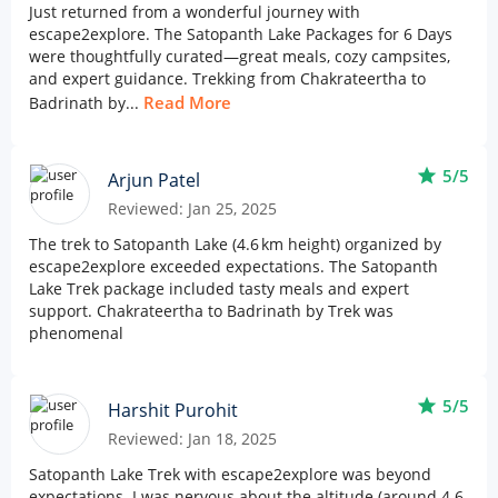
Just returned from a wonderful journey with
escape2explore. The Satopanth Lake Packages for 6 Days
were thoughtfully curated—great meals, cozy campsites,
and expert guidance. Trekking from Chakrateertha to
Read More
Badrinath by...
star
5/5
Arjun Patel
Reviewed: Jan 25, 2025
The trek to Satopanth Lake (4.6 km height) organized by
escape2explore exceeded expectations. The Satopanth
Lake Trek package included tasty meals and expert
support. Chakrateertha to Badrinath by Trek was
phenomenal
star
5/5
Harshit Purohit
Reviewed: Jan 18, 2025
Satopanth Lake Trek with escape2explore was beyond
expectations. I was nervous about the altitude (around 4.6