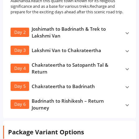
Alaknanda.Reach this quaint town known for its religious
significance and as a base for various treks.Recharge and
prepare for the exciting days ahead after this scenic road trip.
Joshimath to Badrinath & Trek to
Day 2
Lakshmi Van
Day 3
Lakshmi Van to Chakrateertha
Chakrateertha to Satopanth Tal &
Day 4
Return
Day 5
Chakrateertha to Badrinath
Badrinath to Rishikesh – Return
Day 6
Journey
Package Variant Options