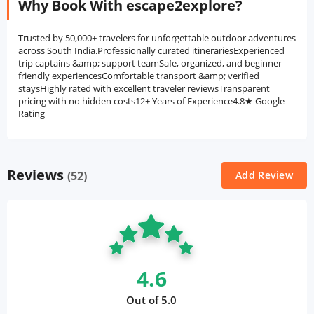
Why Book With escape2explore?
Trusted by 50,000+ travelers for unforgettable outdoor adventures
across South India.Professionally curated itinerariesExperienced
trip captains &amp; support teamSafe, organized, and beginner-
friendly experiencesComfortable transport &amp; verified
staysHighly rated with excellent traveler reviewsTransparent
pricing with no hidden costs12+ Years of Experience4.8★ Google
Rating
Reviews
(52)
Add Review
4.6
Out of 5.0