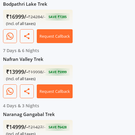
Bodpathri Lake Trek
₹16999/-
₹
24284
/-
SAVE ₹7285
(Incl. of all taxes)
share
Request Callback
7 Days
&
6 Nights
Nafran Valley Trek
₹13999/-
₹
19998
/-
SAVE ₹5999
(Incl. of all taxes)
share
Request Callback
4 Days
&
3 Nights
Naranag Gangabal Trek
₹14999/-
₹
21427
/-
SAVE ₹6428
(Incl. of all taxes)