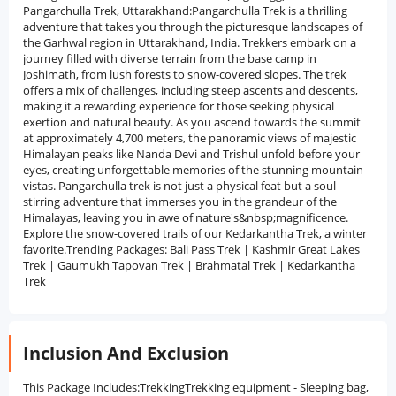
Pangarchulla Trek, Uttarakhand:Pangarchulla Trek is a thrilling
adventure that takes you through the picturesque landscapes of
the Garhwal region in Uttarakhand, India. Trekkers embark on a
journey filled with diverse terrain from the base camp in
Joshimath, from lush forests to snow-covered slopes. The trek
offers a mix of challenges, including steep ascents and descents,
making it a rewarding experience for those seeking physical
exertion and natural beauty. As you ascend towards the summit
at approximately 4,700 meters, the panoramic views of majestic
Himalayan peaks like Nanda Devi and Trishul unfold before your
eyes, creating unforgettable memories of the stunning mountain
vistas. Pangarchulla trek is not just a physical feat but a soul-
stirring adventure that immerses you in the grandeur of the
Himalayas, leaving you in awe of nature's&nbsp;magnificence.
Explore the snow-covered trails of our Kedarkantha Trek, a winter
favorite.Trending Packages: Bali Pass Trek | Kashmir Great Lakes
Trek | Gaumukh Tapovan Trek | Brahmatal Trek | Kedarkantha
Trek
Inclusion And Exclusion
This Package Includes:TrekkingTrekking equipment - Sleeping bag,