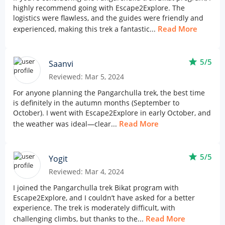
highly recommend going with Escape2Explore. The
logistics were flawless, and the guides were friendly and
Read More
experienced, making this trek a fantastic...
star
5/5
Saanvi
Reviewed: Mar 5, 2024
For anyone planning the Pangarchulla trek, the best time
is definitely in the autumn months (September to
October). I went with Escape2Explore in early October, and
Read More
the weather was ideal—clear...
star
5/5
Yogit
Reviewed: Mar 4, 2024
I joined the Pangarchulla trek Bikat program with
Escape2Explore, and I couldn’t have asked for a better
experience. The trek is moderately difficult, with
Read More
challenging climbs, but thanks to the...