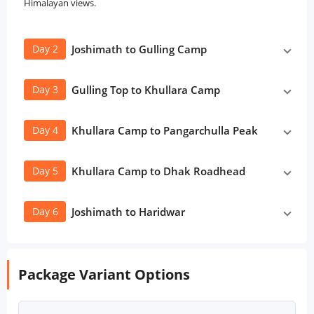
Himalayan views.
Day 2
Joshimath to Gulling Camp
Day 3
Gulling Top to Khullara Camp
Day 4
Khullara Camp to Pangarchulla Peak
Day 5
Khullara Camp to Dhak Roadhead
Day 6
Joshimath to Haridwar
Package Variant Options