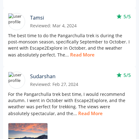
star
5/5
Tamsi
Reviewed: Mar 4, 2024
The best time to do the Pangarchulla trek is during the
post-monsoon season, specifically September to October. I
went with Escape2Explore in October, and the weather
Read More
was absolutely perfect. The...
star
5/5
Sudarshan
Reviewed: Feb 27, 2024
For the Pangarchulla trek best time, I would recommend
autumn. I went in October with Escape2Explore, and the
weather was perfect for trekking. The views were
Read More
absolutely spectacular, and the...