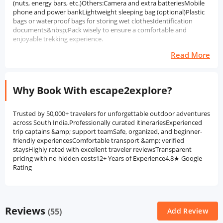
(nuts, energy bars, etc.)Others:Camera and extra batteriesMobile
phone and power bankLightweight sleeping bag (optional)Plastic
bags or waterproof bags for storing wet clothesIdentification
documents&nbsp;Pack wisely to ensure a comfortable and
enjoyable trekking experience.
Read More
Why Book With escape2explore?
Trusted by 50,000+ travelers for unforgettable outdoor adventures
across South India.Professionally curated itinerariesExperienced
trip captains &amp; support teamSafe, organized, and beginner-
friendly experiencesComfortable transport &amp; verified
staysHighly rated with excellent traveler reviewsTransparent
pricing with no hidden costs12+ Years of Experience4.8★ Google
Rating
Reviews
(55)
Add Review