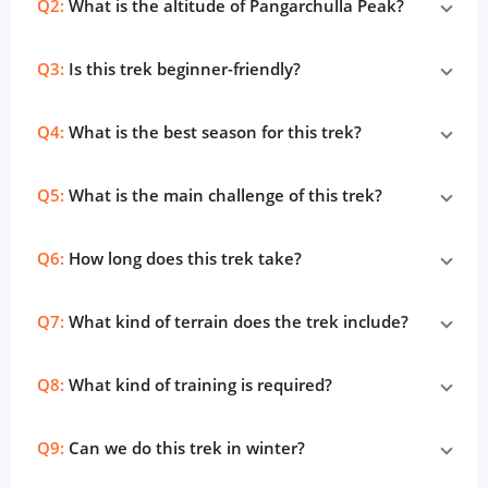
Q2:
What is the altitude of Pangarchulla Peak?
Q3:
Is this trek beginner-friendly?
Q4:
What is the best season for this trek?
Q5:
What is the main challenge of this trek?
Q6:
How long does this trek take?
Q7:
What kind of terrain does the trek include?
Q8:
What kind of training is required?
Q9:
Can we do this trek in winter?