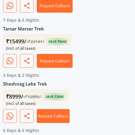
share
Request Callback
7 Days
&
6 Nights
Tarsar Marsar Trek
₹15499/-
₹
22141
/-
SAVE ₹6642
(Incl. of all taxes)
share
Request Callback
3 Days
&
2 Nights
Sheshnag Lake Trek
₹8999/-
₹
12855
/-
SAVE ₹3856
(Incl. of all taxes)
share
Request Callback
6 Days
&
5 Nights