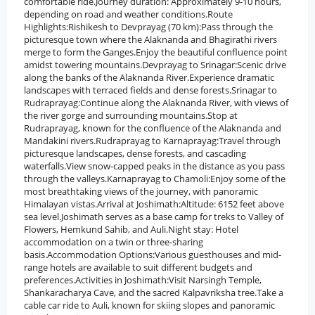
comfortable ride.Journey duration: Approximately 9-10 hours,
depending on road and weather conditions.Route
Highlights:Rishikesh to Devprayag (70 km):Pass through the
picturesque town where the Alaknanda and Bhagirathi rivers
merge to form the Ganges.Enjoy the beautiful confluence point
amidst towering mountains.Devprayag to Srinagar:Scenic drive
along the banks of the Alaknanda River.Experience dramatic
landscapes with terraced fields and dense forests.Srinagar to
Rudraprayag:Continue along the Alaknanda River, with views of
the river gorge and surrounding mountains.Stop at
Rudraprayag, known for the confluence of the Alaknanda and
Mandakini rivers.Rudraprayag to Karnaprayag:Travel through
picturesque landscapes, dense forests, and cascading
waterfalls.View snow-capped peaks in the distance as you pass
through the valleys.Karnaprayag to Chamoli:Enjoy some of the
most breathtaking views of the journey, with panoramic
Himalayan vistas.Arrival at Joshimath:Altitude: 6152 feet above
sea level.Joshimath serves as a base camp for treks to Valley of
Flowers, Hemkund Sahib, and Auli.Night stay: Hotel
accommodation on a twin or three-sharing
basis.Accommodation Options:Various guesthouses and mid-
range hotels are available to suit different budgets and
preferences.Activities in Joshimath:Visit Narsingh Temple,
Shankaracharya Cave, and the sacred Kalpavriksha tree.Take a
cable car ride to Auli, known for skiing slopes and panoramic