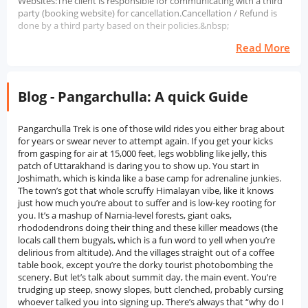
Websites:The client is responsible for communicating with a third
party (booking website) for cancellation.Cancellation / Refund is
done by a third party based on their policies.&nbsp;
Read More
Blog - Pangarchulla: A quick Guide
Pangarchulla Trek is one of those wild rides you either brag about for years or swear never to attempt again. If you get your kicks from gasping for air at 15,000 feet, legs wobbling like jelly, this patch of Uttarakhand is daring you to show up. You start in Joshimath, which is kinda like a base camp for adrenaline junkies. The town’s got that whole scruffy Himalayan vibe, like it knows just how much you’re about to suffer and is low-key rooting for you. It’s a mashup of Narnia-level forests, giant oaks, rhododendrons doing their thing and these killer meadows (the locals call them bugyals, which is a fun word to yell when you’re delirious from altitude). And the villages straight out of a coffee table book, except you’re the dorky tourist photobombing the scenery. But let’s talk about summit day, the main event. You’re trudging up steep, snowy slopes, butt clenched, probably cursing whoever talked you into signing up. There’s always that “why do I do this to myself?” moment as you slip and slide and attempt not to eat snow. But then you hit the top. And, honestly, it’s nuts. Nanda Devi, Kamet, Chaukhamba, and the rest of the mountain royalty are just flexing all around you. You’ll forget you can’t feel your toes, promise. Time it right in spring, and the rhododendrons lose their minds. You've got this psychedelic forest below, blinding white snow above. Nature cranked the saturation slider to 100. Don’t kid yourself, though. This trek is graded as moderate to difficult for a reason. If your idea of “active” is scrolling through TikTok, consider training a bit first. Summit day’s no joke, with loose rocks and snow just waiting to humble you. But you also get to wander through villages where people live this life, no touristy nonsense, just real mountain folks doing their thing. Way cooler than any influencer’s Insta story, swear. So yeah, if you want an adventure that’ll leave your quads screaming, your jaw on the floor, and your phone battery useless (‘cause you’ll be too busy gawking at the views), Pangarchulla is your jam. Not just another notch on the trekking belt, this one’ll stick with you.History of Pangarchulla TrekAlright, so Pangarchulla Trek, let’s just say, it’s more than some Insta-worthy climb for thrill-seekers. You’re stomping around in the Garhwal part of Uttarakhand, which is basically myth central, dripping in legends and all sorts of old-school vibes. Yeah, it’s blown up lately because people want that “summit selfie,” but honestly, this patch of earth has been on the map way before hashtags were even a thing. You start near Joshimath. Now, Joshimath isn’t just some pit stop. We’re talking about an ancient town legend that says Adi Shankaracharya himself rolled through here back in the 8th century and set up shop (well, technically a matha, which is like a Hindu monastery). It’s still buzzing with spiritual energy, kinda like a crossroads for folks heading to big-deal spots like Badrinath or Hemkund Sahib. The whole place hums with that old, sacred vibe, and honestly, it seeps into the trek itself. Back in the day, this region was basically the highway for Indo-Tibetan trade. Picture locals hustling up and down these gnarly trails, lugging goods, swapping stories, and accidentally starting cultural fusions. These weren’t just business routes; you had pilgrims, monks, and traders all mixing it up, passing through places like Kuari Pass (which, by the way, is right next to the Pangarchulla route). Fun fact: Lord Curzon, a British dude with a serious case of wanderlust, marched through here during the Raj, making Kuari Pass kind of a “thing.” The British, predictably, were obsessed with exploring, mapping, and, I dunno, collecting weird plants or whatever. They traipsed around these hills, scribbling notes and acting like Indiana Jones prototypes. Thanks to them, we got the first detailed maps of the area, which are kinda helpful now. Fast-forward to more recent times: Pangarchulla has become a hot pick for trekkers, especially those who want a taste of high-altitude adventure without the whole “I might die on this mountain” technical climbing bit. Once India’s adventure tourism scene started booming in the 90s, trekking companies were like, “Hey, Pangarchulla’s got killer views, it’s not too far from Rishikesh or Haridwar, and it’s right by Kuari Pass. Let's add it to the list!” And boom, now everyone and their cousin wants in. But here’s the kicker: the villages you pass think Tugasi, Khulara, these places are still holding it down old-school. The folks there are all about terrace farming, raising livestock, and celebrating festivals that go way back in Hindu mythology. Nanda Devi, the massive peak hovering nearby, isn’t just a mountain to them; it’s a goddess. So yeah, the spiritual stuff is baked right in. So, the Pangarchulla Trek isn’t just another “bucket list” adventure. It’s like hiking through a living history book, trade, spirituality, British explorers, and local legends all tangled together. Sure, it’s newer on the trekking scene, but the ground you’re walking on? Man, it’s been calling out to wanderers, believers, and thrill-chasers for centuries.Nearby Places Around Pangarchulla TrekJoshimath: Alright, so Joshimath isn’t just some random mountain town; it’s pretty much *the* launchpad for the Pangarchulla Trek. If you’re into pilgrimages or just wild about hiking, you’ll run into folks heading all sorts of directions here. Fun fact: it’s the winter home of Lord Badri, and Adi Shankaracharya set up one of his four sacred mathas here. Kinda holy, kinda adventure central. Whether you’re off to the Valley of Flowers, Auli, or Kuari Pass, you’ll probably crash here first. Spiritual vibes, trekking energy, and a whole lotta chai.Auli: Auli’s just a hop, skip, and cable car ride away from Joshimath, and honestly, if you love snow (or pretending you know how to ski), you’ll be obsessed. The slopes? Dreamy. The views? Straight-up Himalayan magic, Nanda Devi, Hathi Parbat, the whole crew. Winter turns it into a ski circus, but even in summer, with all those green meadows, it’s Also, if you need to get used to the altitude before trekking, this is the spot to chill.Kuari Pass: Kuari Pass is like that underrated buddy who’s secretly the coolest one in the group. People usually toss it in with the Pangarchulla trek, but honestly, it deserves its spotlight. Lord Curzon (yes, that Curzon) hiked here, and the views will probably ruin all other hikes for you, the Garhwal Himalayas just showing off. The path takes you through forests, meadows, and campsites that make you want to stay forever. Super beginner-friendly, plus you’ll get some banger photos.Tapovan: Tapovan got a reputation for being all zen. It’s just outside Joshimath, and people head there for the hot springs and peaceful vibes. Pilgrims, tourists, the whole mix, everyone comes for a little soul-soothing. Picture green hills and Dronagiri peak in the distance, and you get why folks don’t want to leave. If city life’s grinding your gears, this place is pure therapy.Nanda Devi National Park: Now, this one’s a big deal. UNESCO World Heritage Site, crazy biodiversity, and views that’ll make your jaw drop. The park wraps around the sacred Nanda Devi peak and is home to plants and critters you won’t see anywhere else. You can’t just waltz in, though; permits are tight because they’re trying to keep it pristine. But even just being nearby while trekking Pangarchulla, you feel that wild, untouched energy.Badrinath: If you’re trekking out here and skipping Badrinath, what are you even doing? It’s about 45 km from Joshimath, so you can swing by before or after the trek. This place is massive for pilgrims, one of the Char Dhams, actually and the whole area just hums with spiritual energy. The temple sits by the Alaknanda River, surrounded by mountains. Even if you’re not religious, you’ll feel something.Gorson Bugyal: Picture this: endless green meadows, snowy peaks all around, and maybe a handful of sheep. Gorson Bugyal is the dream. It’s super close to Auli, so you can easily squeeze it in for a short hike or just a lazy walk. Spring’s wildflower season, and it goes full-on Instagram-worthy. People come for picnics, photos, or just to stretch their legs and soak up the views.Best Time to Visit Pangarchulla TrekSpring (March to April): If you’re gonna pick a time to tackle Pangarchulla, spring’s where it’s at. Seriously, the snow’s still hanging around up top, so you get that proper high-altitude snow trek vibe. Down in the forests, rhododendrons just explode everywhere, think splashes of red and pink like nature went a little wild with a paintbrush. Plus, the weather? Crystal-clear. You’ll get those epic views of Nanda Devi and the rest, no foggy disappointment. Honestly, best of both worlds, snow drags high, flower power down low.Late Autumn (October to Early November): Alright, if crowds aren’t your thing and you’re not obsessed with snow, late autumn’s your sweet spot. After the monsoons packed up and left, you get these insanely clear blue skies like, “Is this real?” kind of clear. Trails are way less sketchy since everything’s dry, so you’re not slipping and sliding all over the place. Sure, you might not wade through waist-deep snow, but those golden meadows and that crisp air? Kinda magical in their way. Perfect if you want a solid trek without the winter drama.Monsoon Season (July to Mid-September): Just don’t. Seriously, unless you’re into mud baths, leeches, and playing hide-and-seek with landslides, skip the monsoon. Trails turn into slip-n-slides, and half the time you can’t see squat through the mist. It’s not just uncomfortable, it’s pretty risky.Winter (December to February): Okay, let’s get real, unless you’re some hardcore mountaineer with fancy gear and a death wish, winter isn’t the time for Pangarchulla. Deep snow, freezing temps, and the weather can turn on you fast. People do it, sure, but most folks should probabl