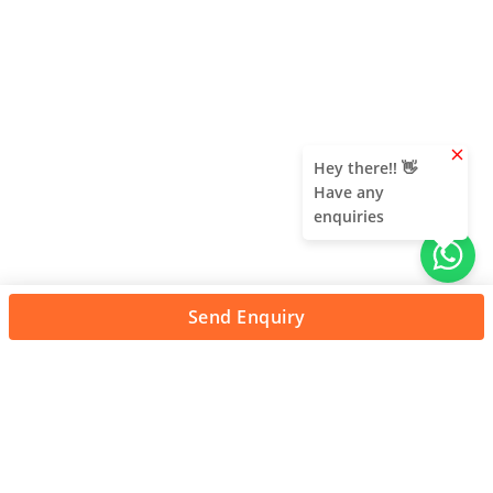
clear
Hey there!! 👋
Have any
enquiries
Send Enquiry
About Us