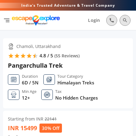
India's Trusted Adventure & Travel Company
segment
Login
call
search
Chamoli, Uttarakhand
4.8 / 5
star
star
star
star
star
star
(
55
Reviews)
Pangarchulla Trek
Duration
Tour Category
6D / 5N
Himalayan Treks
Min Age
Tax
12+
No Hidden Charges
Starting from INR
22141
INR
15499
30% Off