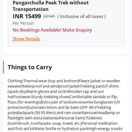
Pangarchulla Peak Trek without
Transportation
INR 15499
22141
( Inclusive of all taxes )
Per Person
No Bookings Available! Make Enquiry
Show Details
Things to Carry
Clothing:Thermal wear (top and bottom)Fleece jacket or woollen
sweaterWaterproof and windproof jacketTrekking pantsT-shirts
(quick-dry)Warm gloves and socksWoollen cap and sun
hatFootwear:Sturdy trekking shoesComfortable sandals or flip-
flops (for evenings)Extra pair of socksAccessories:Sunglasses (UV
protection)Sunscreen lotion and lip balm (SPF 30+)Trekking
polesBackpack (50-55 liters) and rain coverRaincoatHeadlamp or
flashlight with extra batteriesPersonal Items:Toiletries
(toothbrush, toothpaste, soap, towel, etc.)Personal medication
and first-aid kitWater bottle or hydration packHigh-energy snacks