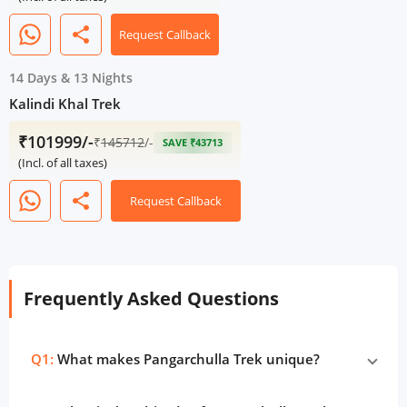
share
Request Callback
14 Days
&
13 Nights
Kalindi Khal Trek
₹101999/-
₹
145712
/-
SAVE ₹43713
(Incl. of all taxes)
share
Request Callback
Frequently Asked Questions
Q1:
What makes Pangarchulla Trek unique?