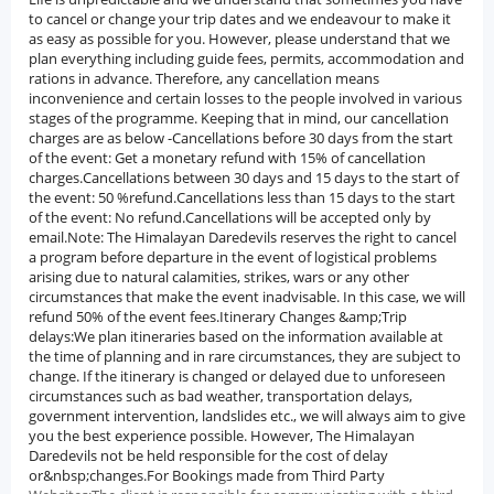
to cancel or change your trip dates and we endeavour to make it
as easy as possible for you. However, please understand that we
plan everything including guide fees, permits, accommodation and
rations in advance. Therefore, any cancellation means
inconvenience and certain losses to the people involved in various
stages of the programme. Keeping that in mind, our cancellation
charges are as below -Cancellations before 30 days from the start
of the event: Get a monetary refund with 15% of cancellation
charges.Cancellations between 30 days and 15 days to the start of
the event: 50 %refund.Cancellations less than 15 days to the start
of the event: No refund.Cancellations will be accepted only by
email.Note: The Himalayan Daredevils reserves the right to cancel
a program before departure in the event of logistical problems
arising due to natural calamities, strikes, wars or any other
circumstances that make the event inadvisable. In this case, we will
refund 50% of the event fees.Itinerary Changes &amp;Trip
delays:We plan itineraries based on the information available at
the time of planning and in rare circumstances, they are subject to
change. If the itinerary is changed or delayed due to unforeseen
circumstances such as bad weather, transportation delays,
government intervention, landslides etc., we will always aim to give
you the best experience possible. However, The Himalayan
Daredevils not be held responsible for the cost of delay
or&nbsp;changes.For Bookings made from Third Party