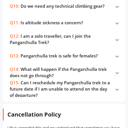
Q10:
Do we need any technical climbing gear?
Q11:
Is altitude sickness a concern?
Q12:
I am a solo traveller, can I join the
Pangarchulla Trek?
Q13:
Pangarchulla trek is safe for females?
Q14:
What will happen if the Pangarchulla trek
does not go through?
Q15:
Can I reschedule my Pangarchulla trek to a
future date if I am unable to attend on the day
of departure?
Cancellation Policy
Life is unpredictable and we understand that sometimes you have