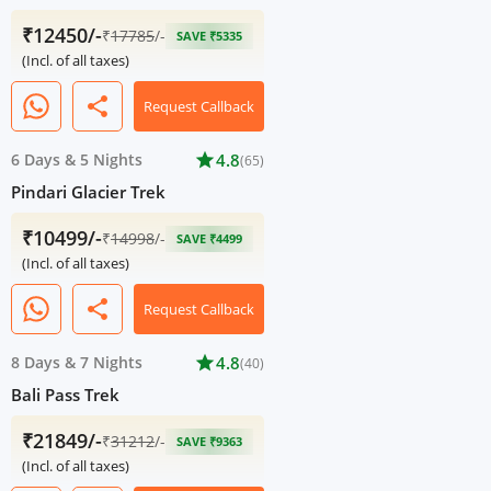
₹12450/-
₹
17785
/-
SAVE ₹5335
(Incl. of all taxes)
share
Request Callback
6 Days
&
5 Nights
star
4.8
(65)
Pindari Glacier Trek
₹10499/-
₹
14998
/-
SAVE ₹4499
(Incl. of all taxes)
share
Request Callback
8 Days
&
7 Nights
star
4.8
(40)
Bali Pass Trek
₹21849/-
₹
31212
/-
SAVE ₹9363
(Incl. of all taxes)