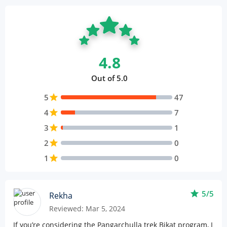
4.8
Out of 5.0
5
star
47
4
star
7
3
star
1
2
star
0
1
star
0
star
5/5
Rekha
Reviewed: Mar 5, 2024
If you’re considering the Pangarchulla trek Bikat program, I