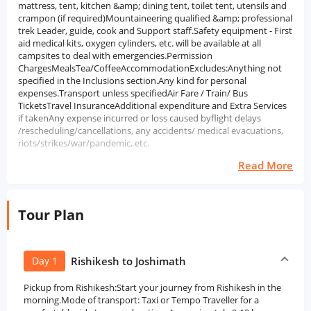
mattress, tent, kitchen &amp; dining tent, toilet tent, utensils and
crampon (if required)Mountaineering qualified &amp; professional
trek Leader, guide, cook and Support staff.Safety equipment - First
aid medical kits, oxygen cylinders, etc. will be available at all
campsites to deal with emergencies.Permission
ChargesMealsTea/CoffeeAccommodationExcludes:Anything not
specified in the Inclusions section.Any kind for personal
expenses.Transport unless specifiedAir Fare / Train/ Bus
TicketsTravel InsuranceAdditional expenditure and Extra Services
if takenAny expense incurred or loss caused byflight delays
/rescheduling/cancellations, any accidents/ medical evacuations,
riots/strikes/war/pandemic, etc.
Read More
Tour Plan
Day 1
Rishikesh to Joshimath
Pickup from Rishikesh:Start your journey from Rishikesh in the
morning.Mode of transport: Taxi or Tempo Traveller for a