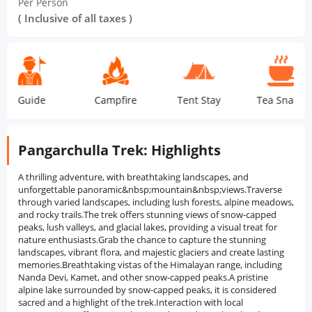
Per Person
( Inclusive of all taxes )
ide
Campfire
Tent Stay
Tea Snacks
Do
Pangarchulla Trek: Highlights
A thrilling adventure, with breathtaking landscapes, and
unforgettable panoramic&nbsp;mountain&nbsp;views.Traverse
through varied landscapes, including lush forests, alpine meadows,
and rocky trails.The trek offers stunning views of snow-capped
peaks, lush valleys, and glacial lakes, providing a visual treat for
nature enthusiasts.Grab the chance to capture the stunning
landscapes, vibrant flora, and majestic glaciers and create lasting
memories.Breathtaking vistas of the Himalayan range, including
Nanda Devi, Kamet, and other snow-capped peaks.A pristine
alpine lake surrounded by snow-capped peaks, it is considered
sacred and a highlight of the trek.Interaction with local