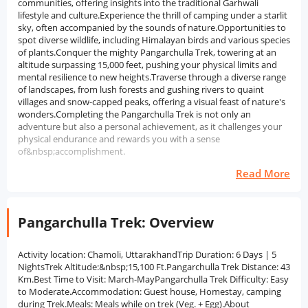
communities, offering insights into the traditional Garhwali
lifestyle and culture.Experience the thrill of camping under a starlit
sky, often accompanied by the sounds of nature.Opportunities to
spot diverse wildlife, including Himalayan birds and various species
of plants.Conquer the mighty Pangarchulla Trek, towering at an
altitude surpassing 15,000 feet, pushing your physical limits and
mental resilience to new heights.Traverse through a diverse range
of landscapes, from lush forests and gushing rivers to quaint
villages and snow-capped peaks, offering a visual feast of nature's
wonders.Completing the Pangarchulla Trek is not only an
adventure but also a personal achievement, as it challenges your
physical endurance and rewards you with a sense
of&nbsp;accomplishment.
Read More
Pangarchulla Trek: Overview
Activity location: Chamoli, UttarakhandTrip Duration: 6 Days | 5
NightsTrek Altitude:&nbsp;15,100 Ft.Pangarchulla Trek Distance: 43
Km.Best Time to Visit: March-MayPangarchulla Trek Difficulty: Easy
to Moderate.Accommodation: Guest house, Homestay, camping
during Trek.Meals: Meals while on trek (Veg. + Egg).About