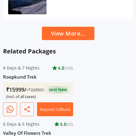
View More...
Related Packages
8 Days
&
7 Nights
star
4.8
(103)
Roopkund Trek
₹15999/-
₹
22855
/-
SAVE ₹6856
(Incl. of all taxes)
share
Request Callback
6 Days
&
5 Nights
star
4.8
(55)
Valley Of Flowers Trek