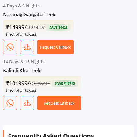
4 Days
&
3 Nights
Naranag Gangabal Trek
₹14999/-
₹
21427
/-
SAVE ₹6428
(Incl. of all taxes)
share
Request Callback
14 Days
&
13 Nights
Kalindi Khal Trek
₹101999/-
₹
145712
/-
SAVE ₹43713
(Incl. of all taxes)
share
Request Callback
Frequently Asked Questions