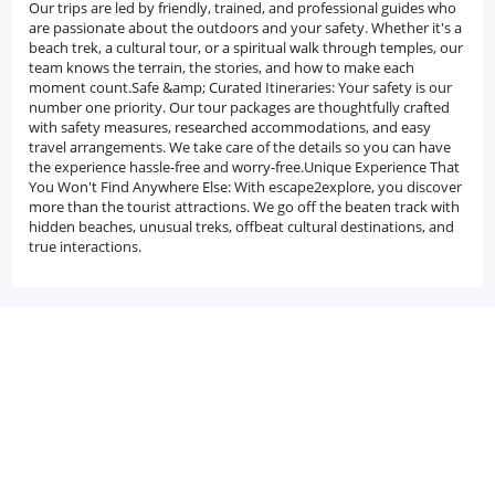
Our trips are led by friendly, trained, and professional guides who
are passionate about the outdoors and your safety. Whether it's a
beach trek, a cultural tour, or a spiritual walk through temples, our
team knows the terrain, the stories, and how to make each
moment count.Safe &amp; Curated Itineraries: Your safety is our
number one priority. Our tour packages are thoughtfully crafted
with safety measures, researched accommodations, and easy
travel arrangements. We take care of the details so you can have
the experience hassle-free and worry-free.Unique Experience That
You Won't Find Anywhere Else: With escape2explore, you discover
more than the tourist attractions. We go off the beaten track with
hidden beaches, unusual treks, offbeat cultural destinations, and
true interactions.