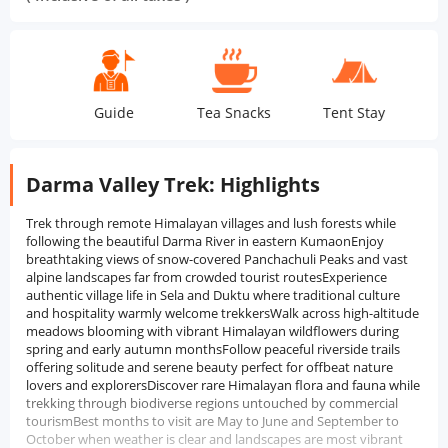
Guide
Tea Snacks
Tent Stay
Trans
Darma Valley Trek: Highlights
Trek through remote Himalayan villages and lush forests while
following the beautiful Darma River in eastern KumaonEnjoy
breathtaking views of snow-covered Panchachuli Peaks and vast
alpine landscapes far from crowded tourist routesExperience
authentic village life in Sela and Duktu where traditional culture
and hospitality warmly welcome trekkersWalk across high-altitude
meadows blooming with vibrant Himalayan wildflowers during
spring and early autumn monthsFollow peaceful riverside trails
offering solitude and serene beauty perfect for offbeat nature
lovers and explorersDiscover rare Himalayan flora and fauna while
trekking through biodiverse regions untouched by commercial
tourismBest months to visit are May to June and September to
October when weather is clear and landscapes are most vibrant