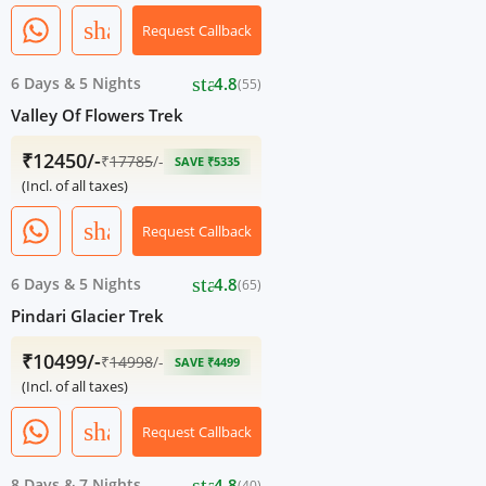
share
Request Callback
star
6 Days
&
5 Nights
4.8
(55)
Valley Of Flowers Trek
₹12450/-
₹
17785
/-
SAVE ₹5335
(Incl. of all taxes)
share
Request Callback
star
6 Days
&
5 Nights
4.8
(65)
Pindari Glacier Trek
₹10499/-
₹
14998
/-
SAVE ₹4499
(Incl. of all taxes)
share
Request Callback
star
8 Days
&
7 Nights
4.8
(40)