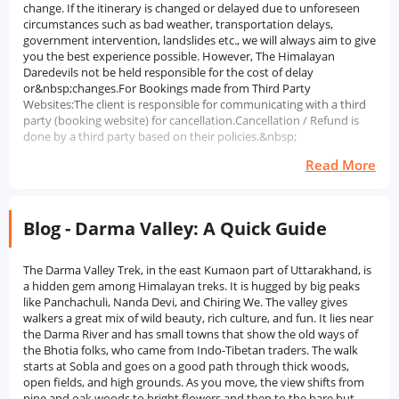
change. If the itinerary is changed or delayed due to unforeseen
circumstances such as bad weather, transportation delays,
government intervention, landslides etc., we will always aim to give
you the best experience possible. However, The Himalayan
Daredevils not be held responsible for the cost of delay
or&nbsp;changes.For Bookings made from Third Party
Websites:The client is responsible for communicating with a third
party (booking website) for cancellation.Cancellation / Refund is
done by a third party based on their policies.&nbsp;
Read More
Blog - Darma Valley: A Quick Guide
The Darma Valley Trek, in the east Kumaon part of Uttarakhand, is
a hidden gem among Himalayan treks. It is hugged by big peaks
like Panchachuli, Nanda Devi, and Chiring We. The valley gives
walkers a great mix of wild beauty, rich culture, and fun. It lies near
the Darma River and has small towns that show the old ways of
the Bhotia folks, who came from Indo-Tibetan traders. The walk
starts at Sobla and goes on a good path through thick woods,
open fields, and high grounds. As you move, the view shifts from
pine and oak woods to bright flowers and then to the bare but