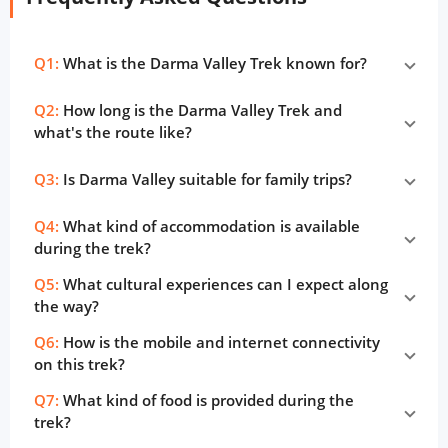
Q1:
What is the Darma Valley Trek known for?
Q2:
How long is the Darma Valley Trek and
what's the route like?
Q3:
Is Darma Valley suitable for family trips?
Q4:
What kind of accommodation is available
during the trek?
Q5:
What cultural experiences can I expect along
the way?
Q6:
How is the mobile and internet connectivity
on this trek?
Q7:
What kind of food is provided during the
trek?