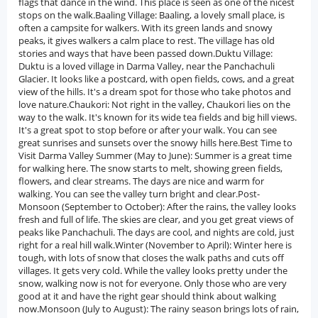
flags that dance in the wind. This place is seen as one of the nicest
stops on the walk.Baaling Village: Baaling, a lovely small place, is
often a campsite for walkers. With its green lands and snowy
peaks, it gives walkers a calm place to rest. The village has old
stories and ways that have been passed down.Duktu Village:
Duktu is a loved village in Darma Valley, near the Panchachuli
Glacier. It looks like a postcard, with open fields, cows, and a great
view of the hills. It's a dream spot for those who take photos and
love nature.Chaukori: Not right in the valley, Chaukori lies on the
way to the walk. It's known for its wide tea fields and big hill views.
It's a great spot to stop before or after your walk. You can see
great sunrises and sunsets over the snowy hills here.Best Time to
Visit Darma Valley Summer (May to June): Summer is a great time
for walking here. The snow starts to melt, showing green fields,
flowers, and clear streams. The days are nice and warm for
walking. You can see the valley turn bright and clear.Post-
Monsoon (September to October): After the rains, the valley looks
fresh and full of life. The skies are clear, and you get great views of
peaks like Panchachuli. The days are cool, and nights are cold, just
right for a real hill walk.Winter (November to April): Winter here is
tough, with lots of snow that closes the walk paths and cuts off
villages. It gets very cold. While the valley looks pretty under the
snow, walking now is not for everyone. Only those who are very
good at it and have the right gear should think about walking
now.Monsoon (July to August): The rainy season brings lots of rain,