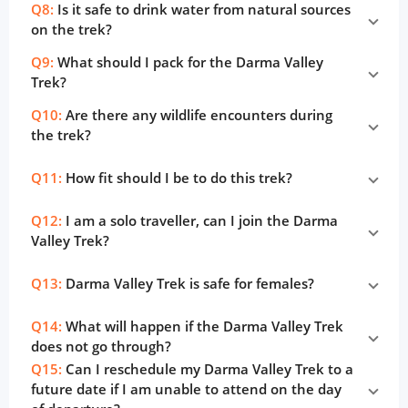
Q8:
Is it safe to drink water from natural sources
on the trek?
Q9:
What should I pack for the Darma Valley
Trek?
Q10:
Are there any wildlife encounters during
the trek?
Q11:
How fit should I be to do this trek?
Q12:
I am a solo traveller, can I join the Darma
Valley Trek?
Q13:
Darma Valley Trek is safe for females?
Q14:
What will happen if the Darma Valley Trek
does not go through?
Q15:
Can I reschedule my Darma Valley Trek to a
future date if I am unable to attend on the day