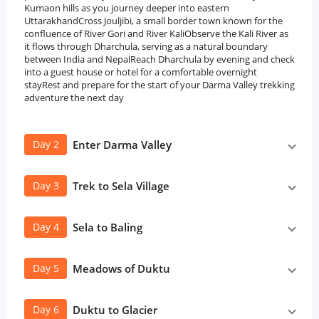
Kumaon hills as you journey deeper into eastern
UttarakhandCross Jouljibi, a small border town known for the
confluence of River Gori and River KaliObserve the Kali River as
it flows through Dharchula, serving as a natural boundary
between India and NepalReach Dharchula by evening and check
into a guest house or hotel for a comfortable overnight
stayRest and prepare for the start of your Darma Valley trekking
adventure the next day
Day 2
Enter Darma Valley
Day 3
Trek to Sela Village
Day 4
Sela to Baling
Day 5
Meadows of Duktu
Day 6
Duktu to Glacier