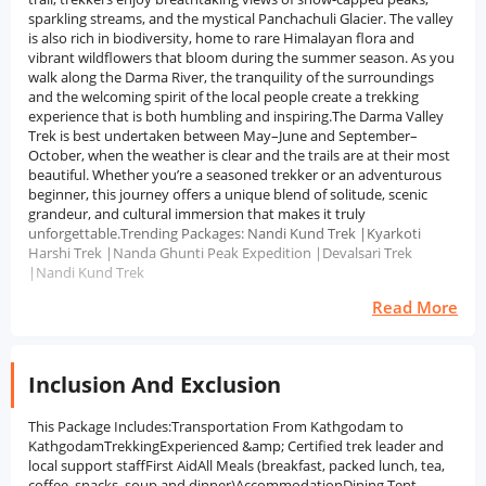
sparkling streams, and the mystical Panchachuli Glacier. The valley
is also rich in biodiversity, home to rare Himalayan flora and
vibrant wildflowers that bloom during the summer season. As you
walk along the Darma River, the tranquility of the surroundings
and the welcoming spirit of the local people create a trekking
experience that is both humbling and inspiring.The Darma Valley
Trek is best undertaken between May–June and September–
October, when the weather is clear and the trails are at their most
beautiful. Whether you’re a seasoned trekker or an adventurous
beginner, this journey offers a unique blend of solitude, scenic
grandeur, and cultural immersion that makes it truly
unforgettable.Trending Packages: Nandi Kund Trek |Kyarkoti
Harshi Trek |Nanda Ghunti Peak Expedition |Devalsari Trek
|Nandi Kund Trek
Read More
Inclusion And Exclusion
This Package Includes:Transportation From Kathgodam to
KathgodamTrekkingExperienced &amp; Certified trek leader and
local support staffFirst AidAll Meals (breakfast, packed lunch, tea,
coffee, snacks, soup and dinner)AccommodationDining Tent,