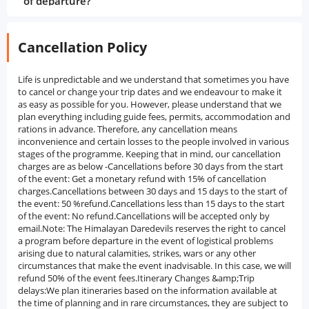
of departure?
Cancellation Policy
Life is unpredictable and we understand that sometimes you have
to cancel or change your trip dates and we endeavour to make it
as easy as possible for you. However, please understand that we
plan everything including guide fees, permits, accommodation and
rations in advance. Therefore, any cancellation means
inconvenience and certain losses to the people involved in various
stages of the programme. Keeping that in mind, our cancellation
charges are as below -Cancellations before 30 days from the start
of the event: Get a monetary refund with 15% of cancellation
charges.Cancellations between 30 days and 15 days to the start of
the event: 50 %refund.Cancellations less than 15 days to the start
of the event: No refund.Cancellations will be accepted only by
email.Note: The Himalayan Daredevils reserves the right to cancel
a program before departure in the event of logistical problems
arising due to natural calamities, strikes, wars or any other
circumstances that make the event inadvisable. In this case, we will
refund 50% of the event fees.Itinerary Changes &amp;Trip
delays:We plan itineraries based on the information available at
the time of planning and in rare circumstances, they are subject to