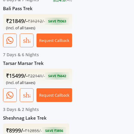
Bali Pass Trek
₹21849/-
₹
31212
/-
SAVE ₹9363
(Incl. of all taxes)
share
Request Callback
7 Days
&
6 Nights
Tarsar Marsar Trek
₹15499/-
₹
22141
/-
SAVE ₹6642
(Incl. of all taxes)
share
Request Callback
3 Days
&
2 Nights
Sheshnag Lake Trek
₹8999/-
₹
12855
/-
SAVE ₹3856