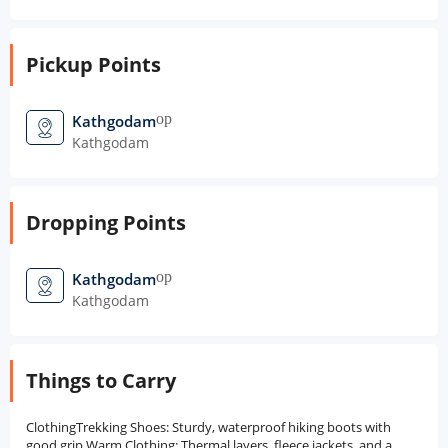
Pickup Points
open_in_new
Kathgodam
Kathgodam
Dropping Points
open_in_new
Kathgodam
Kathgodam
Things to Carry
ClothingTrekking Shoes: Sturdy, waterproof hiking boots with
good grip.Warm Clothing: Thermal layers, fleece jackets, and a