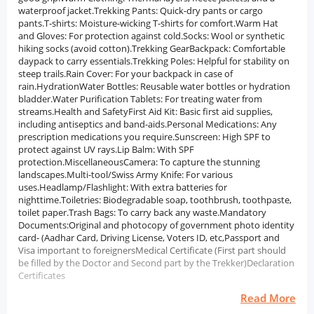
waterproof jacket.Trekking Pants: Quick-dry pants or cargo
pants.T-shirts: Moisture-wicking T-shirts for comfort.Warm Hat
and Gloves: For protection against cold.Socks: Wool or synthetic
hiking socks (avoid cotton).Trekking GearBackpack: Comfortable
daypack to carry essentials.Trekking Poles: Helpful for stability on
steep trails.Rain Cover: For your backpack in case of
rain.HydrationWater Bottles: Reusable water bottles or hydration
bladder.Water Purification Tablets: For treating water from
streams.Health and SafetyFirst Aid Kit: Basic first aid supplies,
including antiseptics and band-aids.Personal Medications: Any
prescription medications you require.Sunscreen: High SPF to
protect against UV rays.Lip Balm: With SPF
protection.MiscellaneousCamera: To capture the stunning
landscapes.Multi-tool/Swiss Army Knife: For various
uses.Headlamp/Flashlight: With extra batteries for
nighttime.Toiletries: Biodegradable soap, toothbrush, toothpaste,
toilet paper.Trash Bags: To carry back any waste.Mandatory
Documents:Original and photocopy of government photo identity
card- (Aadhar Card, Driving License, Voters ID, etc,Passport and
Visa important to foreignersMedical Certificate (First part should
be filled by the Doctor and Second part by the Trekker)Declaration
Certificates
Read More