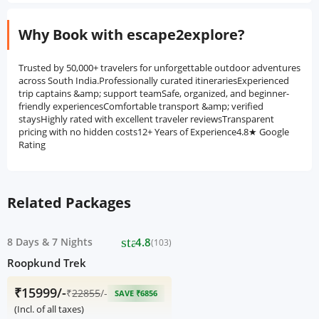
Why Book with escape2explore?
Trusted by 50,000+ travelers for unforgettable outdoor adventures
across South India.Professionally curated itinerariesExperienced
trip captains &amp; support teamSafe, organized, and beginner-
friendly experiencesComfortable transport &amp; verified
staysHighly rated with excellent traveler reviewsTransparent
pricing with no hidden costs12+ Years of Experience4.8★ Google
Rating
Related Packages
star
8 Days
&
7 Nights
4.8
(103)
Roopkund Trek
₹15999/-
₹
22855
/-
SAVE ₹6856
(Incl. of all taxes)