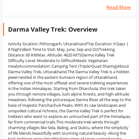
Read More
Darma Valley Trek: Overview
Activity location: Pithoragarh, UttarakhandTrip Duration: 9 Days |
8 NightsBest Time to Visit: May, June, Sep and OctTrekking
Distance: 60 KMMax. Altitude: 4620 MTSDarma Valley Trek
Difficulty Level: Moderate to DifficultMeals: Vegetarian
mealsAccommodation: Camping Tent (Triple/Quad Sharing)About
Darma Valley Trek, Uttarakhand.The Darma Valley Trek is a hidden
jewel nestled in the eastern Kumaon region of Uttarakhand,
offering one of the most offbeat and serene trekking experiences
in the Indian Himalayas. Starting from Dharchula, this trek takes
you through remote villages, lush alpine forests, and high-altitude
meadows, following the picturesque Darma River all the way to the
base of majestic Panchachuli Peaks. With its raw landscapes and
unspoiled cultural richness, the Darma Valley Trek is perfect for
trekkers who want to explore an untouched part of the Himalayas,
far from commercial trails.This moderate trek winds through
charming villages like Sela, Baling, and Duktu, where the simplicity
of life blends beautifully with stunning natural beauty. Along the
trail, trekkers enjoy breathtaking views of snow-capped peaks,