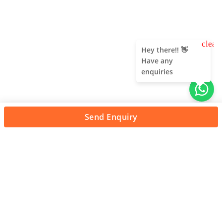
clear
Hey there!! 👋
Have any
enquiries
Send Enquiry
About Us
Unleash adventure near Bangalore! From hills to caves,
immerse in nature's thrill. Unforgettable memories await!