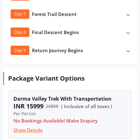
Day 7
Forest Trail Descent
Day 8
Final Descent Begins
Day 9
Return Journey Begins
Package Variant Options
Darma Valley Trek With Transportation
INR 15999
22855
( Inclusive of all taxes )
Per Person
No Bookings Available! Make Enquiry
Show Details