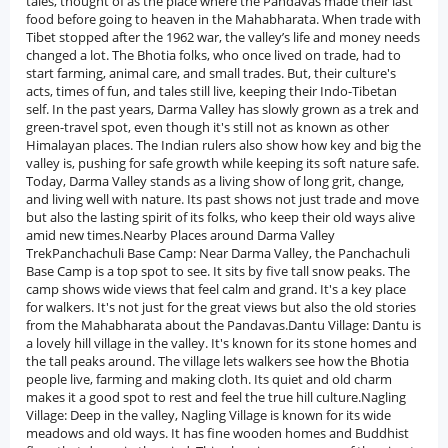
tales, thought of as the place where the Pandavas made their last
food before going to heaven in the Mahabharata. When trade with
Tibet stopped after the 1962 war, the valley’s life and money needs
changed a lot. The Bhotia folks, who once lived on trade, had to
start farming, animal care, and small trades. But, their culture's
acts, times of fun, and tales still live, keeping their Indo-Tibetan
self. In the past years, Darma Valley has slowly grown as a trek and
green-travel spot, even though it's still not as known as other
Himalayan places. The Indian rulers also show how key and big the
valley is, pushing for safe growth while keeping its soft nature safe.
Today, Darma Valley stands as a living show of long grit, change,
and living well with nature. Its past shows not just trade and move
but also the lasting spirit of its folks, who keep their old ways alive
amid new times.Nearby Places around Darma Valley
TrekPanchachuli Base Camp: Near Darma Valley, the Panchachuli
Base Camp is a top spot to see. It sits by five tall snow peaks. The
camp shows wide views that feel calm and grand. It's a key place
for walkers. It's not just for the great views but also the old stories
from the Mahabharata about the Pandavas.Dantu Village: Dantu is
a lovely hill village in the valley. It's known for its stone homes and
the tall peaks around. The village lets walkers see how the Bhotia
people live, farming and making cloth. Its quiet and old charm
makes it a good spot to rest and feel the true hill culture.Nagling
Village: Deep in the valley, Nagling Village is known for its wide
meadows and old ways. It has fine wooden homes and Buddhist