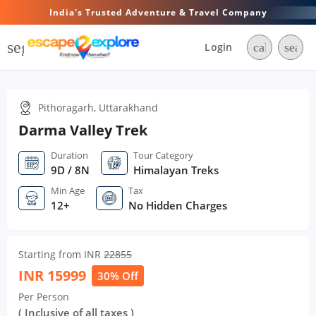
India's Trusted Adventure & Travel Company
segment
Login
call
searc
Pithoragarh, Uttarakhand
Darma Valley Trek
Duration
Tour Category
9D / 8N
Himalayan Treks
Min Age
Tax
12+
No Hidden Charges
Starting from INR
22855
INR
15999
30% Off
Per Person
( Inclusive of all taxes )