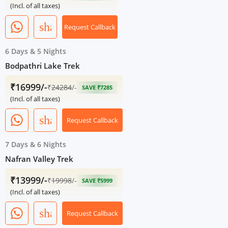
(Incl. of all taxes)
share
Request Callback
6 Days
&
5 Nights
Bodpathri Lake Trek
₹16999/-
₹
24284
/-
SAVE ₹7285
(Incl. of all taxes)
share
Request Callback
7 Days
&
6 Nights
Nafran Valley Trek
₹13999/-
₹
19998
/-
SAVE ₹5999
(Incl. of all taxes)
share
Request Callback