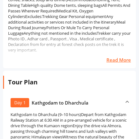
Dining TableHigh quality Dome tents, sleeping bagsAll Permits And
Passes Wherever RequiredMedical Kit, Oxygen
CylindersExcludes:Trekking Gear Personal equipmentAny
additional activities or services not included in the itineraryMeal
During Road JourneyPotters Or Mule To Carry Personal
LuggageAnything not mentioned in the includesTrekker carry your
Photo ID , Adhar card , Passport , Visa , Medical certificate ,
Declaration from for entry at forest check posts on the trek it is
very important.
Read More
Tour Plan
Day 1
Kathgodam to Dharchula
Kathgodam to Dharchula (9–10 hours)Depart from Kathgodam
Railway Station at 6:30 AM in a pre-arranged vehicle for a scenic
drive through the Kumaon regionEnjoy the drive via Almora,
passing through charming hill towns and lush valleys with
panoramic Himalayan viewsWitness the natural beauty of the