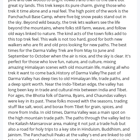
great icy lands. This trek keeps its pure charm, giving those who
trek it time alone and a real feel. The high point of the work is the
Panchachuli Base Camp, where five big snow peaks stand out in
the sky. Beyond wild beauty, the trek lets walkers see the life
beyond the mountains, where folks still farm, weave, and follow
old ways linked to nature. The kind acts of the town folks add to
this top trek feel. This walk is not too hard, good for both new
walkers who are fit and old pros looking for new paths. The best
times for the Darma Valley Trek are from May to June and
September to October when the air is nice, and the sky is clear. It's
perfect for those who love fun, nature, and culture, mixing
amazing Himalayan scenes with old mountain life, making all who
trek it want to come back.History of Darma ValleyThe past of
Darma Valley has deep ties to old Himalayan life, trade paths, and
a deep spirit worth. Near the Indo-Tibetan edge, the valley has
long been key in trade and cultural mix between India and Tibet.
For ages, the Bhotia folk of Darma, Byans, and Chaundas valleys
were key in its past. These folks moved with the seasons, trading
stuff like salt, wool, and borax from Tibet for grain, spices, and
more from India. In old times, Darma Valley was a main spot on
the high mountain trade path. The paths through the valley led to
the Kailash-Mansarovar area, making it not just a trade hub but
also a road for holy trips to a key site in Hinduism, Buddhism, and
Jainism. The Panchachuli Peaks at the valley's end are linked to old