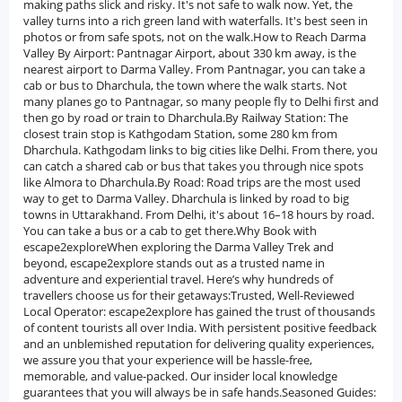
making paths slick and risky. It's not safe to walk now. Yet, the
valley turns into a rich green land with waterfalls. It's best seen in
photos or from safe spots, not on the walk.How to Reach Darma
Valley By Airport: Pantnagar Airport, about 330 km away, is the
nearest airport to Darma Valley. From Pantnagar, you can take a
cab or bus to Dharchula, the town where the walk starts. Not
many planes go to Pantnagar, so many people fly to Delhi first and
then go by road or train to Dharchula.By Railway Station: The
closest train stop is Kathgodam Station, some 280 km from
Dharchula. Kathgodam links to big cities like Delhi. From there, you
can catch a shared cab or bus that takes you through nice spots
like Almora to Dharchula.By Road: Road trips are the most used
way to get to Darma Valley. Dharchula is linked by road to big
towns in Uttarakhand. From Delhi, it's about 16–18 hours by road.
You can take a bus or a cab to get there.Why Book with
escape2exploreWhen exploring the Darma Valley Trek and
beyond, escape2explore stands out as a trusted name in
adventure and experiential travel. Here’s why hundreds of
travellers choose us for their getaways:Trusted, Well-Reviewed
Local Operator: escape2explore has gained the trust of thousands
of content tourists all over India. With persistent positive feedback
and an unblemished reputation for delivering quality experiences,
we assure you that your experience will be hassle-free,
memorable, and value-packed. Our insider local knowledge
guarantees that you will always be in safe hands.Seasoned Guides: