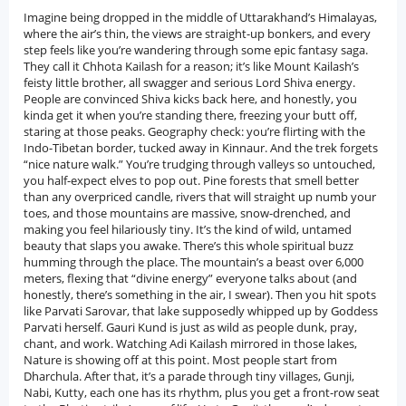
Imagine being dropped in the middle of Uttarakhand’s Himalayas, where the air’s thin, the views are straight-up bonkers, and every step feels like you’re wandering through some epic fantasy saga. They call it Chhota Kailash for a reason; it’s like Mount Kailash’s feisty little brother, all swagger and serious Lord Shiva energy. People are convinced Shiva kicks back here, and honestly, you kinda get it when you’re standing there, freezing your butt off, staring at those peaks. Geography check: you’re flirting with the Indo-Tibetan border, tucked away in Kinnaur. And the trek forgets “nice nature walk.” You’re trudging through valleys so untouched, you half-expect elves to pop out. Pine forests that smell better than any overpriced candle, rivers that will straight up numb your toes, and those mountains are massive, snow-drenched, and making you feel hilariously tiny. It’s the kind of wild, untamed beauty that slaps you awake. There’s this whole spiritual buzz humming through the place. The mountain’s a beast over 6,000 meters, flexing that “divine energy” everyone talks about (and honestly, there’s something in the air, I swear). Then you hit spots like Parvati Sarovar, that lake supposedly whipped up by Goddess Parvati herself. Gauri Kund is just as wild as people dunk, pray, chant, and work. Watching Adi Kailash mirrored in those lakes, Nature is showing off at this point. Most people start from Dharchula. After that, it’s a parade through tiny villages, Gunji, Nabi, Kutty, each one has its rhythm, plus you get a front-row seat to the Bhotiya tribe’s way of life. Up to Gunji, the road’s descent, then it’s either your own two feet or a jeep that seems held together by hope and duct tape. And let’s be real, the weather decides a lot for you. Anyone who wants a proper adventure, needs a spiritual tune-up, or just wants to scream into the clouds for the hell of it. It’ll get under your skin. Between the old legends, the jaw-dropping scenery, and the weird calm that sneaks up on you, you don’t come back the same. Maybe you’ll start believing in the whole “mountain magic” thing.History of Adi Kailash YatraAdi Kailash yatra, or Chhota Kailash if you wanna sound cool and local, is not just another mountain in the Himalayas. This place has some real weight in India’s spiritual scene. Picture it: tucked away in the wild Kumaon region of Uttarakhand, right near where India and Tibet almost shake hands. Out of all the five Kailash peaks tied up with Lord Shiva legends, Adi Kailash is sort of the OG hangout spot, especially for folks who can’t manage the crazy trek up to the “main” Mount Kailash chilling over in Tibet. The name’s got some swagger too “Adi Kailash” literally means “Original Kailash,” as if it’s telling all the other peaks, “Move aside, I was here first.” Legend says Shiva and Parvati are eternal residents here, just vibing since ancient times. Flip through the Puranas or some dusty Vedic scripture, and you’ll find this place popping up all over, with sages and devotees talking up its cosmic geography. Around the mountain, the landscape’s loaded with spiritual hotspots like Gauri Kund, Parvati Sarovar, and the OM Parvat. There’s an actual mountain with ‘ॐ’ naturally carved into it. I mean, nature flexed on that one. Back in the day, Adi Kailash wasn’t just for the holy crowd. The route was part of an old-school trade circuit linking India and Tibet, so you had merchants and pilgrims all mixing it up. The locals, mostly Bhotiya tribes, have been here forever, keeping their blend of Hindu and Tibetan Buddhist traditions alive. Villages with names like Gunji, Nabi, and Kutti. These folks have been the original Sherpas, guiding lost pilgrims and keeping the spiritual torch burning.Now, thanks to its border location and a certain little squabble with China in 1962, the area stayed pretty locked down for years. But lately, things have been opening up. The Indian government (with a little help from Kumaon Mandal Vikas Nigam, or KMVN, if you like acronyms) actually built roads, set up camps, and made it way less of a survival show for people trying to visit. So now, you can hop on a guided tour instead of bushwhacking your way through. These days, the Adi Kailash Yatra isn’t just a religious checkbox; it’s a full-on adventure, a piece of India’s spiritual muscle, and a chance to get your head straight in some wild scenery. Every year, thousands of people, some on foot, some in jeeps, crawl through the mountains, dodging leeches and probably arguing about selfie spots, all while “finding themselves.” It’s a living, breathing tradition, powered by old myths, kept alive by the locals, and now open to anyone stubborn or curious enough to make the journey. Long story short, Adi Kailash is way more than just a hunk of rock. It’s a spiritual legacy with serious roots, a bit of a pilgrimage badge for the brave, and honestly, a reminder that in India, the line between myth and reality is as blurry as your phone photos after a 20km trek.Nearby Places to Visit During Adi Kailash YatraOm Parvat: Om Parvat, it’s not your average mountain. This thing has the “ॐ” symbol (yeah, the big sacred Om) showing up on its face, thanks to some wild, natural snow patterns. Not even kidding, it looks like the universe just stamped it there. Pilgrims, trekkers, and random mountain lovers all flock here just to catch a glimpse. The place is wedged near the India-Nepal-China border, and folks say it radiates some serious divine vibes.Parvati Sarovar: Parvati Sarovar is nature’s chill-out zone, a crystal-clear lake, high up at Adi Kailash’s feet. Word is, Goddess Parvati herself made it, which is pretty epic if you ask me. The water’s so calm it’s like a mirror, showing off the snowy Adi Kailash peak above. Pilgrims love to hop in for a dip here; apparently, it’s not just refreshing, but also supposed to zap away your bad vibes and make you feel brand new.Gauri Kund: Gauri Kund is another one of those “legendary water spots” you’ll find on the Adi Kailash trail. Stories go that Parvati used to meditate and bathe here, talk about a spiritual bath! It’s got all the mythological drama plus some seriously peaceful vibes. If you’re looking for a place to just sit, pray, or zone out with nature, this is your stop.Gunji Village: Gunji where the real trekker life starts to kick in. Small Himalayan village, sitting at 3,200 meters, so yeah, you’ll feel the altitude. Bhotiya folks live here, and you’ll get a peek into their daily lives and local culture, which, spoiler alert, is nothing like city life. Oh, and if you’re heading deeper towards Adi Kailash or Om Parvat, this is where you get your medical checks and all that official paperwork done.Kutti Village: Kutti is the kind of place you almost miss if you blink, but you really shouldn’t. Legend says it’s where Kunti (yep, the Pandavas’ mom from Mahabharat) used to live. So, a little slice of mythology right in the middle of lush meadows and jaw-dropping mountain views. The village is quiet, super welcoming, and if you’re into local stories or just need a breather, it’s perfect.Narayan Ashram: Narayan Ashram isn’t just a pit stop; it’s like a spiritual Airbnb up in the mountains, founded way back in 1936 by Sri Narayan Swami. It’s tucked away at 2,734 meters, surrounded by forests, and just radiates peace. Travellers love crashing here for some meditation, soul-searching, or even just a hot meal and a bed. Simple, but hits the spot.Kali Temple, Dharchula: Dharchula is where the party, the yatra, kicks off. The Kali Temple here is where people stop to grab some blessings from Goddess Kali before braving the mountains. The town itself is bustling, right on the India-Nepal border, handling all the yatra admin stuff. It’s got that chaotic-border-town energy, but hey, it’s where it all begins.&nbsp;Best Time to Visit Adi Kailash YatraSummer Season (May to June): Honestly, if you wanna do the Adi Kailash Yatra, summer’s the sweet spot. May and June? That’s when the Himalayas show off. The snow starts melting, so you get those insane mountain views you see in travel magazines except, you know, in real life. The weather’s decent, skies are usually blue, and you’re not freezing your toes off. Manageable (well, as manageable as Himalayan treks get). Oh, and side trips to OM Parvat or Parvati Sarovar Doable without feeling like you’re in an action movie.Monsoon Season (July to August – Not Recommended): Now, monsoon, honestly, just don’t. July and August turn those mountain paths into slip ‘n slides. Massive rain, landslides, half the road disappears, and all the pretty views get eaten up by fog. You might think, “Oh, I love rain!” but this isn’t cute rainy weather, it’s “get me outta here” kind of rain. Most travel companies skip these months for a reason: nobody wants to be stuck in the mountains waiting for a landslide to clear.Post-Monsoon Season (September to October): September and early October? Chef’s kiss. Rain clears out, everything’s super green, and the air feels like someone turned on nature’s air conditioning. Fewer tourists, too, so it’s just you, the mountains, and that weird feeling of peace you only get far from WiFi. Treks are comfortable, you get mirror-like reflections in the lakes, and the snow-capped peaks look epic. If you hate crowds and love nature at its best, this is your window.Winter Season (November to April – Not Recommended): From November to April, the whole region turns into a beautiful snow globe, but good luck getting anywhere. Roads and trails? Pretty much shut down. Let’s just say you’ll be hugging your hot water bottle for dear life. Trekking is impossible and, honestly, it’s not worth risking frostbite just for a selfie. Wait for warmer days.How to Reach Adi Kailash YatraBy Airport: Alright, so if you’re planning to hit up Adi Kailash, the closest you’ll get by plane is Pantnagar Airport, tucked away in Uttarakhand. It’s not exactly next door, think 330 km from Dharchula