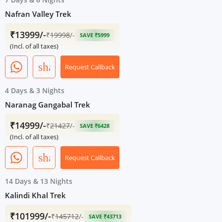
Nafran Valley Trek
₹13999/-
₹
19998
/-
SAVE ₹5999
(Incl. of all taxes)
share
Request Callback
4 Days
&
3 Nights
Naranag Gangabal Trek
₹14999/-
₹
21427
/-
SAVE ₹6428
(Incl. of all taxes)
share
Request Callback
14 Days
&
13 Nights
Kalindi Khal Trek
₹101999/-
₹
145712
/-
SAVE ₹43713