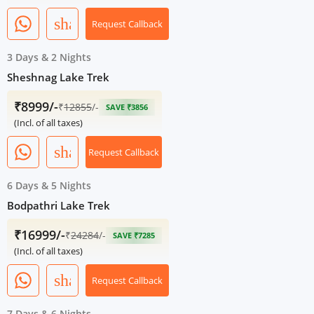
share
Request Callback
3 Days
&
2 Nights
Sheshnag Lake Trek
₹8999/-
₹
12855
/-
SAVE ₹3856
(Incl. of all taxes)
share
Request Callback
6 Days
&
5 Nights
Bodpathri Lake Trek
₹16999/-
₹
24284
/-
SAVE ₹7285
(Incl. of all taxes)
share
Request Callback
7 Days
&
6 Nights