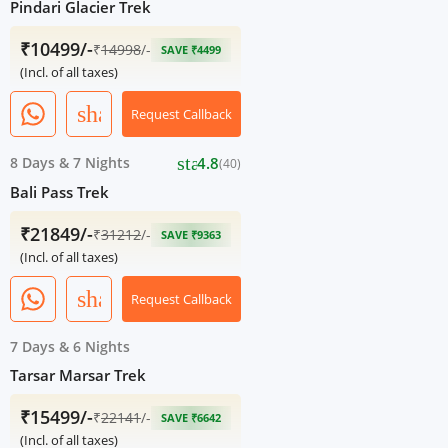
Pindari Glacier Trek
₹10499/-
₹
14998
/-
SAVE ₹4499
(Incl. of all taxes)
share
Request Callback
star
8 Days
&
7 Nights
4.8
(40)
Bali Pass Trek
₹21849/-
₹
31212
/-
SAVE ₹9363
(Incl. of all taxes)
share
Request Callback
7 Days
&
6 Nights
Tarsar Marsar Trek
₹15499/-
₹
22141
/-
SAVE ₹6642
(Incl. of all taxes)