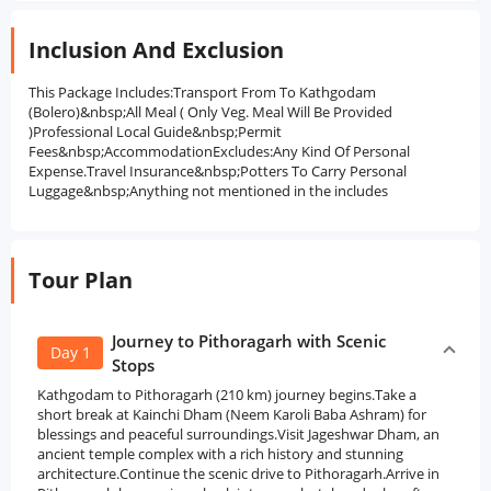
Inclusion And Exclusion
This Package Includes:Transport From To Kathgodam
(Bolero)&nbsp;All Meal ( Only Veg. Meal Will Be Provided
)Professional Local Guide&nbsp;Permit
Fees&nbsp;AccommodationExcludes:Any Kind Of Personal
Expense.Travel Insurance&nbsp;Potters To Carry Personal
Luggage&nbsp;Anything not mentioned in the includes
Tour Plan
Journey to Pithoragarh with Scenic
Day 1
Stops
Kathgodam to Pithoragarh (210 km) journey begins.Take a
short break at Kainchi Dham (Neem Karoli Baba Ashram) for
blessings and peaceful surroundings.Visit Jageshwar Dham, an
ancient temple complex with a rich history and stunning
architecture.Continue the scenic drive to Pithoragarh.Arrive in