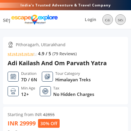
India's Trusted Adventure & Travel Company
segment
Login
call
searc
Pithoragarh, Uttarakhand
star
star
star
star
star
star
4.9 / 5
(
79
Reviews)
Adi Kailash And Om Parvath Yatra
Duration
Tour Category
7D / 6N
Himalayan Treks
Min Age
Tax
12+
No Hidden Charges
Starting from INR
42855
INR
29999
30% Off