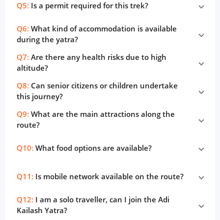
Q5:
Is a permit required for this trek?
Q6:
What kind of accommodation is available
during the yatra?
Q7:
Are there any health risks due to high
altitude?
Q8:
Can senior citizens or children undertake
this journey?
Q9:
What are the main attractions along the
route?
Q10:
What food options are available?
Q11:
Is mobile network available on the route?
Q12:
I am a solo traveller, can I join the Adi
Kailash Yatra?