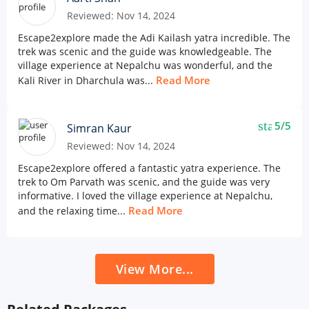
Reviewed: Nov 14, 2024
Escape2explore made the Adi Kailash yatra incredible. The
trek was scenic and the guide was knowledgeable. The
village experience at Nepalchu was wonderful, and the
Read More
Kali River in Dharchula was...
star
5/5
Simran Kaur
Reviewed: Nov 14, 2024
Escape2explore offered a fantastic yatra experience. The
trek to Om Parvath was scenic, and the guide was very
informative. I loved the village experience at Nepalchu,
Read More
and the relaxing time...
View More...