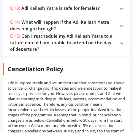
Q13:
Adi Kailash Yatra is safe for females?
Q14:
What will happen if the Adi Kailash Yatra
does not go through?
Q15:
Can I reschedule my Adi Kailash Yatra to a
future date if I am unable to attend on the day
of departure?
Cancellation Policy
Life is unpredictable and we understand that sometimes you have
to cancel or change your trip dates and we endeavour to make it
as easy as possible for you. However, please understand that we
plan everything including guide fees, permits, accommodation and
rations in advance. Therefore, any cancellation means
inconvenience and certain losses to the people involved in various
stages of the programme. Keeping that in mind, our cancellation
charges are as below -Cancellations before 30 days from the start
of the event: Get a monetary refund with 15% of cancellation
charges.Cancellations between 30 days and 15 days to the start of