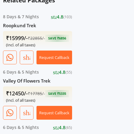
Related Packages
star
8 Days
&
7 Nights
4.8
(103)
Roopkund Trek
₹15999/-
₹
22855
/-
SAVE ₹6856
(Incl. of all taxes)
share
Request Callback
star
6 Days
&
5 Nights
4.8
(55)
Valley Of Flowers Trek
₹12450/-
₹
17785
/-
SAVE ₹5335
(Incl. of all taxes)
share
Request Callback
star
6 Days
&
5 Nights
4.8
(65)