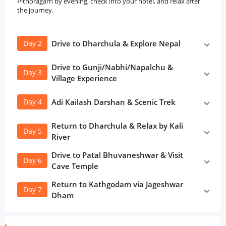
Pithoragarh by evening, check into your hotel, and relax after
the journey.
Day 2
Drive to Dharchula & Explore Nepal
Drive to Gunji/Nabhi/Napalchu &
Day 3
Village Experience
Day 4
Adi Kailash Darshan & Scenic Trek
Return to Dharchula & Relax by Kali
Day 5
River
Drive to Patal Bhuvaneshwar & Visit
Day 6
Cave Temple
Return to Kathgodam via Jageshwar
Day 7
Dham