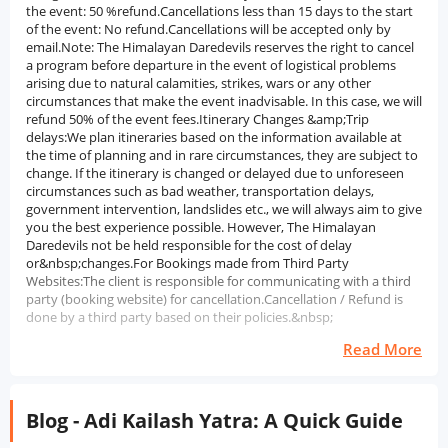
the event: 50 %refund.Cancellations less than 15 days to the start
of the event: No refund.Cancellations will be accepted only by
email.Note: The Himalayan Daredevils reserves the right to cancel
a program before departure in the event of logistical problems
arising due to natural calamities, strikes, wars or any other
circumstances that make the event inadvisable. In this case, we will
refund 50% of the event fees.Itinerary Changes &amp;Trip
delays:We plan itineraries based on the information available at
the time of planning and in rare circumstances, they are subject to
change. If the itinerary is changed or delayed due to unforeseen
circumstances such as bad weather, transportation delays,
government intervention, landslides etc., we will always aim to give
you the best experience possible. However, The Himalayan
Daredevils not be held responsible for the cost of delay
or&nbsp;changes.For Bookings made from Third Party
Websites:The client is responsible for communicating with a third
party (booking website) for cancellation.Cancellation / Refund is
done by a third party based on their policies.&nbsp;
Read More
Blog - Adi Kailash Yatra: A Quick Guide