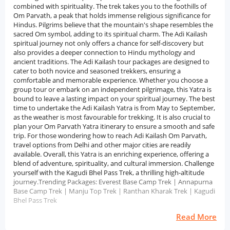
combined with spirituality. The trek takes you to the foothills of
Om Parvath, a peak that holds immense religious significance for
Hindus. Pilgrims believe that the mountain's shape resembles the
sacred Om symbol, adding to its spiritual charm. The Adi Kailash
spiritual journey not only offers a chance for self-discovery but
also provides a deeper connection to Hindu mythology and
ancient traditions. The Adi Kailash tour packages are designed to
cater to both novice and seasoned trekkers, ensuring a
comfortable and memorable experience. Whether you choose a
group tour or embark on an independent pilgrimage, this Yatra is
bound to leave a lasting impact on your spiritual journey. The best
time to undertake the Adi Kailash Yatra is from May to September,
as the weather is most favourable for trekking. It is also crucial to
plan your Om Parvath Yatra itinerary to ensure a smooth and safe
trip. For those wondering how to reach Adi Kailash Om Parvath,
travel options from Delhi and other major cities are readily
available. Overall, this Yatra is an enriching experience, offering a
blend of adventure, spirituality, and cultural immersion. Challenge
yourself with the Kagudi Bhel Pass Trek, a thrilling high-altitude
journey.Trending Packages: Everest Base Camp Trek | Annapurna
Base Camp Trek | Manju Top Trek | Ranthan Kharak Trek | Kagudi
Bhel Pass Trek
Read More