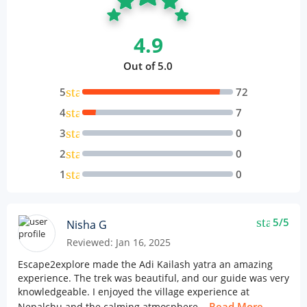
4.9
Out of 5.0
star
5
72
star
4
7
star
3
0
star
2
0
star
1
0
star
5/5
Nisha G
Reviewed: Jan 16, 2025
Escape2explore made the Adi Kailash yatra an amazing
experience. The trek was beautiful, and our guide was very
knowledgeable. I enjoyed the village experience at
Read More
Nepalchu and the calming atmosphere...