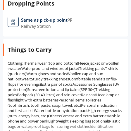
Dropping Points
open_in_new
Same as pick-up point
Railway Station
Things to Carry
Clothing:Thermal wear (top and bottom)Fleece jacket or woollen
sweaterWaterproof and windproof jacketTrekking pantsT-shirts
(quick-dry)Warm gloves and socksWoollen cap and sun
hatFootwear:Sturdy trekking shoesComfortable sandals or flip-
flops (for evenings)Extra pair of socksAccessories:Sunglasses (UV
protection)Sunscreen lotion and lip balm (SPF 30+)Trekking
polesBackpack (30-40 litres) and rain coverRaincoatHeadlamp or
flashlight with extra batteriesPersonal Items:Toiletries
(toothbrush, toothpaste, soap, towel, etc.)Personal medication
and first-aid kitWater bottle or hydration packHigh-energy snacks
(nuts, energy bars, etc.)Others:Camera and extra batteriesMobile
phone and power bankLightweight sleeping bag (optional)Plastic
bags or waterproof bags for storing wet clothesIdentification