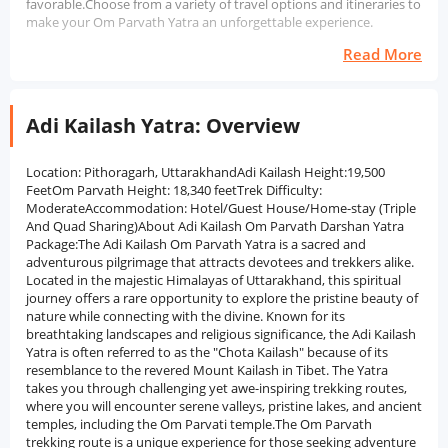
favorable.Choose from a variety of travel options and itineraries to
make your Om Parvath Yatra an unforgettable experience.
Read More
Adi Kailash Yatra: Overview
Location: Pithoragarh, UttarakhandAdi Kailash Height:19,500
FeetOm Parvath Height: 18,340 feetTrek Difficulty:
ModerateAccommodation: Hotel/Guest House/Home-stay (Triple
And Quad Sharing)About Adi Kailash Om Parvath Darshan Yatra
Package:The Adi Kailash Om Parvath Yatra is a sacred and
adventurous pilgrimage that attracts devotees and trekkers alike.
Located in the majestic Himalayas of Uttarakhand, this spiritual
journey offers a rare opportunity to explore the pristine beauty of
nature while connecting with the divine. Known for its
breathtaking landscapes and religious significance, the Adi Kailash
Yatra is often referred to as the "Chota Kailash" because of its
resemblance to the revered Mount Kailash in Tibet. The Yatra
takes you through challenging yet awe-inspiring trekking routes,
where you will encounter serene valleys, pristine lakes, and ancient
temples, including the Om Parvati temple.The Om Parvath
trekking route is a unique experience for those seeking adventure