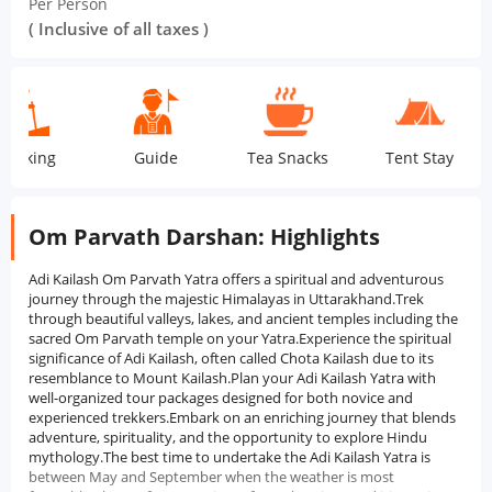
Per Person
( Inclusive of all taxes )
ing
Guide
Tea Snacks
Tent Stay
Om Parvath Darshan: Highlights
Adi Kailash Om Parvath Yatra offers a spiritual and adventurous
journey through the majestic Himalayas in Uttarakhand.Trek
through beautiful valleys, lakes, and ancient temples including the
sacred Om Parvath temple on your Yatra.Experience the spiritual
significance of Adi Kailash, often called Chota Kailash due to its
resemblance to Mount Kailash.Plan your Adi Kailash Yatra with
well-organized tour packages designed for both novice and
experienced trekkers.Embark on an enriching journey that blends
adventure, spirituality, and the opportunity to explore Hindu
mythology.The best time to undertake the Adi Kailash Yatra is
between May and September when the weather is most