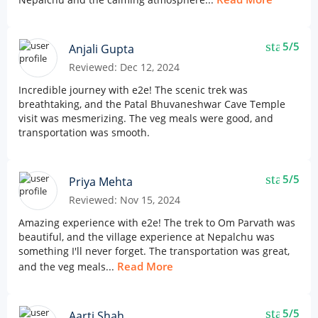
star
5/5
Anjali Gupta
Reviewed: Dec 12, 2024
Incredible journey with e2e! The scenic trek was
breathtaking, and the Patal Bhuvaneshwar Cave Temple
visit was mesmerizing. The veg meals were good, and
transportation was smooth.
star
5/5
Priya Mehta
Reviewed: Nov 15, 2024
Amazing experience with e2e! The trek to Om Parvath was
beautiful, and the village experience at Nepalchu was
something I'll never forget. The transportation was great,
Read More
and the veg meals...
star
5/5
Aarti Shah