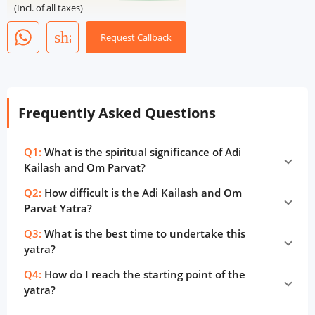
(Incl. of all taxes)
share
Request Callback
Frequently Asked Questions
Q1:
What is the spiritual significance of Adi
Kailash and Om Parvat?
Q2:
How difficult is the Adi Kailash and Om
Parvat Yatra?
Q3:
What is the best time to undertake this
yatra?
Q4:
How do I reach the starting point of the
yatra?