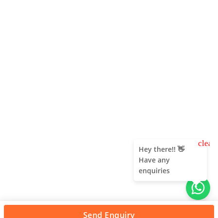
clear
Hey there!! 👋
Have any
enquiries
Send Enquiry