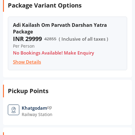
Package Variant Options
Adi Kailash Om Parvath Darshan Yatra
Package
INR 29999
42855
( Inclusive of all taxes )
Per Person
No Bookings Available! Make Enquiry
Show Details
Pickup Points
open_in_new
Khatgodam
Railway Station