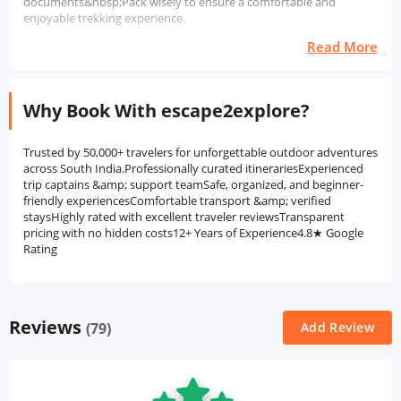
documents&nbsp;Pack wisely to ensure a comfortable and
enjoyable trekking experience.
Read More
Why Book With escape2explore?
Trusted by 50,000+ travelers for unforgettable outdoor adventures
across South India.Professionally curated itinerariesExperienced
trip captains &amp; support teamSafe, organized, and beginner-
friendly experiencesComfortable transport &amp; verified
staysHighly rated with excellent traveler reviewsTransparent
pricing with no hidden costs12+ Years of Experience4.8★ Google
Rating
Reviews
(79)
Add Review