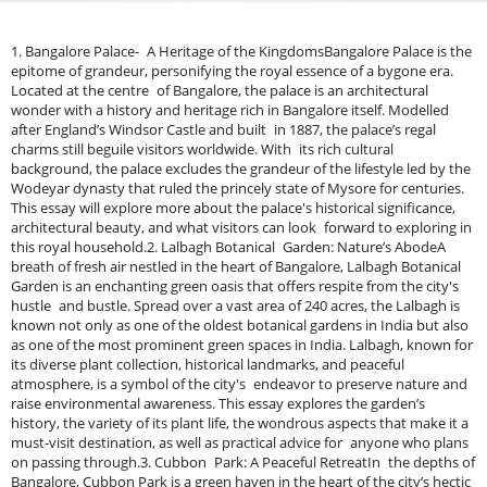
1. Bangalore Palace- A Heritage of the KingdomsBangalore Palace is the epitome of grandeur, personifying the royal essence of a bygone era. Located at the centre of Bangalore, the palace is an architectural wonder with a history and heritage rich in Bangalore itself. Modelled after England’s Windsor Castle and built in 1887, the palace’s regal charms still beguile visitors worldwide. With its rich cultural background, the palace excludes the grandeur of the lifestyle led by the Wodeyar dynasty that ruled the princely state of Mysore for centuries. This essay will explore more about the palace's historical significance, architectural beauty, and what visitors can look forward to exploring in this royal household.2. Lalbagh Botanical Garden: Nature’s AbodeA breath of fresh air nestled in the heart of Bangalore, Lalbagh Botanical Garden is an enchanting green oasis that offers respite from the city's hustle and bustle. Spread over a vast area of 240 acres, the Lalbagh is known not only as one of the oldest botanical gardens in India but also as one of the most prominent green spaces in India. Lalbagh, known for its diverse plant collection, historical landmarks, and peaceful atmosphere, is a symbol of the city's endeavor to preserve nature and raise environmental awareness. This essay explores the garden’s history, the variety of its plant life, the wondrous aspects that make it a must-visit destination, as well as practical advice for anyone who plans on passing through.3. Cubbon Park: A Peaceful RetreatIn the depths of Bangalore, Cubbon Park is a green haven in the heart of the city’s hectic urban lifestyle. Occupying 300 acres, this vast park is a breath of fresh air for residents and visitors alike seeking respite from the city bustle. Today, Cubbon Park is one of Bangalore’s most cherished natural spaces, with visitors of all ages and backgrounds flocking to its beautiful walking paths, verdant foliage and historical landmarks. In this essay, we will explore the history, characteristics, activities offered, and practical information for visitors to provide a detailed account to help one enjoy the peace and beauty of Cubbon Park!4. Vidhana Soudha: Architectural DelightVidhana Soudha: A landmark that is one of the most beautiful structures in Bangalore, Vidhana Soudha is an impressive structure that boasts of magnificent architecture and speaks of Bangalore`s glory and history. An emblem of the state of Karnataka’s governance, this massive edifice is both the seat of the Karnataka State Legislature and a magnificent example of Neo-Dravidian architecture. Bangalore's cultural and political heritage is encompassed by the breathtaking architecture, beta details and massive proportions of Vidhana Soudha. In this essay, we will delve into the architectural splendour of Vidhana Soudha, its historical significance, and the practical information visitors should consider for a glimpse of this beautiful edifice. Looking for more local experiences? Explore our complete guide to Things to Do in Bangalore for adventure activities, camping, water sports, and weekend plans.5. ISKCON Temple Bangalore: A Natural Seeker In City HeartThe International Society for Krishna Consciousness Temple (ISKCON Temple), Bangalore is a great place to explore spiritual awakening, devotion and cultural sanctity. Set in the busy heart of Bangalore, this peaceful sanctuary provides a calming break from the fast pace of life in the city. Known for its beautiful architecture, serene setting, and spiritual significance to the followers of the teachings of Lord Krishna, the ISKCON Temple is one of the most prominent religious and cultural landmarks in the city. This article explores the history, architecture, spirituality and tips for experiencing the ISKCON Temple's sacred atmosphere.6. Bangalore Fort – Revisit the Historic Roots of the CityIf you accidentally miss the Koramangala area, you can visit Bangalore Fort, a historical structure in the city. Buried beneath the sprawl of steel and concrete is a 16th-century fort built by Kempe Gowda, the city’s founder, which is one of the few remaining relics from Bangalore’s early establishment. Bangalore Fort has witnessed numerous developments and renovations over the years but is acknowledged as an integral part of Bangalore's economic and architectural history. Visitors to the fort are treated to a glimpse not only of the past but to the vestiges, more than 400 years old, of the city’s evolution from small settlement to bustling metropolis.Bangalore Fort is a symbol with a rich history that dates back to the 18th century and its architecture is a fine example of how our historical sites reflect time and events.7. Chunchi Falls: The Hidden Gem Of Natural BeautyChunchi Falls, situated at a distance of 80 kilometres from Bangalore, is one of the most beautiful natural wonders in Karnataka. A hidden gem Located away from the city it is surrounded by greens and hence it is an ideal avenue. Chunchi Falls, a mesmerizing natural marvel located in India, is a perfect getaway for nature lovers, adventure seekers, and photography enthusiasts. This essay explores the history, significance and where to find, tips for visiting this natural wonder.8. National Gallery of Modern Art&nbsp;The National Gallery of Modern Art (NGMA), situated in the centre of Bangalore, is a landmark of modern contemporary art and provides a memorable experience for art lovers, historians and tourists alike. As well as being a major tourist attraction you can find one of the most stunning collections of Indian modern art, which makes the gallery a peaceful sanctuary for those who wish to immerse themselves more into the creativity and development of Indian artists. In this essay, we discuss the contribution of the National Gallery of Modern Art, Bangalore and its collection tips for visitors, and why it should be on the to-do list for modern and contemporary art enthusiasts.9. Bannerghatta National Park: Wildlife Adventure Between the BangaloreIf you love wildlife and nature, the Bannerghatta National Park is a place you cannot miss. Located only 22km south of Bangalore, the massive park showcases the wonders of nature that the park offers like thrilling safaris, exotic wildlife and more to enjoy the great nature up close. It is a great place to explore and spend time with nature. If you are a photographer or just like nature and want to get away from the city, Bannerghatta National Park is the place you should go. In this essay, you will find a detailed guide full of this incredible wildlife sanctuary, its attractions, and tips for visitors.10. Ulsoor Lake: A peaceful waterbody in bangaloreLocated in the heart of Bangalore is Ulsoor Lake, a serene escape from the lively city. Covering more than 50 acres, it is among the largest lakes in the city, a popular destination for locals and tourists alike. Today, so much time being spent in the home office, a corner of Millenium City pathways makes everyone smile in jubilation. Ulsoor Lake, located in the center of Bangalore has a serene environment sprinkled with hills and tempting entrance a boat ride. Ulsoor Lake – a perfect escape for a boat ride, a walk or a picnic by the water.11. Explore a Hilltop Escape: Nandi Hills for Nature Lovers and Spiritual Seekers alikeLocated within a short driving distance of 40 kilometres or less, Nandi Hills is a beautiful hill station and a perfect getaway from the busy, chaos life of the city Hali teemed within the city of Bangalore. Famous for its stunning views, pleasant climate, and historical importance, Nandi Hills is one of the most popular weekend getaways for nature lovers and devotees alike. Nandi Hills is the place to be for people who love trekking, photography, or looking for a relaxing retreat.12. Cubbon Park: Place for a Family in BangaloreIn Bangalore’s centre is a calm and sprawling expanse of green: Sri Chamarajendra Park, widely referred to as Cubbon Park. This sprawling 300-acre park is one of the most popular places in the city, especially among families who are drawn to the ability to enjoy a peaceful day in nature while being out of the deafening urban hustle. Cubbon Park Cozy, tree-lined trails, dozens of play areas for the kiddos, and gorgeous scenery make Cubbon Park an ideal day out. From a simple stroll to a fun-filled family picnic to the parks in its vicinity, it is a hit among residents and tourists alike.13. Bangalore Bull Temple: A Sacred Shrine in the CityLocated within the historical locality of Basavanagudi in Bangalore, the Bull Temple is an embodiment of the city’s vibrant religious and architectural history. A holy place dedicated to the Nandi bull who is the vehicle of Lord Shiva, this temple is one of the most important religious landmarks of Hindus and attracts lots of visitors seeking to engage with the cultural and religious core of Bangalore. The temple built in the 16th century is a worship place as well as an architectural wonder attracting visiters from across the globe with its magnificence and workmanship.14. Simply Bangalore: Wonderla Amusement Park, Fun to All AgesLocated in Bangalore, Wonderla Amusement Park is the biggest amusement park of Bangalore and also one of the most popular amusements destinations in India. Whether you’re looking for the heart-palpitating thrill that comes with wailing through roller coasters, or for a more relaxed day in the cooling waters of wave pools, Wonderla guarantees an experiential adventure like no other. With a world-class amusement park with water attractions, the park is the perfect getaway for families, daredevils, and people who just want to spend a fun-filled day. Since its launch Wonderla is a name that is associated with entertainment and fun in Bangalore, attracting the locals as well as tourists.15. Art of Living International Center: Serenity in the Heart of BangaloreLocated on the peaceful outskirts of Bangalore, the Art of Living International Center is a