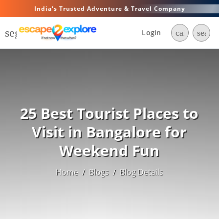
India's Trusted Adventure & Travel Company
segment
Login
call
searc
25 Best Tourist Places to
Visit in Bangalore for
Weekend Fun
Home
/
Blogs
/
Blog Details