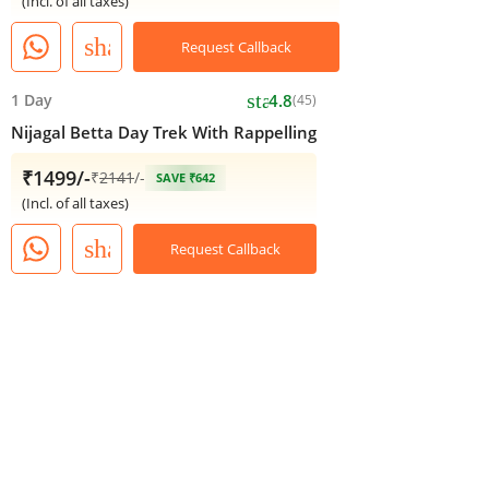
(Incl. of all taxes)
share
Request Callback
star
1 Day
4.8
(45)
Nijagal Betta Day Trek With Rappelling
₹1499/-
₹
2141
/-
SAVE ₹642
(Incl. of all taxes)
share
Request Callback