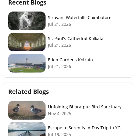
Recent Blogs
Siruvani Waterfalls Coimbatore
Jul 21, 2026
St. Paul's Cathedral Kolkata
Jul 21, 2026
Eden Gardens Kolkata
Jul 21, 2026
Related Blogs
Unfolding Bharatpur Bird Sanctuary –
Nature’s Paradise
Nov 4, 2025
Escape to Serenity: A Day Trip to YG
Gudde Dam
Jul 19, 2025