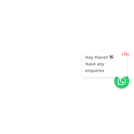
clear
Hey there!! 👋
Have any
enquiries