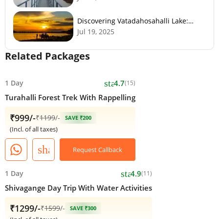
Discovering Vatadahosahalli Lake:
Bangalore's Hidden Gem
Jul 19, 2025
Related Packages
star
1 Day
4.7
(15)
Turahalli Forest Trek With Rappelling
₹999/-
₹
1199
/-
SAVE ₹200
(Incl. of all taxes)
share
Request Callback
star
1 Day
4.9
(11)
Shivagange Day Trip With Water Activities
₹1299/-
₹
1599
/-
SAVE ₹300