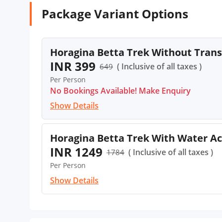
Package Variant Options
Horagina Betta Trek Without Tran
INR 399
( Inclusive of all taxes )
649
Per Person
No Bookings Available! Make Enquiry
Show Details
Horagina Betta Trek With Water Ac
INR 1249
( Inclusive of all taxes )
1784
Per Person
Show Details