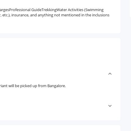
argesProfessional GuideTrekkingWater Activities (Swimming
 etc.), insurance, and anything not mentioned in the inclusions
iant will be picked up from Bangalore.