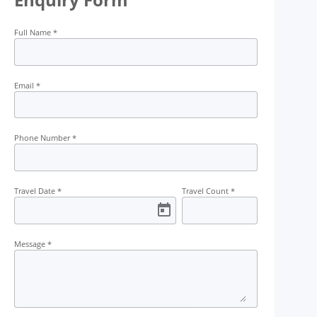
Full Name
*
Transport
Permit
Trekking
Kayaking
Email
*
Phone Number
*
Travel Date
*
Travel Count
*
Message
*