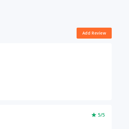
Add Review
5/5
star