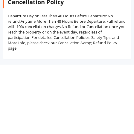
Cancellation Policy
Departure Day or Less Than 48 Hours Before Departure: No
refund.Anytime More Than 48 Hours Before Departure: Full refund
with 10% cancellation charges.No Refund or Cancellation once you
reach the property or on the event day, regardless of
participation.For detailed Cancellation Policies, Safety Tips, and
More Info, please check our Cancellation &amp; Refund Policy
page.