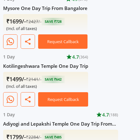
Mysore One Day Trip From Bangalore
₹1699/-
₹
2427
/-
SAVE ₹728
(Incl. of all taxes)
share
Request Callback
1 Day
star
4.7
(364)
Kotilingeshwara Temple One Day Trip
₹1499/-
₹
2141
/-
SAVE ₹642
(Incl. of all taxes)
share
Request Callback
1 Day
star
4.7
(188)
Adiyogi and Lepakshi Temple One Day Trip From
Bangalore
₹1799/-
₹
2284
/-
SAVE ₹485