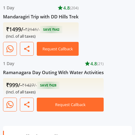
1 Day
star
4.8
(204)
Mandaragiri Trip with DD Hills Trek
₹1499/-
₹
2141
/-
SAVE ₹642
(Incl. of all taxes)
share
Request Callback
1 Day
star
4.8
(21)
Ramanagara Day Outing With Water Activities
₹999/-
₹
1427
/-
SAVE ₹428
(Incl. of all taxes)
share
Request Callback