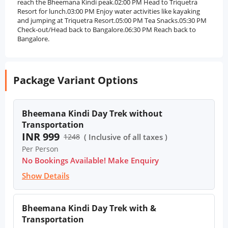
reach the Bheemana Kindi peak.02:00 PM Head to Triquetra
Resort for lunch.03:00 PM Enjoy water activities like kayaking
and jumping at Triquetra Resort.05:00 PM Tea Snacks.05:30 PM
Check-out/Head back to Bangalore.06:30 PM Reach back to
Bangalore.
Package Variant Options
Bheemana Kindi Day Trek without
Transportation
INR 999
1248
( Inclusive of all taxes )
Per Person
No Bookings Available! Make Enquiry
Show Details
Bheemana Kindi Day Trek with &
Transportation