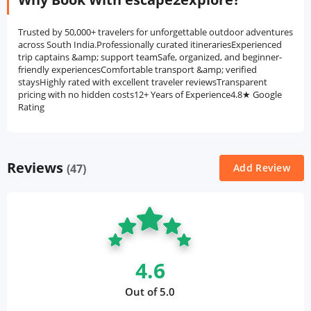
Trusted by 50,000+ travelers for unforgettable outdoor adventures
across South India.Professionally curated itinerariesExperienced
trip captains &amp; support teamSafe, organized, and beginner-
friendly experiencesComfortable transport &amp; verified
staysHighly rated with excellent traveler reviewsTransparent
pricing with no hidden costs12+ Years of Experience4.8★ Google
Rating
Reviews
(47)
Add Review
4.6
Out of 5.0