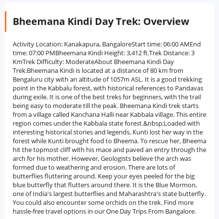
Bheemana Kindi Day Trek: Overview
Activity Location: Kanakapura, BangaloreStart time: 06:00 AMEnd
time: 07:00 PMBheemana Kindi Height: 3,412 ft.Trek Distance: 3
KmTrek Difficulty: ModerateAbout Bheemana Kindi Day
Trek:Bheemana Kindi is located at a distance of 80 km from
Bengaluru city with an altitude of 1057m ASL. It is a good trekking
point in the Kabbalu forest, with historical references to Pandavas
during exile. It is one of the best treks for beginners, with the trail
being easy to moderate till the peak. Bheemana Kindi trek starts
from a village called Kanchana Halli near Kabbala village. This entire
region comes under the Kabbala state forest.&nbsp;Loaded with
interesting historical stories and legends, Kunti lost her way in the
forest while Kunti brought food to Bheema. To rescue her, Bheema
hit the topmost cliff with his mace and paved an entry through the
arch for his mother. However, Geologists believe the arch was
formed due to weathering and erosion. There are lots of
butterflies fluttering around. Keep your eyes peeled for the big
blue butterfly that flutters around there. It is the Blue Mormon,
one of India's largest butterflies and Maharashtra's state butterfly.
You could also encounter some orchids on the trek. Find more
hassle-free travel options in our One Day Trips From Bangalore.