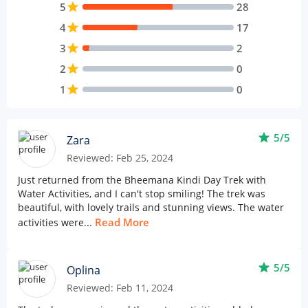
5
star
28
4
star
17
3
star
2
2
star
0
1
star
0
star
5/5
Zara
Reviewed: Feb 25, 2024
Just returned from the Bheemana Kindi Day Trek with
Water Activities, and I can't stop smiling! The trek was
beautiful, with lovely trails and stunning views. The water
Read More
activities were...
star
5/5
Oplina
Reviewed: Feb 11, 2024