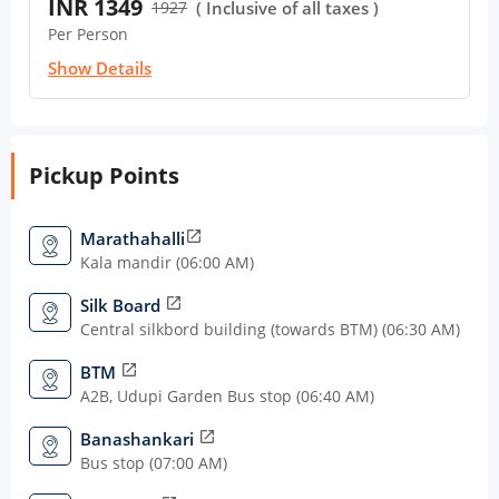
INR 1349
1927
( Inclusive of all taxes )
Per Person
Show Details
Pickup Points
Marathahalli
open_in_new
Kala mandir (06:00 AM)
Silk Board
open_in_new
Central silkbord building (towards BTM) (06:30 AM)
BTM
open_in_new
A2B, Udupi Garden Bus stop (06:40 AM)
Banashankari
open_in_new
Bus stop (07:00 AM)