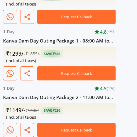
(Incl. of all taxes)
share
Request Callback
1 Day
star
4.8
(157)
Kanva Dam Day Outing Package 1 - 08:00 AM to
05:00 PM
₹1299/-
₹
1855
/-
SAVE ₹556
(Incl. of all taxes)
share
Request Callback
1 Day
star
4.5
(176)
Kanva Dam Day Outing Package 2 - 11:00 AM to
05:00 PM
₹1149/-
₹
1435
/-
SAVE ₹286
(Incl. of all taxes)
share
Request Callback