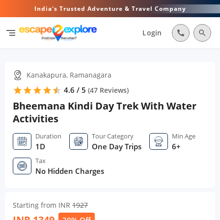
India's Trusted Adventure & Travel Company
segment
Login
call
search
Kanakapura, Ramanagara
4.6 / 5
star
star
star
star
star
star
(
47
Reviews)
Bheemana Kindi Day Trek With Water
Activities
Duration
Tour Category
Min Age
1D
One Day Trips
6+
Tax
No Hidden Charges
Starting from INR
1927
INR
1349