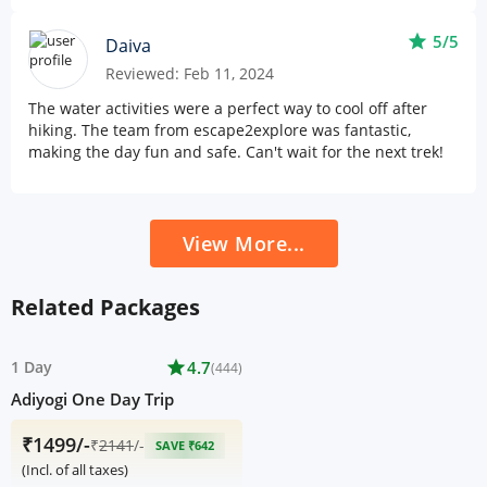
star
5/5
Daiva
Reviewed: Feb 11, 2024
The water activities were a perfect way to cool off after
hiking. The team from escape2explore was fantastic,
making the day fun and safe. Can't wait for the next trek!
View More...
Related Packages
1 Day
star
4.7
(444)
Adiyogi One Day Trip
₹1499/-
₹
2141
/-
SAVE ₹642
(Incl. of all taxes)