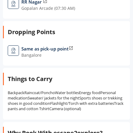
RR Nagar
open_in_new
Gopalan Arcade (07:30 AM)
Dropping Points
Same as pick-up point
open_in_new
Bangalore
Things to Carry
BackpackRaincoat/PonchoWater bottlesEnergy foodPersonal
medicationSweater/ jackets for the nightSports shoes or trekking
shoes in good conditionFlashlight/Torch with extra batteriesTrack
pants and cotton TshirtCamera (optional)
Why Book With escape2explore?