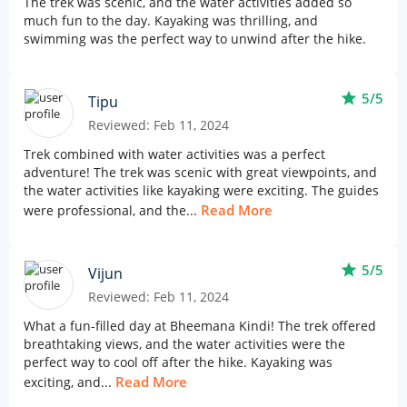
The trek was scenic, and the water activities added so
much fun to the day. Kayaking was thrilling, and
swimming was the perfect way to unwind after the hike.
star
5/5
Tipu
Reviewed: Feb 11, 2024
Trek combined with water activities was a perfect
adventure! The trek was scenic with great viewpoints, and
the water activities like kayaking were exciting. The guides
Read More
were professional, and the...
star
5/5
Vijun
Reviewed: Feb 11, 2024
What a fun-filled day at Bheemana Kindi! The trek offered
breathtaking views, and the water activities were the
perfect way to cool off after the hike. Kayaking was
Read More
exciting, and...