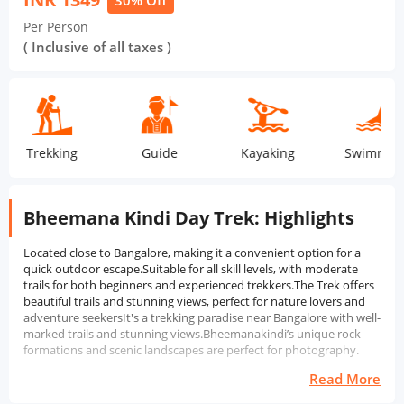
30% Off
Per Person
( Inclusive of all taxes )
Trekking
Guide
Kayaking
Swimming
Bheemana Kindi Day Trek: Highlights
Located close to Bangalore, making it a convenient option for a
quick outdoor escape.Suitable for all skill levels, with moderate
trails for both beginners and experienced trekkers.The Trek offers
beautiful trails and stunning views, perfect for nature lovers and
adventure seekersIt's a trekking paradise near Bangalore with well-
marked trails and stunning views.Bheemanakindi’s unique rock
formations and scenic landscapes are perfect for photography.
Read More