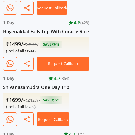
share
Request Callback
1 Day
star
4.6
(428)
Hogenakkal Falls Trip With Coracle Ride
₹1499/-
₹
2141
/-
SAVE ₹642
(Incl. of all taxes)
share
Request Callback
1 Day
star
4.7
(364)
Shivanasamudra One Day Trip
₹1699/-
₹
2427
/-
SAVE ₹728
(Incl. of all taxes)
share
Request Callback
1 Day
star
4.7
(375)