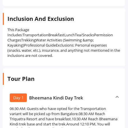
Inclusion And Exclusion
This Package
Includes:TransportationBreakfastLunchTea/SnacksPermission
ChargesTrekkingWater Activities (Swimming &amp;
Kayaking)Professional GuideExclusions: Personal expenses
(snacks, water, etc.), insurance, and anything not mentioned in the
inclusions are not covered.
Tour Plan
Day 1
Bheemana Kindi Day Trek
06:30 AM: Guests who have opted for the Transportation
variant will be picked up from Bangalore.08:30 AM Reach
Triquetra Resort and have breakfast.10:30 AM Reach Bheemana
Kindi trek base and start the trek.Around 12:10 PM, You will