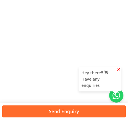
clear
Hey there!! 👋
Have any
enquiries
Send Enquiry