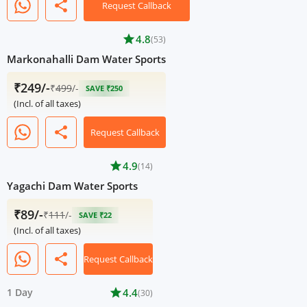
share
Request Callback
star
4.8
(53)
Markonahalli Dam Water Sports
₹249/-
₹
499
/-
SAVE ₹250
(Incl. of all taxes)
share
Request Callback
star
4.9
(14)
Yagachi Dam Water Sports
₹89/-
₹
111
/-
SAVE ₹22
(Incl. of all taxes)
share
Request Callback
1 Day
star
4.4
(30)