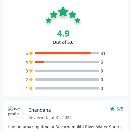
4.9
Out of 5.0
5
star
31
4
star
5
3
star
0
2
star
0
1
star
0
star
5/5
Chandana
Reviewed: Jul 31, 2024
Had an amazing time at Suvarnamukhi River Water Sports.