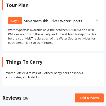
Tour Plan
Day 1
Suvarnamukhi River Water Sports
Water Sports is available anytime between 07:00 AM and 06:00
PM.Please confirm the activity and time at least&nbsp;one day
before your visitThe duration of the Water Sports Activities for
each person is 15 to 30 minutes.
Things To Carry
Water BottleExtra Pair of ClothesEnergy bars or snacks,
chocolates, etc.Toilet kit
Reviews
(36)
Add Review