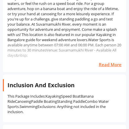
waters, or feel the rush on a speed boat ride. For a group
adventure, hop on a banana boat and enjoy the ride of a lifetime,
or try your hand at canoeing for a more leisurely experience. If
you're up for a challenge, give standing paddling a go and test
your balance. At Suvarnamukhi River, every moment is an
opportunity for adventure and enjoyment. Come make a splash
with us! This location is also featured in our popular Kayaking in
Bangalore guide for weekend adventure lovers.Water Sports is
available anytime between 07:00 AM and 06:00 PM. Each person 20
minutes to 30 minutesVenue: Suvarnamukhi River - Available All
days&nbsp;
Read More
Inclusion And Exclusion
This Package Includes:KayakingSpeed BoatBanana
RideCanoeingPaddle BoatingStanding PaddleCombo Water
Sports.SwimmingExclusions: Anything not included in the
inclusion.