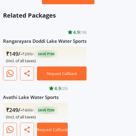
Related Packages
star
4.9
(18)
Rangarayara Doddi Lake Water Sports
₹149/-
₹
299
/-
SAVE ₹150
(Incl. of all taxes)
share
Request Callback
star
4.9
(20)
Avathi Lake Water Sports
₹249/-
₹
499
/-
SAVE ₹250
(Incl. of all taxes)
share
Request Callback