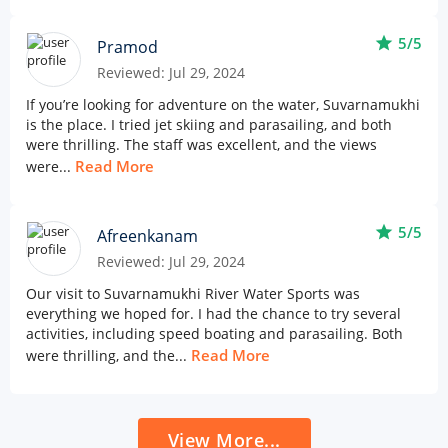
star
5/5
Pramod
Reviewed: Jul 29, 2024
If you’re looking for adventure on the water, Suvarnamukhi
is the place. I tried jet skiing and parasailing, and both
were thrilling. The staff was excellent, and the views
Read More
were...
star
5/5
Afreenkanam
Reviewed: Jul 29, 2024
Our visit to Suvarnamukhi River Water Sports was
everything we hoped for. I had the chance to try several
activities, including speed boating and parasailing. Both
Read More
were thrilling, and the...
View More...