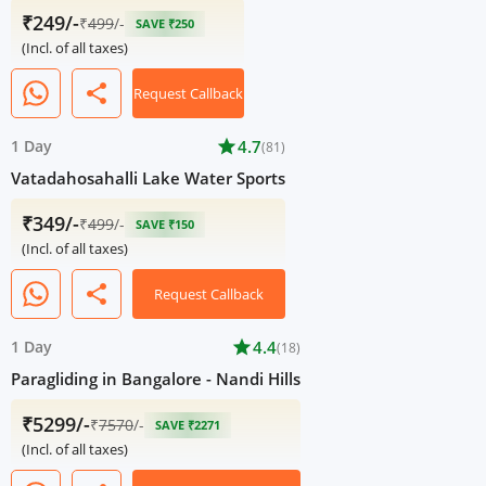
₹249/-
₹
499
/-
SAVE ₹250
(Incl. of all taxes)
share
Request Callback
1 Day
star
4.7
(81)
Vatadahosahalli Lake Water Sports
₹349/-
₹
499
/-
SAVE ₹150
(Incl. of all taxes)
share
Request Callback
1 Day
star
4.4
(18)
Paragliding in Bangalore - Nandi Hills
₹5299/-
₹
7570
/-
SAVE ₹2271
(Incl. of all taxes)