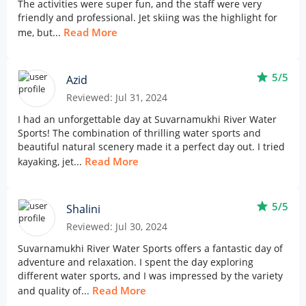
The activities were super fun, and the staff were very
friendly and professional. Jet skiing was the highlight for
Read More
me, but...
star
5/5
Azid
Reviewed: Jul 31, 2024
I had an unforgettable day at Suvarnamukhi River Water
Sports! The combination of thrilling water sports and
beautiful natural scenery made it a perfect day out. I tried
Read More
kayaking, jet...
star
5/5
Shalini
Reviewed: Jul 30, 2024
Suvarnamukhi River Water Sports offers a fantastic day of
adventure and relaxation. I spent the day exploring
different water sports, and I was impressed by the variety
Read More
and quality of...