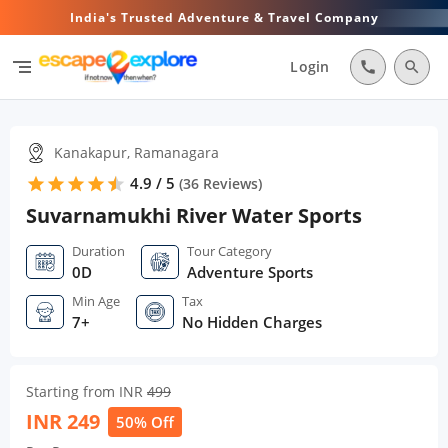
India's Trusted Adventure & Travel Company
segment
Login
call
search
Kanakapur, Ramanagara
4.9 / 5
star
star
star
star
star
star
(
36
Reviews)
Suvarnamukhi River Water Sports
Duration
Tour Category
0D
Adventure Sports
Min Age
Tax
7+
No Hidden Charges
Starting from INR
499
INR
249
50% Off