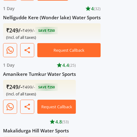
1 Day
star
4
(32)
Nelligudde Kere (Wonder lake) Water Sports
₹249/-
₹
499
/-
SAVE ₹250
(Incl. of all taxes)
share
Request Callback
1 Day
star
4.4
(25)
Amanikere Tumkur Water Sports
₹249/-
₹
499
/-
SAVE ₹250
(Incl. of all taxes)
share
Request Callback
star
4.8
(53)
Makalidurga Hill Water Sports