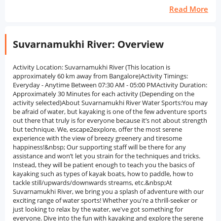
Read More
Suvarnamukhi River: Overview
Activity Location: Suvarnamukhi River (This location is
approximately 60 km away from Bangalore)Activity Timings:
Everyday - Anytime Between 07:30 AM - 05:00 PMActivity Duration:
Approximately 30 Minutes for each activity (Depending on the
activity selected)About Suvarnamukhi River Water Sports:You may
be afraid of water, but kayaking is one of the few adventure sports
out there that truly is for everyone because it’s not about strength
but technique. We, escape2explore, offer the most serene
experience with the view of breezy greenery and tiresome
happiness!&nbsp; Our supporting staff will be there for any
assistance and won’t let you strain for the techniques and tricks.
Instead, they will be patient enough to teach you the basics of
kayaking such as types of kayak boats, how to paddle, how to
tackle still/upwards/downwards streams, etc.&nbsp;At
Suvarnamukhi River, we bring you a splash of adventure with our
exciting range of water sports! Whether you're a thrill-seeker or
just looking to relax by the water, we've got something for
everyone. Dive into the fun with kayaking and explore the serene