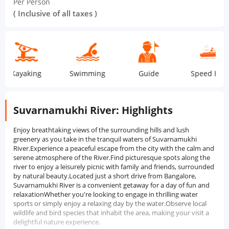
Per Person
( Inclusive of all taxes )
Kayaking
Swimming
Guide
Speed Boat
Suvarnamukhi River: Highlights
Enjoy breathtaking views of the surrounding hills and lush
greenery as you take in the tranquil waters of Suvarnamukhi
River.Experience a peaceful escape from the city with the calm and
serene atmosphere of the River.Find picturesque spots along the
river to enjoy a leisurely picnic with family and friends, surrounded
by natural beauty.Located just a short drive from Bangalore,
Suvarnamukhi River is a convenient getaway for a day of fun and
relaxationWhether you're looking to engage in thrilling water
sports or simply enjoy a relaxing day by the water.Observe local
wildlife and bird species that inhabit the area, making your visit a
delightful nature experience.