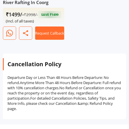
River Rafting In Coorg
₹1499/-
₹
2998
/-
SAVE ₹1499
(Incl. of all taxes)
share
Request Callback
Cancellation Policy
Departure Day or Less Than 48 Hours Before Departure: No
refund.Anytime More Than 48 Hours Before Departure: Full refund
with 10% cancellation charges.No Refund or Cancellation once you
reach the property or on the event day, regardless of
participation.For detailed Cancellation Policies, Safety Tips, and
More Info, please check our Cancellation &amp; Refund Policy
page.