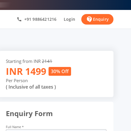
contact_support
+91 9886421216
Login
Enquiry
call
Starting from INR
2141
INR
1499
30% Off
Per Person
( Inclusive of all taxes )
Enquiry Form
Full Name
*