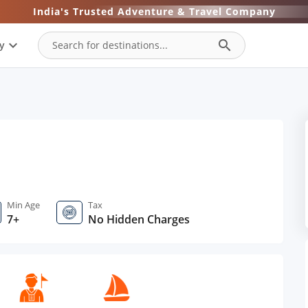
India's Trusted Adventure & Travel Company
expand_more
search
y
Min Age
Tax
7+
No Hidden Charges