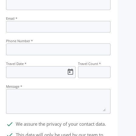
Email
*
Phone Number
*
Travel Date
*
Travel Count
*
Message
*
done
We assure the privacy of your contact data.
done
This data will only be used by our team to