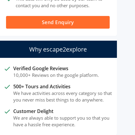
contact you and no other purposes.
Send Enquiry
Why escape2explore
done
Verified Google Reviews
10,000+ Reviews on the google platform.
done
500+ Tours and Activities
We have activities across every category so that
you never miss best things to do anywhere.
done
Customer Delight
We are always able to support you so that you
have a hassle free experience.