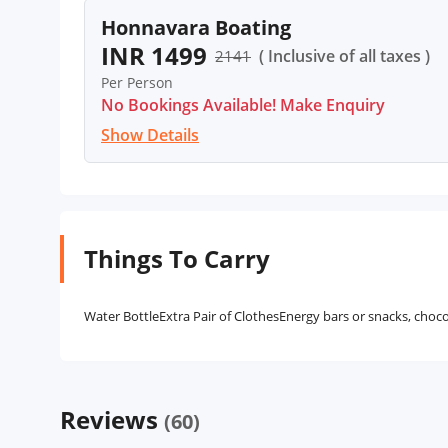
Honnavara Boating
INR 1499
( Inclusive of all taxes )
2141
Per Person
No Bookings Available! Make Enquiry
Show Details
Things To Carry
Water BottleExtra Pair of ClothesEnergy bars or snacks, chocola
Reviews
(60)