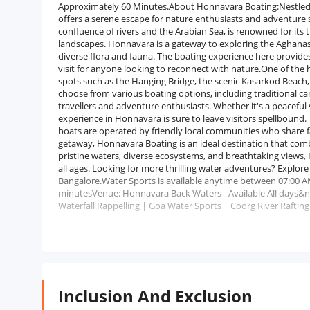
Approximately 60 Minutes.About Honnavara Boating:Nestled i
offers a serene escape for nature enthusiasts and adventure s
confluence of rivers and the Arabian Sea, is renowned for its
landscapes. Honnavara is a gateway to exploring the Aghanas
diverse flora and fauna. The boating experience here provides
visit for anyone looking to reconnect with nature.One of the 
spots such as the Hanging Bridge, the scenic Kasarkod Beach,
choose from various boating options, including traditional c
travellers and adventure enthusiasts. Whether it's a peaceful
experience in Honnavara is sure to leave visitors spellbound. T
boats are operated by friendly local communities who share fa
getaway, Honnavara Boating is an ideal destination that combi
pristine waters, diverse ecosystems, and breathtaking views,
all ages. Looking for more thrilling water adventures? Explor
Bangalore.Water Sports is available anytime between 07:00 A
minutesVenue: Honnavara Back Waters - Available All days&n
Waterfall Rappelling | Goa Water Sports | Coorg River Rafting
Inclusion And Exclusion