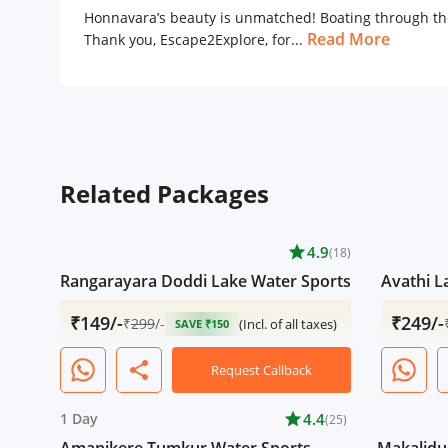
Honnavara’s beauty is unmatched! Boating through the
Read More
Thank you, Escape2Explore, for...
Related Packages
star
4.9
(18)
Rangarayara Doddi Lake Water Sports
Avathi L
₹149/-
₹249/-
₹
299
/-
(Incl. of all taxes)
SAVE ₹150
share
Request Callback
1 Day
star
4.4
(25)