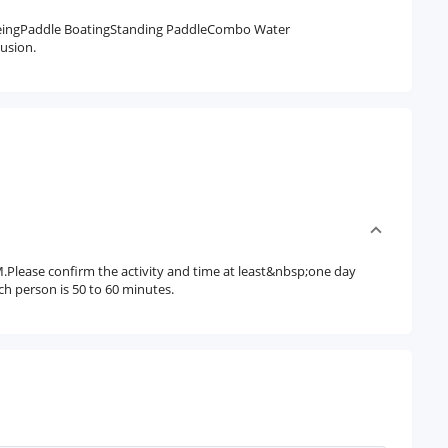
eingPaddle BoatingStanding PaddleCombo Water
usion.
.Please confirm the activity and time at least&nbsp;one day
ach person is 50 to 60 minutes.