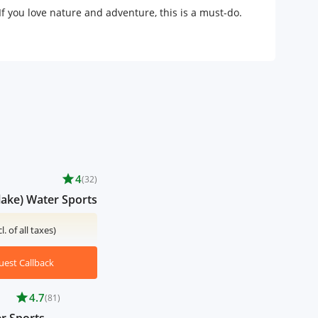
 you love nature and adventure, this is a must-do.
star
4
(32)
lake) Water Sports
cl. of all taxes)
uest Callback
star
4.7
(81)