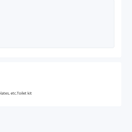
tes, etc.Toilet kit