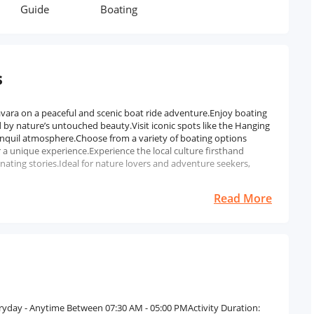
Guide
Boating
s
ara on a peaceful and scenic boat ride adventure.Enjoy boating
by nature’s untouched beauty.Visit iconic spots like the Hanging
anquil atmosphere.Choose from a variety of boating options
 a unique experience.Experience the local culture firsthand
ating stories.Ideal for nature lovers and adventure seekers,
Read More
eryday - Anytime Between 07:30 AM - 05:00 PMActivity Duration: