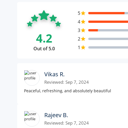
5
star
4
star
3
star
4.2
2
star
1
star
Out of 5.0
Vikas R.
Reviewed: Sep 7, 2024
Peaceful, refreshing, and absolutely beautiful
Rajeev B.
Reviewed: Sep 7, 2024