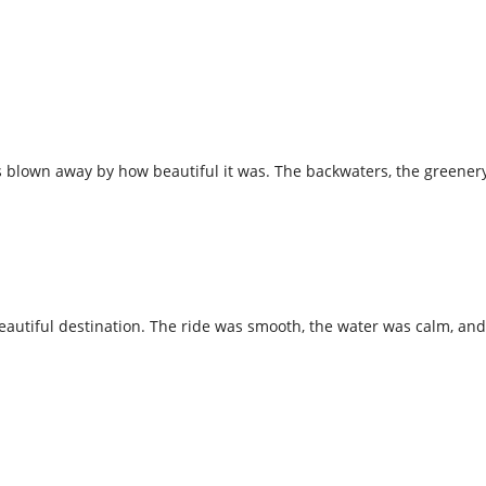
 blown away by how beautiful it was. The backwaters, the greenery,
 beautiful destination. The ride was smooth, the water was calm, a