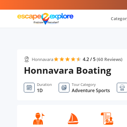
Categor
4.2 / 5
Honnavara
star
star
star
star
star
star
(
60
Reviews)
Honnavara Boating
Duration
Tour Category
1D
Adventure Sports