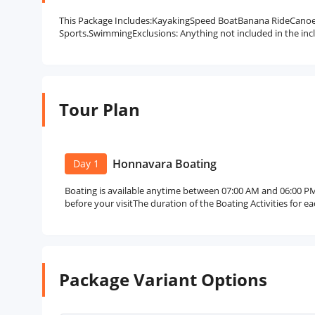
This Package Includes:KayakingSpeed BoatBanana RideCano
Sports.SwimmingExclusions: Anything not included in the incl
Tour Plan
Honnavara Boating
Day 1
Boating is available anytime between 07:00 AM and 06:00 PM
before your visitThe duration of the Boating Activities for e
Package Variant Options