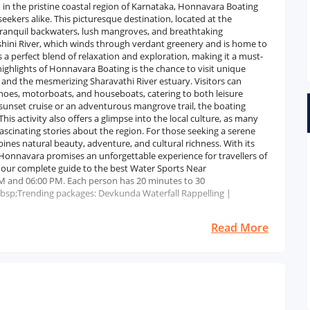
n the pristine coastal region of Karnataka, Honnavara Boating
eekers alike. This picturesque destination, located at the
 tranquil backwaters, lush mangroves, and breathtaking
hini River, which winds through verdant greenery and is home to
 a perfect blend of relaxation and exploration, making it a must-
highlights of Honnavara Boating is the chance to visit unique
 and the mesmerizing Sharavathi River estuary. Visitors can
anoes, motorboats, and houseboats, catering to both leisure
 sunset cruise or an adventurous mangrove trail, the boating
his activity also offers a glimpse into the local culture, as many
scinating stories about the region. For those seeking a serene
nes natural beauty, adventure, and cultural richness. With its
 Honnavara promises an unforgettable experience for travellers of
e our complete guide to the best Water Sports Near
M and 06:00 PM. Each person has 20 minutes to 30
bsp;Trending packages: Devkunda Waterfall Rappelling |
Read More