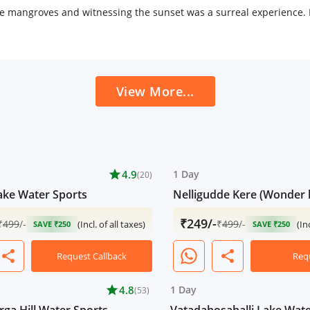
 mangroves and witnessing the sunset was a surreal experience. If
View More...
star
4.9
1 Day
(20)
ake Water Sports
Nelligudde Kere (Wonder 
₹249/-
₹
499
/-
₹
499
/-
(Incl. of all taxes)
(In
SAVE ₹250
SAVE ₹250
share
share
Request Callback
Req
star
4.8
1 Day
(53)