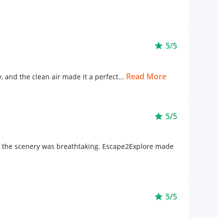
5/5
star
Read More
 and the clean air made it a perfect...
5/5
star
nd the scenery was breathtaking. Escape2Explore made
5/5
star