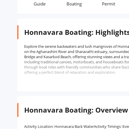
rmit
Guide
Boating
Permit
Honnavara Boating: Highlight
Explore the serene backwaters and lush mangroves of Honnav
on the Aghanashini River and Sharavathi estuary, surrounded 
Bridge and Kasarkod Beach, offering stunning views and a tr
including traditional canoes, motorboats, and houseboats for
through boat rides with friendly communities who share fascin
offering a perfect blend of relaxation and exploration.
Honnavara Boating: Overview
Activity Location: Honnavara Back WaterActivity Timings: Ev