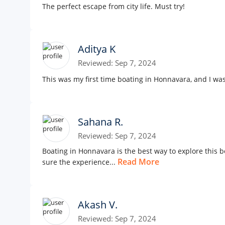
The perfect escape from city life. Must try!
Aditya K
Reviewed: Sep 7, 2024
This was my first time boating in Honnavara, and I was
Sahana R.
Reviewed: Sep 7, 2024
Boating in Honnavara is the best way to explore this
Read More
sure the experience...
Akash V.
Reviewed: Sep 7, 2024