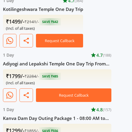
1 Day
star
4.7
(364)
Kotilingeshwara Temple One Day Trip
₹1499/-
₹
2141
/-
SAVE ₹642
(Incl. of all taxes)
share
Request Callback
1 Day
star
4.7
(188)
Adiyogi and Lepakshi Temple One Day Trip From
Bangalore
₹1799/-
₹
2284
/-
SAVE ₹485
(Incl. of all taxes)
share
Request Callback
1 Day
star
4.8
(157)
Kanva Dam Day Outing Package 1 - 08:00 AM to
05:00 PM
₹1299/-
₹
1855
/-
SAVE ₹556