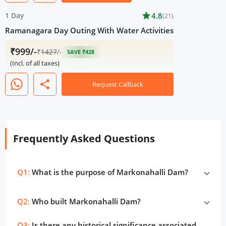
1 Day
star
4.8
(21)
Ramanagara Day Outing With Water Activities
₹999/-
₹
1427
/-
SAVE ₹428
(Incl. of all taxes)
share
Request Callback
Frequently Asked Questions
Q1:
What is the purpose of Markonahalli Dam?
Q2:
Who built Markonahalli Dam?
Q3:
Is there any historical significance associated