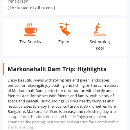
Per Person
( Inclusive of all taxes )
Tea Snacks
Zipline
Swimming
Me
Pool
Markonahalli Dam Trip: Highlights
Enjoy beautiful views with rolling hills and green landscapes,
perfect for relaxing.Enjoy boating and fishing on the calm waters
of Markonahalli Dam, perfect for outdoor fun with family and
friends.Great for picnics with friends and family, with plenty of
space and peaceful surroundings.Explore nearby temples and
historical sites to enjoy the local culture.Just 80 kilometres from
Bangalore, Markonahalli Dam is an easy and refreshing day trip
escape from the city's hustle and bustle.Enjoy convenient
amenities like parking, restrooms, and eateries for a comfortable
and fun outing.