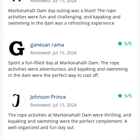
Reviewed: Jul 15, 2024
Markonahalli Dam day outing was a blast! The rope
activities were fun and challenging, and kayaking and
swimming in the dam was a refreshing experience
star
5/5
ganesan rama
Reviewed: Jul 15, 2024
Spent a fun-filled day at Markonahalli Dam. The rope
activities were adventurous, and kayaking and swimming
in the dam were the perfect way to cool off.
star
5/5
Johnson Prince
Reviewed: Jul 15, 2024
The rope activities at Markonahalli Dam were thrilling, and
kayaking and swimming were the perfect complement. A
well-organized and fun day out