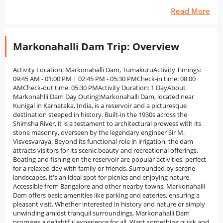
Read More
Markonahalli Dam Trip: Overview
Activity Location: Markonahalli Dam, TumakuruActivity Timings:
09:45 AM - 01:00 PM | 02:45 PM - 05:30 PMCheck-in time: 08:00
AMCheck-out time: 05:30 PMActivity Duration: 1 DayAbout
Markonahlli Dam Day Outing:Markonahalli Dam, located near
Kunigal in Karnataka, India, is a reservoir and a picturesque
destination steeped in history. Built-in the 1930s across the
Shimsha River, it is a testament to architectural prowess with its
stone masonry, overseen by the legendary engineer Sir M.
Visvesvaraya. Beyond its functional role in irrigation, the dam
attracts visitors for its scenic beauty and recreational offerings.
Boating and fishing on the reservoir are popular activities, perfect
for a relaxed day with family or friends. Surrounded by serene
landscapes, it's an ideal spot for picnics and enjoying nature.
Accessible from Bangalore and other nearby towns, Markonahalli
Dam offers basic amenities like parking and eateries, ensuring a
pleasant visit. Whether interested in history and nature or simply
unwinding amidst tranquil surroundings, Markonahalli Dam
promises a delightful experience for all. Want something quick and