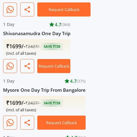
share
Request Callback
1 Day
star
4.7
(364)
Shivanasamudra One Day Trip
₹1699/-
₹
2427
/-
SAVE ₹728
(Incl. of all taxes)
share
Request Callback
1 Day
star
4.7
(375)
Mysore One Day Trip From Bangalore
₹1699/-
₹
2427
/-
SAVE ₹728
(Incl. of all taxes)
share
Request Callback