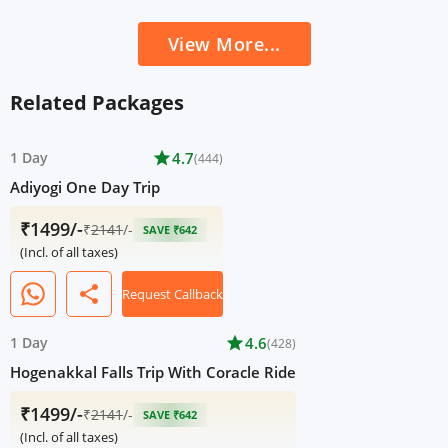
View More...
Related Packages
1 Day
star
4.7
(444)
Adiyogi One Day Trip
₹1499/-
₹
2141
/-
SAVE ₹642
(Incl. of all taxes)
share
Request Callback
1 Day
star
4.6
(428)
Hogenakkal Falls Trip With Coracle Ride
₹1499/-
₹
2141
/-
SAVE ₹642
(Incl. of all taxes)