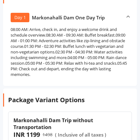
Day 1
Markonahalli Dam One Day Trip
08:00 AM: Arrive, check in, and enjoy a welcome drink and
schedule overview.08:30 AM - 09:30 AM: Buffet breakfast.09:00
AM - 01:00 PM: Adventure activities like zip-lining and obstacle
course.01:30 PM - 02:30 PM: Buffet lunch with vegetarian and
non-vegetarian options.02:30 PM - 04:30 PM: Water activities
including swimming and more.04:00 PM - 05:00 PM: Rain dance
session.05:00 PM - 05:30 PM: Relax with hi-tea and snacks.05:45
PM: Check out and depart, ending the day with lasting
memories.
Package Variant Options
Markonahalli Dam Trip without
Transportation
INR 1199
1498
( Inclusive of all taxes )