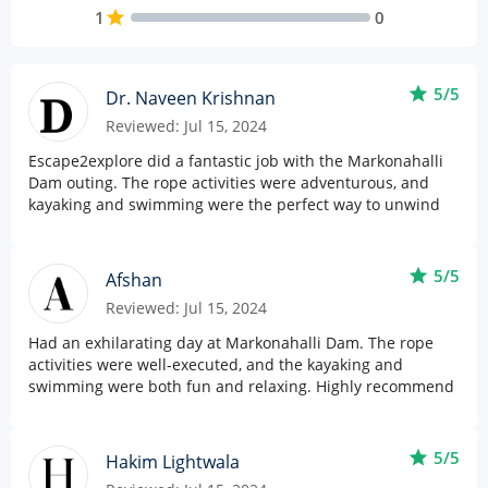
1
star
0
star
5/5
Dr. Naveen Krishnan
Reviewed: Jul 15, 2024
Escape2explore did a fantastic job with the Markonahalli
Dam outing. The rope activities were adventurous, and
kayaking and swimming were the perfect way to unwind
star
5/5
Afshan
Reviewed: Jul 15, 2024
Had an exhilarating day at Markonahalli Dam. The rope
activities were well-executed, and the kayaking and
swimming were both fun and relaxing. Highly recommend
star
5/5
Hakim Lightwala