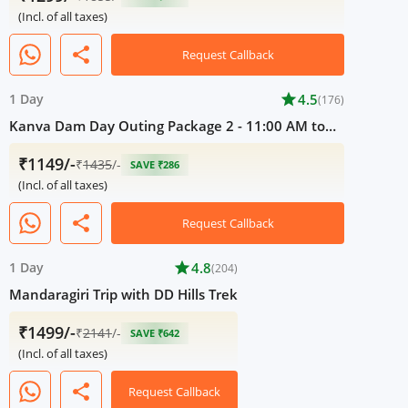
(Incl. of all taxes)
share
Request Callback
1 Day
star
4.5
(176)
Kanva Dam Day Outing Package 2 - 11:00 AM to
05:00 PM
₹1149/-
₹
1435
/-
SAVE ₹286
(Incl. of all taxes)
share
Request Callback
1 Day
star
4.8
(204)
Mandaragiri Trip with DD Hills Trek
₹1499/-
₹
2141
/-
SAVE ₹642
(Incl. of all taxes)
share
Request Callback