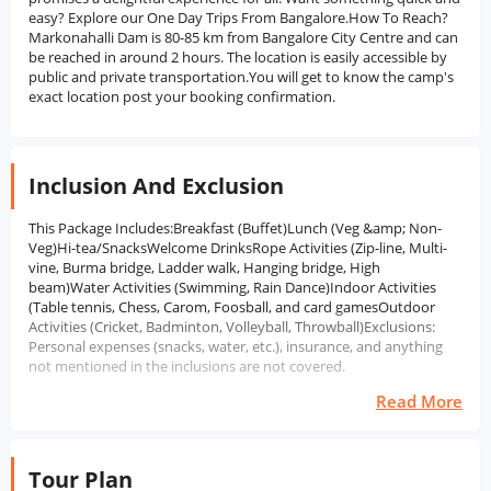
easy? Explore our One Day Trips From Bangalore.How To Reach?
Markonahalli Dam is 80-85 km from Bangalore City Centre and can
be reached in around 2 hours. The location is easily accessible by
public and private transportation.You will get to know the camp's
exact location post your booking confirmation.
Inclusion And Exclusion
This Package Includes:Breakfast (Buffet)Lunch (Veg &amp; Non-
Veg)Hi-tea/SnacksWelcome DrinksRope Activities (Zip-line, Multi-
vine, Burma bridge, Ladder walk, Hanging bridge, High
beam)Water Activities (Swimming, Rain Dance)Indoor Activities
(Table tennis, Chess, Carom, Foosball, and card gamesOutdoor
Activities (Cricket, Badminton, Volleyball, Throwball)Exclusions:
Personal expenses (snacks, water, etc.), insurance, and anything
not mentioned in the inclusions are not covered.
Read More
Tour Plan