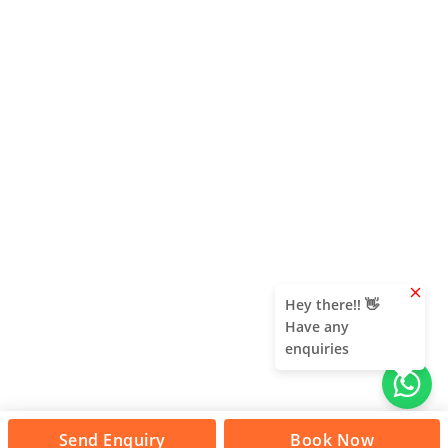
clear
Hey there!! 👋
Have any
enquiries
Send Enquiry
Book Now