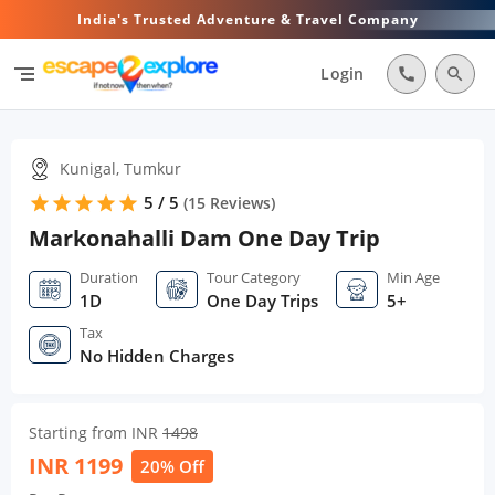
India's Trusted Adventure & Travel Company
segment
Login
call
search
Kunigal, Tumkur
5 / 5
star
star
star
star
star
(
15
Reviews)
Markonahalli Dam One Day Trip
Duration
Tour Category
Min Age
1D
One Day Trips
5+
Tax
No Hidden Charges
Starting from INR
1498
INR
1199
20% Off