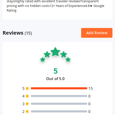
staysHighly rated with excellent traveler reviewsTransparent
pricing with no hidden costs12+ Years of Experience4.8★ Google
Rating
Reviews
(15)
Add Review
5
Out of 5.0
5
star
15
4
star
0
3
star
0
2
star
0