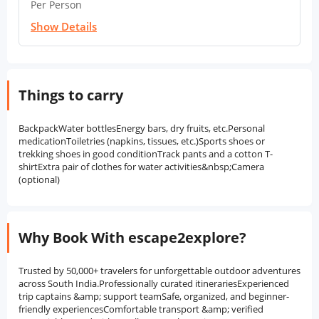
Per Person
Show Details
Things to carry
BackpackWater bottlesEnergy bars, dry fruits, etc.Personal
medicationToiletries (napkins, tissues, etc.)Sports shoes or
trekking shoes in good conditionTrack pants and a cotton T-
shirtExtra pair of clothes for water activities&nbsp;Camera
(optional)
Why Book With escape2explore?
Trusted by 50,000+ travelers for unforgettable outdoor adventures
across South India.Professionally curated itinerariesExperienced
trip captains &amp; support teamSafe, organized, and beginner-
friendly experiencesComfortable transport &amp; verified