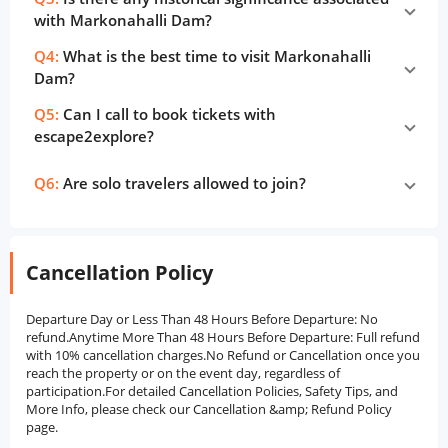
with Markonahalli Dam?
Q4:
What is the best time to visit Markonahalli
Dam?
Q5:
Can I call to book tickets with
escape2explore?
Q6:
Are solo travelers allowed to join?
Cancellation Policy
Departure Day or Less Than 48 Hours Before Departure: No
refund.Anytime More Than 48 Hours Before Departure: Full refund
with 10% cancellation charges.No Refund or Cancellation once you
reach the property or on the event day, regardless of
participation.For detailed Cancellation Policies, Safety Tips, and
More Info, please check our Cancellation &amp; Refund Policy
page.