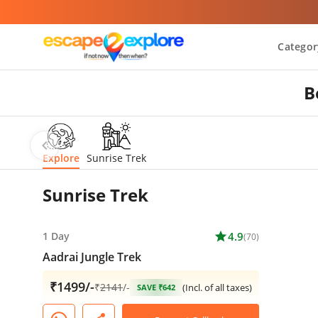
Categor
B
chevron_left
Explore
Sunrise Trek
Sunrise Trek
1 Day
star
4.9
(70)
Aadrai Jungle Trek
₹1499/-
₹
2141
/-
(Incl. of all taxes)
SAVE ₹642