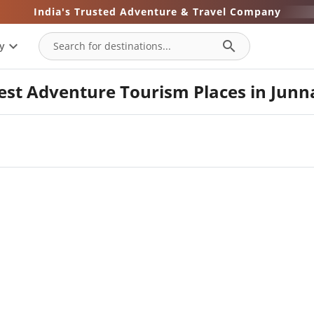
India's Trusted Adventure & Travel Company
expand_more
search
y
est Adventure Tourism Places in Junn