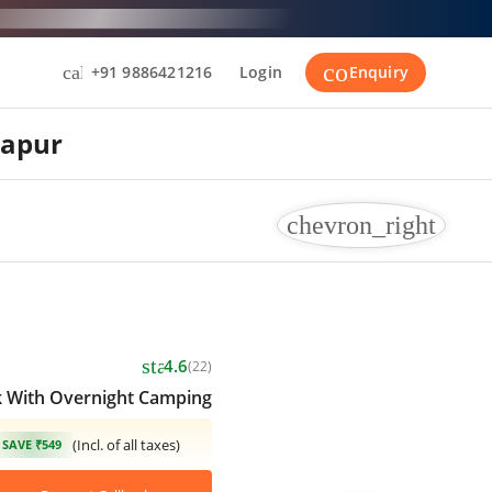
contact_suppor
call
+91 9886421216
Login
Enquiry
lapur
chevron_right
star
4.6
(22)
k With Overnight Camping
(Incl. of all taxes)
SAVE ₹549