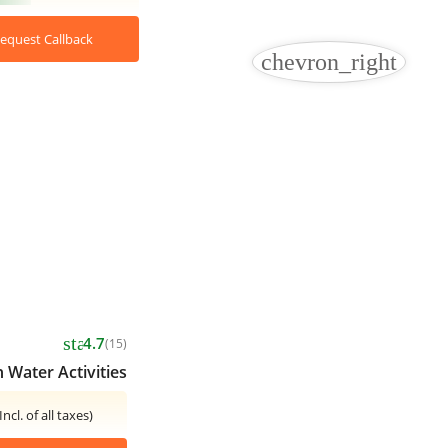
equest Callback
chevron_right
star
4.7
(15)
 Water Activities
Incl. of all taxes)