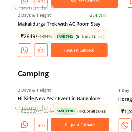
share
Request Callback
chevron_left
star
2 Days
&
1 Night
4.7
(19)
Makalidurga Trek with AC Room Stay
₹2649/-
₹
3311
/-
(Incl. of all taxes)
SAVE ₹662
share
Request Callback
Camping
2 Days
&
1 Night
1 Day
Hillside New Year Event in Bangalore
Horagi
chevron_left
₹2999/-
₹124
₹
4284
/-
(Incl. of all taxes)
SAVE ₹1285
share
Request Callback