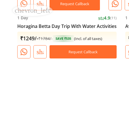
share
Request Callback
chevron_left
star
1 Day
4.9
1
(11)
Horagina Betta Day Trip With Water Activities
A
₹1249/-
₹
1784
/-
(Incl. of all taxes)
SAVE ₹535
share
Request Callback