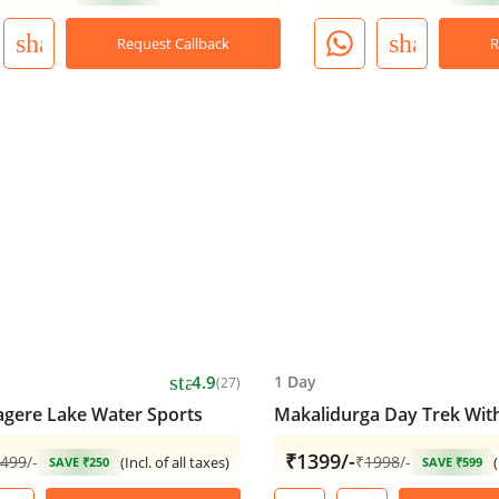
share
share
Request Callback
R
star
4.9
1 Day
(27)
ere Lake Water Sports
Makalidurga Day Trek With
₹1399/-
499
/-
₹
1998
/-
(Incl. of all taxes)
(
SAVE ₹250
SAVE ₹599