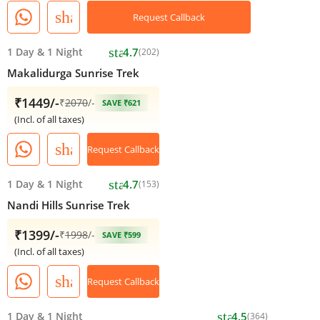
share
Request Callback
star
1 Day
&
1 Night
4.7
(202)
Makalidurga Sunrise Trek
₹1449/-
₹
2070
/-
SAVE ₹621
(Incl. of all taxes)
share
Request Callback
star
1 Day
&
1 Night
4.7
(153)
Nandi Hills Sunrise Trek
₹1399/-
₹
1998
/-
SAVE ₹599
(Incl. of all taxes)
share
Request Callback
star
1 Day
&
1 Night
4.5
(364)