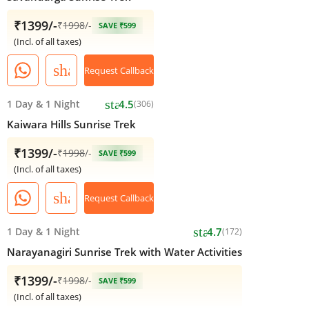
₹1399/-
₹
1998
/-
SAVE ₹599
(Incl. of all taxes)
share
Request Callback
star
1 Day
&
1 Night
4.5
(306)
Kaiwara Hills Sunrise Trek
₹1399/-
₹
1998
/-
SAVE ₹599
(Incl. of all taxes)
share
Request Callback
star
1 Day
&
1 Night
4.7
(172)
Narayanagiri Sunrise Trek with Water Activities
₹1399/-
₹
1998
/-
SAVE ₹599
(Incl. of all taxes)