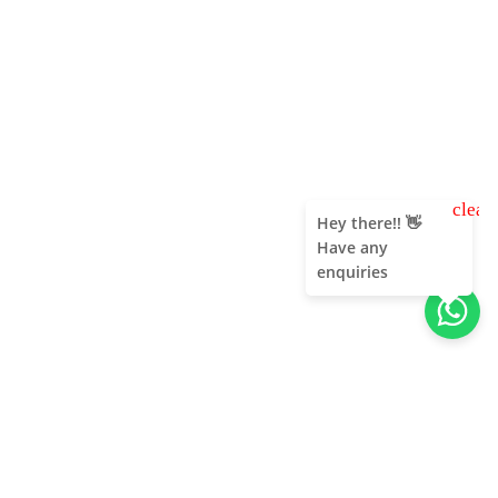
clear
Hey there!! 👋
Have any
enquiries