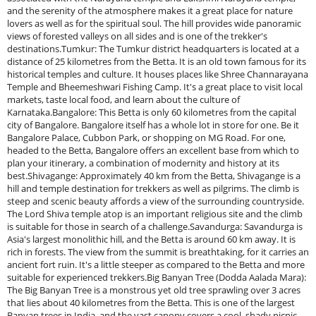
and the serenity of the atmosphere makes it a great place for nature
lovers as well as for the spiritual soul. The hill provides wide panoramic
views of forested valleys on all sides and is one of the trekker's
destinations.Tumkur: The Tumkur district headquarters is located at a
distance of 25 kilometres from the Betta. It is an old town famous for its
historical temples and culture. It houses places like Shree Channarayana
Temple and Bheemeshwari Fishing Camp. It's a great place to visit local
markets, taste local food, and learn about the culture of
Karnataka.Bangalore: This Betta is only 60 kilometres from the capital
city of Bangalore. Bangalore itself has a whole lot in store for one. Be it
Bangalore Palace, Cubbon Park, or shopping on MG Road. For one,
headed to the Betta, Bangalore offers an excellent base from which to
plan your itinerary, a combination of modernity and history at its
best.Shivagange: Approximately 40 km from the Betta, Shivagange is a
hill and temple destination for trekkers as well as pilgrims. The climb is
steep and scenic beauty affords a view of the surrounding countryside.
The Lord Shiva temple atop is an important religious site and the climb
is suitable for those in search of a challenge.Savandurga: Savandurga is
Asia's largest monolithic hill, and the Betta is around 60 km away. It is
rich in forests. The view from the summit is breathtaking, for it carries an
ancient fort ruin. It's a little steeper as compared to the Betta and more
suitable for experienced trekkers.Big Banyan Tree (Dodda Aalada Mara):
The Big Banyan Tree is a monstrous yet old tree sprawling over 3 acres
that lies about 40 kilometres from the Betta. This is one of the largest
Banyan trees in India, and the vast canopy covers a cool, shady picnic