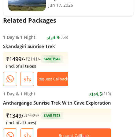
Jun 17, 2026
Related Packages
star
1 Day
&
1 Night
4.9
(356)
Skandagiri Sunrise Trek
₹1499/-
₹
2141
/-
SAVE ₹642
(Incl. of all taxes)
share
Request Callback
star
1 Day
&
1 Night
4.5
(210)
Anthargange Sunrise Trek With Cave Exploration
₹1349/-
₹
1927
/-
SAVE ₹578
(Incl. of all taxes)
share
Request Callback