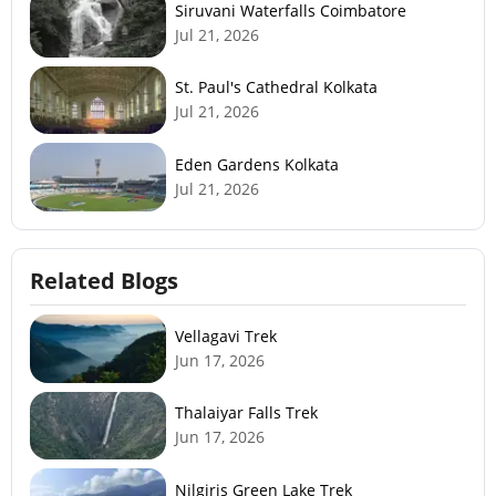
Siruvani Waterfalls Coimbatore
Jul 21, 2026
St. Paul's Cathedral Kolkata
Jul 21, 2026
Eden Gardens Kolkata
Jul 21, 2026
Related Blogs
Vellagavi Trek
Jun 17, 2026
Thalaiyar Falls Trek
Jun 17, 2026
Nilgiris Green Lake Trek