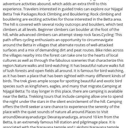
adventure activities abound, which adds an extra thrill to this
experience. Travelers interested in guided treks can explore our Nijagal
Betta Trek Packages.Rock Climbing and Bouldering: Rock climbing and
bouldering are exciting activities for those interested in the Betta area.
The hill is covered with several rocky outcrops and boulders, which test
climbers at all levels. Beginner climbers can boulder at the foot of the
hill, while advanced climbers can attempt steep rock faces.Cycling: This
path offers cycling enthusiasts an opportunity to circumnavigate
around the Betta in villages that alternate routes of well-attacked
surfaces and a mix of demanding dirt and peat routes. Bike rides across
the villages nearby into the forest can take one to the hearts of local
cultures as well as through the fabulous sceneries that characterize this
region.Nature walks and bird-watching: It has beautiful nature walks full
of lush forests and open fields all around. It is famous for bird watching,
as it has been a place that has been sighted with many different kinds of
birds. The trek gives ample scope for spotting beautiful and exotic bird
species such as kingfishers, eagles, and many that migrate.Camping at
Nijagal Betta: To stay longer in this place, there are camping is available
near the Betta. Trekking tours that include camping allow one to spend
the night under the stars in the silent encirclement of the hill. Camping
offers the thrill seeker a rare chance to experience the serenity of the
place with the quiet sounds of nature all around.Places to Visit
aroundDevarayanadurga: Devarayanadurga, around 10 km from the
Betta, is an extremely famous hill station and pilgrimage place. It is
associated with the Narayana temple and Lakshmi Narayana temple,