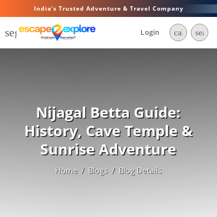
India's Trusted Adventure & Travel Company
segment
Login
call
searc
Nijagal Betta Guide:
History, Cave Temple &
Sunrise Adventure
Home
/
Blogs
/
Blog Details