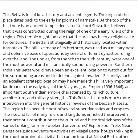
This Betta is full of local history and ancient legends. The origin of the
place dates back to the early kingdoms of Karnataka. At the top of the
hill, there is an ancient temple dedicated to Lord Shiva. It is believed
that it was constructed during the reign of one of the early rulers of the
region. This temple might indicate that the area has been a religious site
for centuries. The Betta is strategically and historically located within
Karnataka. The hill, like many of its brethren, was used as a military base
and defensive base of operations by several different dynasties ruling
over the land. The Cholas, from the 9th to the 13th century, were one of
the most powerful and militaristically sound ruling powers in Southern
India.This Betta would have been an excellent location to watch out for
the surrounding areas and to defend against invaders. Secondly, such
an excellent strategic location may have made this hill a very important
landmark in the early days of the Vijayanagara Empire (1336-1646), an
important South Indian empire characterized by its rich culture,
architecture, and military strengths. This Betta's history is much more
interwoven into the general historical reviews of the Deccan Plateau.
This region has been the nest of several super dynasties and empires.
The rise and fall of many rulers and kingdoms enriched the area with
their precious contribution to the cultural and historical richness of the
same. Looking for more weekend adventures? Explore our Treks Near
Bangalore guide.Adventure Activities at Nijagal BettaThough trekking is
the most prominent activity that can be found at Nijagal Betta, other