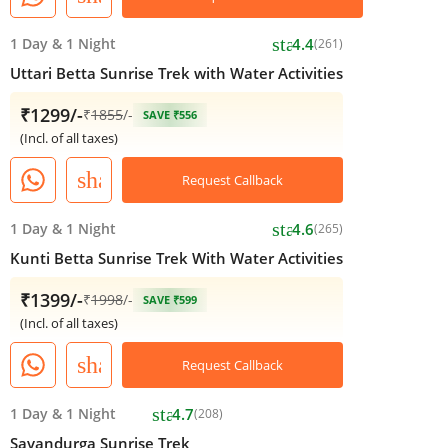
star
1 Day
&
1 Night
4.4
(261)
Uttari Betta Sunrise Trek with Water Activities
₹1299/-
₹
1855
/-
SAVE ₹556
(Incl. of all taxes)
share
Request Callback
star
1 Day
&
1 Night
4.6
(265)
Kunti Betta Sunrise Trek With Water Activities
₹1399/-
₹
1998
/-
SAVE ₹599
(Incl. of all taxes)
share
Request Callback
star
1 Day
&
1 Night
4.7
(208)
Savandurga Sunrise Trek