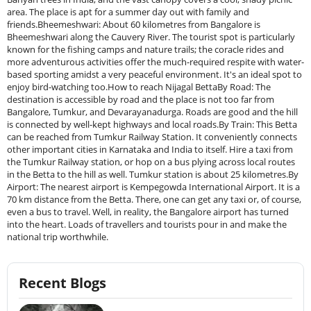
area. The place is apt for a summer day out with family and
friends.Bheemeshwari: About 60 kilometres from Bangalore is
Bheemeshwari along the Cauvery River. The tourist spot is particularly
known for the fishing camps and nature trails; the coracle rides and
more adventurous activities offer the much-required respite with water-
based sporting amidst a very peaceful environment. It's an ideal spot to
enjoy bird-watching too.How to reach Nijagal BettaBy Road: The
destination is accessible by road and the place is not too far from
Bangalore, Tumkur, and Devarayanadurga. Roads are good and the hill
is connected by well-kept highways and local roads.By Train: This Betta
can be reached from Tumkur Railway Station. It conveniently connects
other important cities in Karnataka and India to itself. Hire a taxi from
the Tumkur Railway station, or hop on a bus plying across local routes
in the Betta to the hill as well. Tumkur station is about 25 kilometres.By
Airport: The nearest airport is Kempegowda International Airport. It is a
70 km distance from the Betta. There, one can get any taxi or, of course,
even a bus to travel. Well, in reality, the Bangalore airport has turned
into the heart. Loads of travellers and tourists pour in and make the
national trip worthwhile.
Recent Blogs