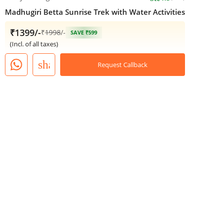
Madhugiri Betta Sunrise Trek with Water Activities
₹1399/-
₹
1998
/-
SAVE ₹599
(Incl. of all taxes)
share
Request Callback