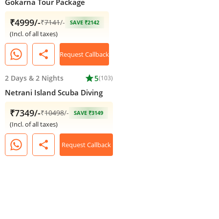
Gokarna Tour Package
₹4999/-
₹
7141
/-
SAVE ₹2142
(Incl. of all taxes)
share
Request Callback
2 Days
&
2 Nights
star
5
(103)
Netrani Island Scuba Diving
₹7349/-
₹
10498
/-
SAVE ₹3149
(Incl. of all taxes)
share
Request Callback