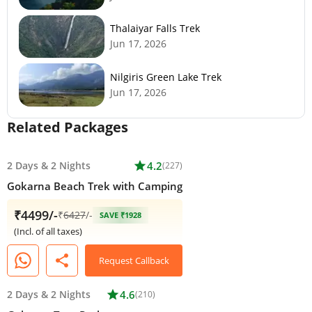
Thalaiyar Falls Trek
Jun 17, 2026
Nilgiris Green Lake Trek
Jun 17, 2026
Related Packages
2 Days
&
2 Nights
star
4.2
(227)
Gokarna Beach Trek with Camping
₹4499/-
₹
6427
/-
SAVE ₹1928
(Incl. of all taxes)
share
Request Callback
2 Days
&
2 Nights
star
4.6
(210)