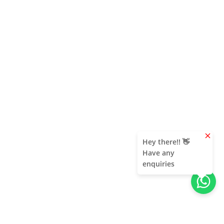
clear
Hey there!! 👋
Have any
enquiries