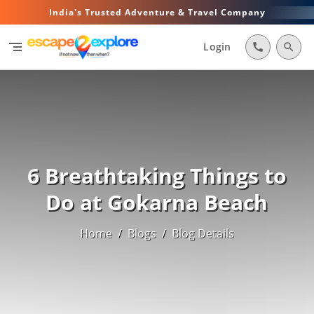
India's Trusted Adventure & Travel Company
segment
Login
call
search
6 Breathtaking Things to
Do at Gokarna Beach
Home
/
Blogs
/
Blog Details