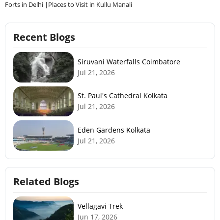
Recent Blogs
Siruvani Waterfalls Coimbatore
Jul 21, 2026
St. Paul's Cathedral Kolkata
Jul 21, 2026
Eden Gardens Kolkata
Jul 21, 2026
Related Blogs
Vellagavi Trek
Jun 17, 2026