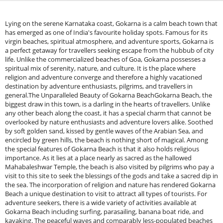
Lying on the serene Karnataka coast, Gokarna is a calm beach town that has emerged as one of India's favourite holiday spots. Famous for its virgin beaches, spiritual atmosphere, and adventure sports, Gokarna is a perfect getaway for travellers seeking escape from the hubbub of city life. Unlike the commercialized beaches of Goa, Gokarna possesses a spiritual mix of serenity, nature, and culture. It is the place where religion and adventure converge and therefore a highly vacationed destination by adventure enthusiasts, pilgrims, and travellers in general.The Unparalleled Beauty of Gokarna BeachGokarna Beach, the biggest draw in this town, is a darling in the hearts of travellers. Unlike any other beach along the coast, it has a special charm that cannot be overlooked by nature enthusiasts and adventure lovers alike. Soothed by soft golden sand, kissed by gentle waves of the Arabian Sea, and encircled by green hills, the beach is nothing short of magical. Among the special features of Gokarna Beach is that it also holds religious importance. As it lies at a place nearly as sacred as the hallowed Mahabaleshwar Temple, the beach is also visited by pilgrims who pay a visit to this site to seek the blessings of the gods and take a sacred dip in the sea. The incorporation of religion and nature has rendered Gokarna Beach a unique destination to visit to attract all types of tourists. For adventure seekers, there is a wide variety of activities available at Gokarna Beach including surfing, parasailing, banana boat ride, and kayaking. The peaceful waves and comparably less-populated beaches create an ideal getaway for the ones who want to enjoy water activities but are amateur participants. Furthermore, the beach also signifies the beginning of the Gokarna Beach Trek which takes tourists via a scenic pathway through Kudle Beach, Om Beach, Half Moon Beach, and Paradise Beach.Best Time to Visit Gokarna BeachThe weather in Gokarna, which is tropical, makes it accessible all year round, though some months are better than others in terms of delivering an optimal experience based on what one wants to do.Winter Season (October to March) - Ideal Time to Visit&nbsp; &nbsp; &nbsp;October to March is the optimal season to visit Gokarna Beach when it is fully surrounded by the winter season. The weather is ideal, 15°C to 30°C in terms of temperature. Cool breeze, calm water, and expansive sky are the ideal situations for beach games, trekking, and sightseeing. For the people who want to witness the cultural side of Gokarna, the winter season is not bad as most festivals including the popular Maha Shivaratri festival lie under this season. Pilgrims from other regions of the country come to the Mahabaleshwar Temple to create a vibrant spiritual ambience. The winter season makes Gokarna an ideal tourist season as it possesses a blend of adventure, divinity, and nature.Summer Season (April to June) - Best for Budget TravelersAlthough the summer season in Gokarna is extremely hot, with a temperature of 35°C, it is a feasible option for budget travellers as well. Since it is off-season, travelling and accommodation are quite low-cost. Early morning and evening are perfect times to travel to the beach without having to face the scorching heat. Tourists who are not at ease with the warmth of their own can indulge in water sports or head towards cold places to unwind and soak in the scenery of the beach.Monsoon Time (July to September) - A Nature Enthusiast's SeasonMonsoon season makes Gokarna a green paradise. The hills and beachside become green and lively, and the landscape is breathtaking. But rains also make hiking and beach sports a bit of a task at times. If peace and rain music over waves is what you seek, then a trip to Gokarna during this season can be an extremely fulfilling experience. Only ensure that turbulent seas and strong tides can curtail water activities, and a couple of hotels will be temporarily closed due to climatic factors. Gokarna Beach caters to each kind of visitor, be it spiritual renewal, adventure, or serenity. Its unblemished beach, religious importance, and adrenaline thrills of water activities offer one of India's best beach vacations. The winter season is the best time to visit, but the other seasons are not to be complained about either, so Gokarna can be visited throughout the year. Solo, twinning, or a gang of friends, the Gokarna Beach is all yours with its beauty, tranquillity, and adventure.1. Beach Trekking: Following the Hidden PathsIntroduction to Gokarna Beach TrekGokarna is a tiny coastal town in the state of Karnataka, famous for its virgin beaches, sacred atmosphere, and picturesque trekking trails. While the most common visitors visit its beaches and temples, most adventure travellers like to trek along the beautiful beach along some of the Arabian Sea's most isolated and most beautiful coastlines. Unlike mountain trekking, beach trekking in Gokarna has a very unique mix of rocky coastlines, sandy beaches, and stunning sea views that will leave even the most seasoned nature lovers and adventure seekers speechless. The trek connects three stunning beaches: Om Beach, Half Moon Beach, and Paradise Beach. Each of them is lovely in its way, with a mix of seclusion, adventure, and otherworldly scenery. The outcome trek is hilly ground, jungle, and sea-facing narrow trails, and therefore an excellent combination of adventure and relaxation. As experienced trekkers or comfort tourists seeking a fresh outdoor adventure, the Gokarna beach trek is guaranteed to leave you with an adrenaline rush experience.Trekking Trail (Om Beach → Half Moon Beach → Paradise Beach)Om BeachThe trekking starts from Om Beach, which is aptly named since it is in the form of the Hindu 'Om' symbol. The crescent-shaped beach with outcrops of rocks and golden sand is the delight point for trekkers to start from. Om Beach is also a cult destination for water sports like banana boat rides, jet skiing, and kayaking. The tourists like to stop on the way to the trekking path to watch the sunrise or enjoy a good-sized breakfast at any of the beach shacks. The path starts at the southern end of Om Beach, and here you can spot a path leading up into the forest. You get fine views of the rolling Arabian Sea and rocky beach as you make your way up the hill. The path is a bumpy walk, but the scenery is beautiful.Half Moon BeachAfter a 30–40 minute walk, you will arrive at Half Moon Beach, a peaceful haven that has earned this name since it resembles a half-moon in shape. Half Moon Beach differs from Om Beach since it is less crowded, fewer tourists visit here, and thus the ideal spot to swim and relax. To reach this beach is climbing up through forest paths and over boulders of rocks, and so the walk has an adventurous twist. Half Moon Beach is where one can take a well-deserved break and relax before proceeding with the hike. Most of the tourists would rather spend their day here sunbathing, swimming in the clear waters, or enjoying a light meal at the tiny beachfront café. The serene atmosphere also makes it ideal for practising meditation and yoga.Paradise BeachFrom Half Moon Beach, the trek continues towards Paradise Beach, the final destination of this hike. This segment of the hike is slightly more challenging, with steep inclines and dense undergrowth. There are certain sections of the trail where one has to crawl over boulders and squeeze through narrow passages, so it is an exciting ride for adventure lovers. Paradise Beach is just what the name suggests, virgin beauty and remoteness at nature's best. Blue water, white sand, and palms create a painting kind of scene. Since no motorable road exists to go to this beach, trekking or boat ride alone is available. Overnight camping is highly appreciated by the majority of the visitors here, stargazing in front of a bonfire and listening to the waves crashing.Difficulty Level and TimeThe Gokarna beach trek is moderately challenging and can be undertaken by amateurs as well as professionals. The entire trek from Om Beach to Paradise Beach would take 2.5 to 3 hours, depending on the speed and the frequency of breaks. The trek involves steep ascents, rocky paths, and dense woods and requires a moderate level of fitness and endurance. But the stunning views and serene beaches are all worth the effort.👉 Looking for a thrilling Summer beach trek near Bangalore? Don’t miss the chance to experience the Gokarna Beach Trek with Escape2Explore. This guided adventure offers scenic trails, an ancient fort, and breathtaking sunrise views — perfect for weekend getaways and nature lovers.2. Surfing: Catch the Waves of GokarnaGokarna, a small coastal town in Karnataka, has been in the limelight for its laid-back environment, spiritual value, and pristine beaches. The peaceful town became a destination for adventure enthusiasts in recent years, with surfing as the prime activity. Gokarna surf culture welcomed its share of wave riders from all over the world, and these were accorded an unrelenting surfing experience amidst spectacular scenery. You are a salty old sea dog or a complete greenhorn, Gokarna waves have been eagerly waiting to roll out the red carpet of welcome for you.Emergence of Surf Culture in GokarnaSurf culture has grown like a monster across the country over the last decade, and Gokarna is not left behind. A spot that was largely the endeavour of travellers and adventurers ten years ago has turned out to be the surfer's heaven. Arabian Sea surf is perfect, with global and Indian surfers swarming together. Surf schools and rent shops added that additional energy to the activity, which has turned out to be everyone's sport regardless of the skill. Surf culture is extending for multiple reasons. World tourist influence, the availability of large surfing crowds, and the natural beauty of beaches' coasts in Gokarna have all played their parts in making it happen. Local business initia