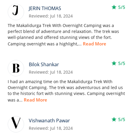
star
5/5
JERIN THOMAS
Reviewed: Jul 18, 2024
The Makalidurga Trek With Overnight Camping was a
perfect blend of adventure and relaxation. The trek was
well-planned and offered stunning views of the fort.
Read More
Camping overnight was a highlight,...
star
5/5
Bilok Shankar
Reviewed: Jul 18, 2024
I had an amazing time on the Makalidurga Trek With
Overnight Camping. The trek was adventurous and led us
to the historic fort with stunning views. Camping overnight
Read More
was a...
star
5/5
Vishwanath Pawar
Reviewed: Jul 18, 2024