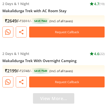
2 Days
&
1 Night
star
4.7
(19)
Makalidurga Trek with AC Room Stay
₹2649/-
₹
3311
/-
(Incl. of all taxes)
SAVE ₹662
share
Request Callback
2 Days
&
1 Night
star
4.6
(22)
Makalidurga Trek With Overnight Camping
₹2199/-
₹
2748
/-
(Incl. of all taxes)
SAVE ₹549
share
Request Callback
View More...