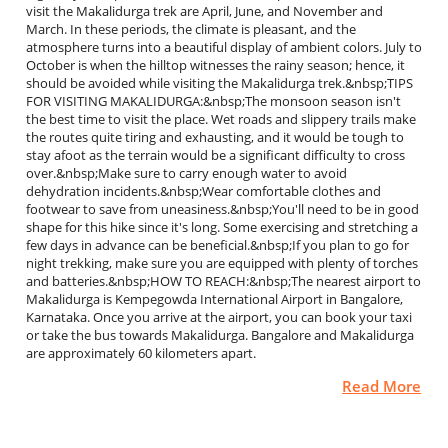
visit the Makalidurga trek are April, June, and November and
March. In these periods, the climate is pleasant, and the
atmosphere turns into a beautiful display of ambient colors. July to
October is when the hilltop witnesses the rainy season; hence, it
should be avoided while visiting the Makalidurga trek.&nbsp;TIPS
FOR VISITING MAKALIDURGA:&nbsp;The monsoon season isn't
the best time to visit the place. Wet roads and slippery trails make
the routes quite tiring and exhausting, and it would be tough to
stay afoot as the terrain would be a significant difficulty to cross
over.&nbsp;Make sure to carry enough water to avoid
dehydration incidents.&nbsp;Wear comfortable clothes and
footwear to save from uneasiness.&nbsp;You'll need to be in good
shape for this hike since it's long. Some exercising and stretching a
few days in advance can be beneficial.&nbsp;If you plan to go for
night trekking, make sure you are equipped with plenty of torches
and batteries.&nbsp;HOW TO REACH:&nbsp;The nearest airport to
Makalidurga is Kempegowda International Airport in Bangalore,
Karnataka. Once you arrive at the airport, you can book your taxi
or take the bus towards Makalidurga. Bangalore and Makalidurga
are approximately 60 kilometers apart.
Read More