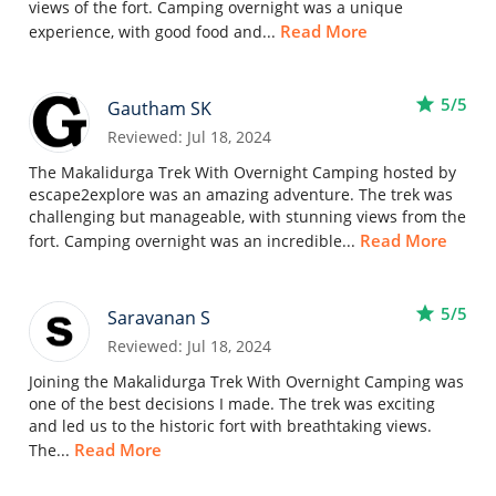
views of the fort. Camping overnight was a unique
Read More
experience, with good food and...
star
5/5
Gautham SK
Reviewed: Jul 18, 2024
The Makalidurga Trek With Overnight Camping hosted by
escape2explore was an amazing adventure. The trek was
challenging but manageable, with stunning views from the
Read More
fort. Camping overnight was an incredible...
star
5/5
Saravanan S
Reviewed: Jul 18, 2024
Joining the Makalidurga Trek With Overnight Camping was
one of the best decisions I made. The trek was exciting
and led us to the historic fort with breathtaking views.
Read More
The...