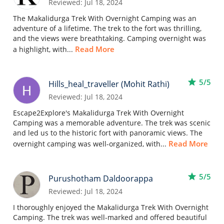
Reviewed: Jul 18, 2024
The Makalidurga Trek With Overnight Camping was an
adventure of a lifetime. The trek to the fort was thrilling,
and the views were breathtaking. Camping overnight was
Read More
a highlight, with...
star
5/5
Hills_heal_traveller (Mohit Rathi)
Reviewed: Jul 18, 2024
Escape2Explore's Makalidurga Trek With Overnight
Camping was a memorable adventure. The trek was scenic
and led us to the historic fort with panoramic views. The
Read More
overnight camping was well-organized, with...
star
5/5
Purushotham Daldoorappa
Reviewed: Jul 18, 2024
I thoroughly enjoyed the Makalidurga Trek With Overnight
Camping. The trek was well-marked and offered beautiful