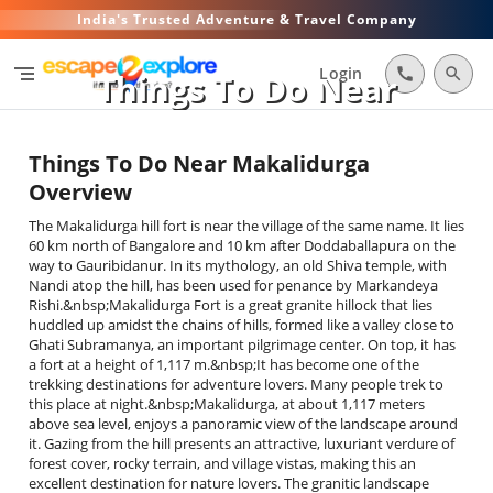
India's Trusted Adventure & Travel Company
segment
Login
call
search
Things To Do Near
Makalidurga
Things To Do Near Makalidurga
Overview
The Makalidurga hill fort is near the village of the same name. It lies
60 km north of Bangalore and 10 km after Doddaballapura on the
way to Gauribidanur. In its mythology, an old Shiva temple, with
Nandi atop the hill, has been used for penance by Markandeya
Rishi.&nbsp;Makalidurga Fort is a great granite hillock that lies
huddled up amidst the chains of hills, formed like a valley close to
Ghati Subramanya, an important pilgrimage center. On top, it has
a fort at a height of 1,117 m.&nbsp;It has become one of the
trekking destinations for adventure lovers. Many people trek to
this place at night.&nbsp;Makalidurga, at about 1,117 meters
above sea level, enjoys a panoramic view of the landscape around
it. Gazing from the hill presents an attractive, luxuriant verdure of
forest cover, rocky terrain, and village vistas, making this an
excellent destination for nature lovers. The granitic landscape