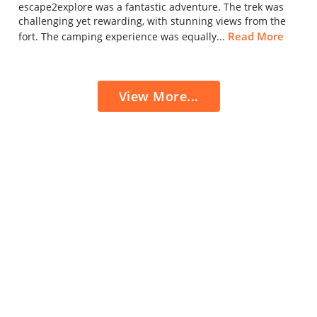
escape2explore was a fantastic adventure. The trek was
challenging yet rewarding, with stunning views from the
Read More
fort. The camping experience was equally...
View More...