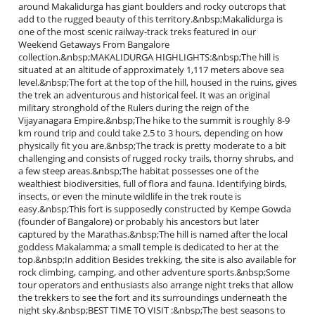
around Makalidurga has giant boulders and rocky outcrops that
add to the rugged beauty of this territory.&nbsp;Makalidurga is
one of the most scenic railway-track treks featured in our
Weekend Getaways From Bangalore
collection.&nbsp;MAKALIDURGA HIGHLIGHTS:&nbsp;The hill is
situated at an altitude of approximately 1,117 meters above sea
level.&nbsp;The fort at the top of the hill, housed in the ruins, gives
the trek an adventurous and historical feel. It was an original
military stronghold of the Rulers during the reign of the
Vijayanagara Empire.&nbsp;The hike to the summit is roughly 8-9
km round trip and could take 2.5 to 3 hours, depending on how
physically fit you are.&nbsp;The track is pretty moderate to a bit
challenging and consists of rugged rocky trails, thorny shrubs, and
a few steep areas.&nbsp;The habitat possesses one of the
wealthiest biodiversities, full of flora and fauna. Identifying birds,
insects, or even the minute wildlife in the trek route is
easy.&nbsp;This fort is supposedly constructed by Kempe Gowda
(founder of Bangalore) or probably his ancestors but later
captured by the Marathas.&nbsp;The hill is named after the local
goddess Makalamma; a small temple is dedicated to her at the
top.&nbsp;In addition Besides trekking, the site is also available for
rock climbing, camping, and other adventure sports.&nbsp;Some
tour operators and enthusiasts also arrange night treks that allow
the trekkers to see the fort and its surroundings underneath the
night sky.&nbsp;BEST TIME TO VISIT :&nbsp;The best seasons to