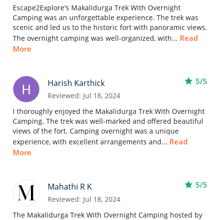
Escape2Explore's Makalidurga Trek With Overnight
Camping was an unforgettable experience. The trek was
scenic and led us to the historic fort with panoramic views.
Read
The overnight camping was well-organized, with...
More
star
5/5
Harish Karthick
Reviewed: Jul 18, 2024
I thoroughly enjoyed the Makalidurga Trek With Overnight
Camping. The trek was well-marked and offered beautiful
views of the fort. Camping overnight was a unique
Read
experience, with excellent arrangements and...
More
star
5/5
Mahathi R K
Reviewed: Jul 18, 2024
The Makalidurga Trek With Overnight Camping hosted by