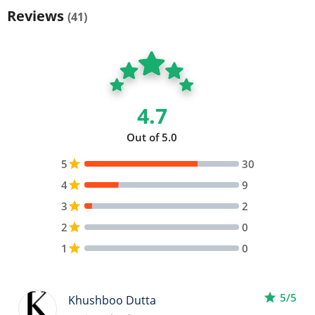
Reviews
(41)
4.7
Out of 5.0
5
star
30
4
star
9
3
star
2
2
star
0
1
star
0
star
5/5
Khushboo Dutta