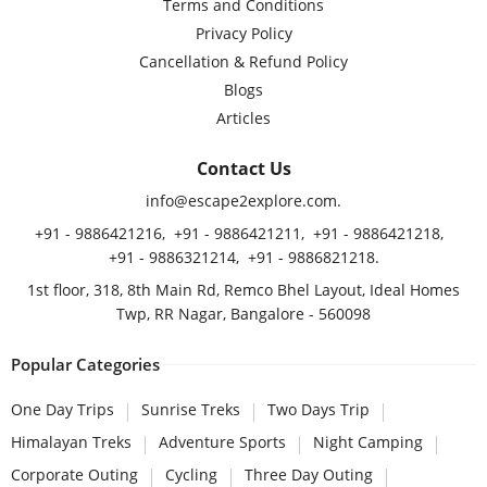
Terms and Conditions
Privacy Policy
Cancellation & Refund Policy
Blogs
Articles
Contact Us
info@escape2explore.com
.
+91 - 9886421216
,
+91 - 9886421211
,
+91 - 9886421218
,
+91 - 9886321214
,
+91 - 9886821218
.
1st floor, 318, 8th Main Rd, Remco Bhel Layout, Ideal Homes
Twp, RR Nagar, Bangalore - 560098
Popular Categories
One Day Trips
Sunrise Treks
Two Days Trip
Himalayan Treks
Adventure Sports
Night Camping
Corporate Outing
Cycling
Three Day Outing