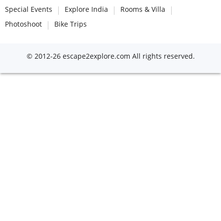
Special Events
Explore India
Rooms & Villa
Photoshoot
Bike Trips
© 2012-26 escape2explore.com All rights reserved.