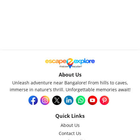
About Us
Unleash adventure near Bangalore! From hills to caves,
immerse in nature's thrill. Unforgettable memories await!
Quick Links
About Us
Contact Us