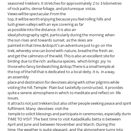
seasoned trekkers. It stretches for approximately 2 to 3 kilometres
of rock paths, dense foliage, and picturesque vistas.
Views will be spectacular.From the
top, it will be worth enjoying because you feel rolling hills and
lush green valleys with an eye covering as far
as possible into the distance. It is also an
ideal photography sight, particularly during the morning when
the sun rises and towards sunset, as the skies are
painted in that time.&nbsp;It's an adventure just to go on the
trek, whereby one can bond with nature, breathe the fresh air,
and get the calmness of the wild. This is also an excellent site for
birding due to the rich avifauna species, which brings joy to
those who fancy birdwatching.&nbsp;There is a small temple at
the top of the hill that is dedicated to a local deity. It is, in a way,
an assembly
place and destination for devotees along with other pilgrims while
visiting the hill. Temple: Plain but tastefully constructed, it provides
quite a serene atmosphere in which to meditate and reflect on life
issues.
It attracts not just trekkers but also other people seeking peace and spiri
fulfilment. Many devotees visit the
temple to solicit blessings and participate in ceremonies, especially duri
TIME TO VISIT :The best time to visit Kadadikallu betta is between
April and June and between November and March. During this
time, the weather is quite pleasant, and the atmosphere turns into