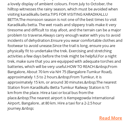
a lovely display of ambient colours. From July to October, the
hilltop witnesses the rainy season, which must be avoided when
visiting karadikallu betta.TIPS FOR VISITING KARADIKALLU
BETTA:The monsoon season is not one of the best times to visit
Karadikallu betta. The wet roads and slippery trails make it very
tiresome and difficult to stay afoot, and the terrain can be a major
problem to traverse.Always carry enough water with you to avoid
incidents of dehydration.Ensure you wear comfortable clothes and
footwear to avoid unease.Since the trail is long, ensure you are
physically fit to undertake the trek. Exercising and stretching
activities a few days before the trek might be helpful.For a night
trek, make sure that you are equipped with adequate torches and
batteries, which will be very useful.HOW TO REACH:&nbsp;From
Bangalore, About 70 km via NH 75 (Bangalore-Tumkur Road),
approximately 1.5 to 2 hours.&nbsp;From Tumkur, it is
approximately 15 km, or around 30 minutes.&nbsp;The nearest
Station from Karadikallu Betta Tumkur Railway Station is 15
km from the place. Hire a taxi or local bus from the
place.&nbsp;The nearest airport is Kempegowda International
Airport, Bangalore , at 80 km. Hire a taxi for a 2-2.5 hour
journey.&nbsp;
Read More