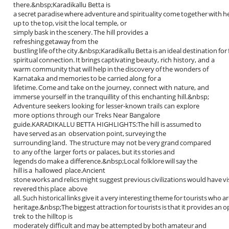
there.&nbsp;Karadikallu Betta is
a secret paradise where adventure and spirituality come together with he
up to the top, visit the local temple, or
simply bask in the scenery. The hill provides a
refreshing getaway from the
bustling life of the city.&nbsp;Karadikallu Betta is an ideal destination fo
spiritual connection. It brings captivating beauty, rich history, and a
warm community that will help in the discovery of the wonders of
Karnataka and memories to be carried along for a
lifetime. Come and take on the journey, connect with nature, and
immerse yourself in the tranquillity of this enchanting hill.&nbsp;
Adventure seekers looking for lesser-known trails can explore
more options through our Treks Near Bangalore
guide.KARADIKALLU BETTA HIGHLIGHTS:The hill is assumed to
have served as an observation point, surveying the
surrounding land. The structure may not be very grand compared
to any of the larger forts or palaces, but its stories and
legends do make a difference.&nbsp;Local folklore will say the
hill is a hallowed place.Ancient
stone works and relics might suggest previous civilizations would have vi
revered this place above
all. Such historical links give it a very interesting theme for tourists who a
heritage.&nbsp;The biggest attraction for tourists is that it provides an 
trek to the hilltop is
moderately difficult and may be attempted by both amateur and