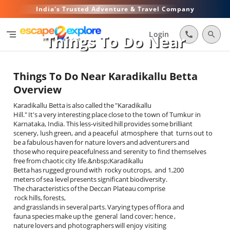
India's Trusted Adventure & Travel Company
segment
Login
call
search
Things To Do Near
Karadikallu Betta
Things To Do Near Karadikallu Betta
Overview
Karadikallu Betta is also called the "Karadikallu
Hill." It's a very interesting place close to the town of Tumkur in
Karnataka, India. This less-visited hill provides some brilliant
scenery, lush green, and a peaceful atmosphere that turns out to
be a fabulous haven for nature lovers and adventurers and
those who require peacefulness and serenity to find themselves
free from chaotic city life.&nbsp;Karadikallu
Betta has rugged ground with rocky outcrops, and 1,200
meters of sea level presents significant biodiversity.
The characteristics of the Deccan Plateau comprise
rock hills, forests,
and grasslands in several parts. Varying types of flora and
fauna species make up the general land cover; hence ,
nature lovers and photographers will enjoy visiting