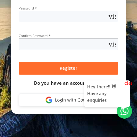
Password *
visibility
Confirm Password *
visibility
Register
Do you have an account?
Login
clear
Hey there!! 👋
Have any
Login with Google
enquiries