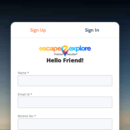
Sign Up
Sign In
Hello Friend!
Name *
Email Id *
Mobile No *